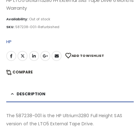
HP LTO5 Ultrium3280 FH External SAS Tape Drive 6 Months
Warranty
Availability:
Out of stock
SKU:
587238-001-Refurbished
HP
ADD TO WISHLIST
COMPARE
DESCRIPTION
The 587238-001 is the HP Ultrium3280 Full Height SAS
version of the LTO5 External Tape Drive.