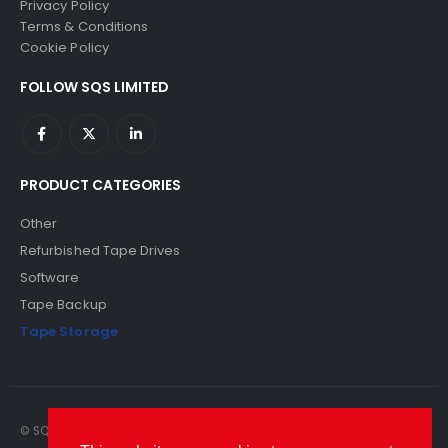
Privacy Policy
Terms & Conditions
Cookie Policy
FOLLOW SQS LIMITED
PRODUCT CATEGORIES
Other
Refurbished Tape Drives
Software
Tape Backup
Tape Storage
© SQS Limited. 2022. All Rights Reserved. SQS Limited, 69 Milford