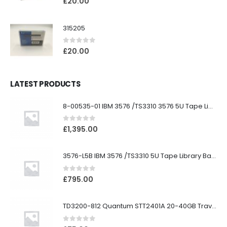
£
20.00
315205
0
out of 5
£
20.00
LATEST PRODUCTS
8-00535-01 IBM 3576 /TS3310 3576 5U Tape Library
0
out of 5
£
1,395.00
3576-L5B IBM 3576 /TS3310 5U Tape Library Base Unit
0
out of 5
£
795.00
TD3200-812 Quantum STT2401A 20-40GB Travan Drive
0
out of 5