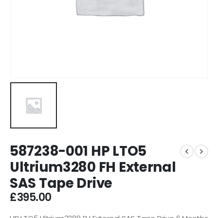
587238-001 HP LTO5
Ultrium3280 FH External
SAS Tape Drive
£
395.00