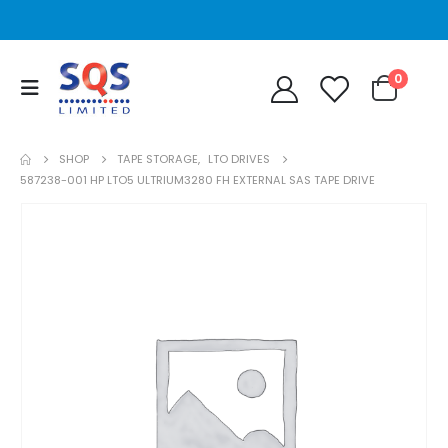
0
SHOP
TAPE STORAGE
,
LTO DRIVES
587238-001 HP LTO5 ULTRIUM3280 FH EXTERNAL SAS TAPE DRIVE