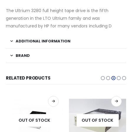
The Ultrium 3280 full height tape drive is the fifth
generation in the LTO Ultrium family and was
manufactured by HP for many vendors including D
ADDITIONAL INFORMATION
BRAND
RELATED PRODUCTS
OUT OF STOCK
OUT OF STOCK