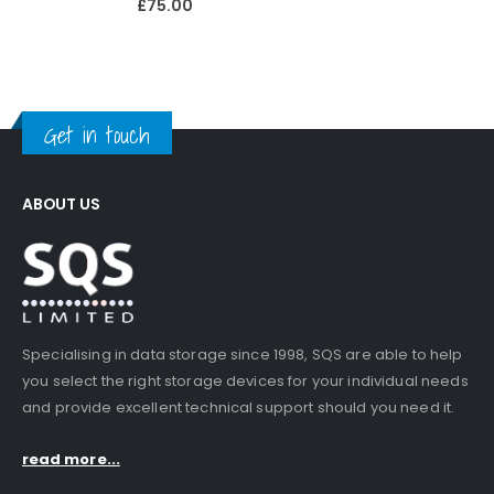
£
75.00
Get in touch
ABOUT US
Specialising in data storage since 1998, SQS are able to help
you select the right storage devices for your individual needs
and provide excellent technical support should you need it.
read more...