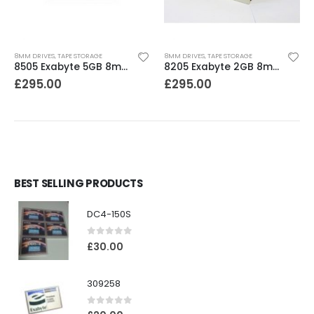
8MM DRIVES
,
TAPE STORAGE
8MM DRIVES
,
TAPE STORAGE
8505 Exabyte 5GB 8mm Tape Drive
8205 Exabyte 2GB 8mm Tape Drive
£
295.00
£
295.00
BEST SELLING PRODUCTS
DC4-150S
0
out of 5
£
30.00
309258
0
out of 5