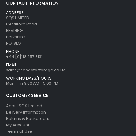
CONTACT INFORMATION
ADDRESS:
SQS LIMITED
69 Milford Road
READING
Berkshire
RG1 8LG
PHONE:
+44 [0]118 957 3131
EMAIL:
sales@sqsdatastorage.co.uk
WORKING DAYS/HOURS:
Mon - Fri 9:00 AM - 5:00 PM
CUSTOMER SERVICE
About SQS Limited
Delivery Information
Returns & Backorders
My Account
Terms of Use