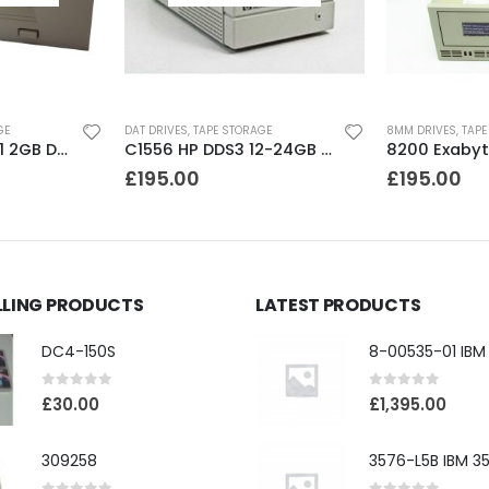
GE
DAT DRIVES
,
TAPE STORAGE
8MM DRIVES
,
TAPE
C35470A HP DDS1 2GB DAT Drive
C1556 HP DDS3 12-24GB DAT Drive
£
195.00
£
195.00
LLING PRODUCTS
LATEST PRODUCTS
DC4-150S
0
out of 5
0
out of 5
£
30.00
£
1,395.00
309258