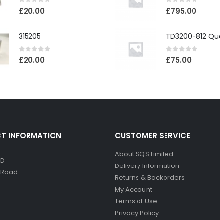
0
out of 5
0
out of 5
£
20.00
£
795.00
315205
0
out of 5
0
out of 5
£
20.00
£
75.00
T INFORMATION
CUSTOMER SERVICE
About SQS Limited
ED
Delivery Information
d Road
Returns & Backorders
My Account
Terms of Use
Privacy Policy