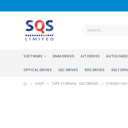
SOFTWARE
8MM DRIVES
AIT DRIVES
AUTOLOADE
OPTICAL DRIVES
QIC DRIVES
RDX DRIVES
SDLT DRI
SHOP
TAPE STORAGE
,
DAT DRIVES
578360-001 