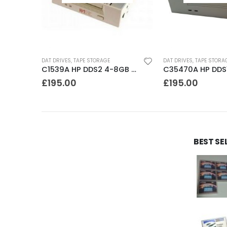
DAT DRIVES
,
TAPE STORAGE
DAT DRIVES
,
TAPE STORA
C35480A HP DDS1-DC 2-4GB DAT Drive
C1539A HP DDS2 4-8GB DAT Drive
£
195.00
£
195.00
BEST SE