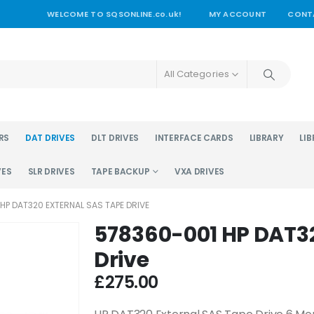
WELCOME TO SQSONLINE.co.uk!
MY ACCOUNT
CONT
All Categories
RS
DAT DRIVES
DLT DRIVES
INTERFACE CARDS
LIBRARY
LIB
VES
SLR DRIVES
TAPE BACKUP
VXA DRIVES
HP DAT320 EXTERNAL SAS TAPE DRIVE
578360-001 HP DAT32
Drive
£
275.00