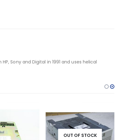
HP, Sony and Digital in 1991 and uses helical
OUT OF STOCK