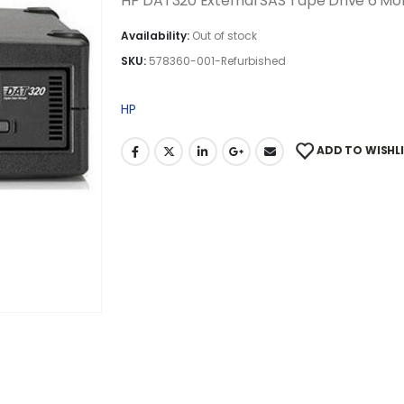
HP DAT320 External SAS Tape Drive 6 M
Availability:
Out of stock
SKU:
578360-001-Refurbished
HP
ADD TO WISHL