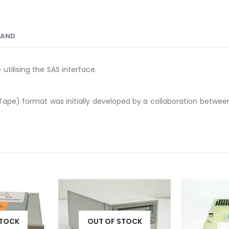
RAND
tilising the SAS interface.
Tape) format was initially developed by a collaboration between 
STOCK
OUT OF STOCK