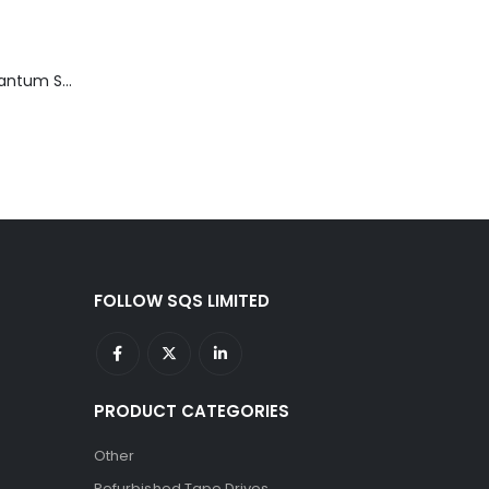
TD3200-812 Quantum STT2401A 20-40GB Travan Drive
FOLLOW SQS LIMITED
PRODUCT CATEGORIES
Other
Refurbished Tape Drives