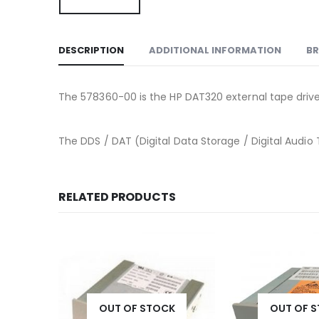
DESCRIPTION
ADDITIONAL INFORMATION
B
The 578360-00 is the HP DAT320 external tape drive u
The DDS / DAT (Digital Data Storage / Digital Audio 
RELATED PRODUCTS
K
OUT OF STOCK
OUT OF 