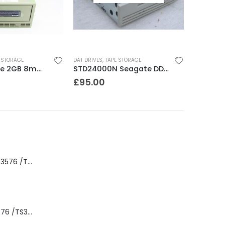
 STORAGE
DAT DRIVES
,
TAPE STORAGE
8200 Exabyte 2GB 8mm Tape Drive
STD24000N Seagate DDS1-DC 2-4GB DAT Tape Drive
£
95.00
8-00535-01 IBM 3576 /TS3310 3576 5U Tape Library
3576-L5B IBM 3576 /TS3310 5U Tape Library Base Unit