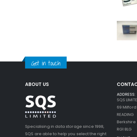
Get in touch
ABOUT US
CONTAC
ADDRESS:
SQS LIMIT
69 Milfor
READING
Berkshire
Specialising in data storage since 1998,
RG1 8LG
SQS are able to help you select the right