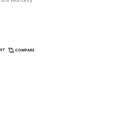
onths Warranty
IST
COMPARE