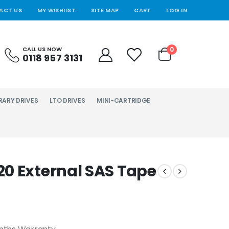
ACT US
MY WISHLIST
SITE MAP
CART
LOG IN
0
CALL US NOW
0118 957 3131
RARY DRIVES
LTO DRIVES
MINI-CARTRIDGE
0 External SAS Tape