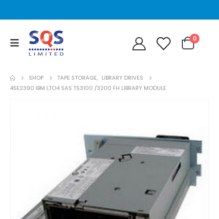
0
SHOP
TAPE STORAGE
,
LIBRARY DRIVES
45E2390 IBM LTO4 SAS TS3100 /3200 FH LIBRARY MODULE