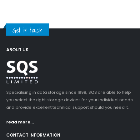
Get in touch
ABOUT US
Specialising in data storage since 1998, SQS are able to help
you select the right storage devices for your individual needs
and provide excellent technical support should you need it.
read more...
CONTACT INFORMATION