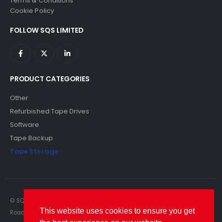
Terms & Conditions
Cookie Policy
FOLLOW SQS LIMITED
PRODUCT CATEGORIES
Other
Refurbished Tape Drives
Software
Tape Backup
Tape Storage
© SQS Limited. 2022. All Rights Reserved. SQS Limited, 69 Milford
This website uses cookies to ensure you get
Road, Reading, Berkshire, RG1 8LG. Website by RAWSEO.