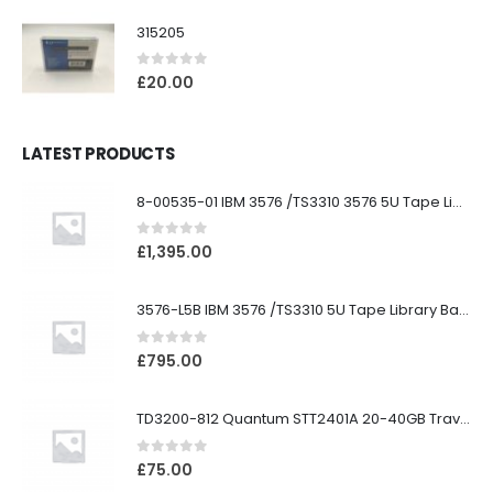
315205
0
out of 5
£
20.00
LATEST PRODUCTS
8-00535-01 IBM 3576 /TS3310 3576 5U Tape Library
0
out of 5
£
1,395.00
3576-L5B IBM 3576 /TS3310 5U Tape Library Base Unit
0
out of 5
£
795.00
TD3200-812 Quantum STT2401A 20-40GB Travan Drive
0
out of 5
£
75.00