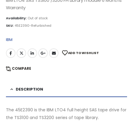
IBM LTO4 SAS TS3100 /3200 FH Library module 6 Months
Warranty
Availability:
Out of stock
SKU:
45E2390-Refurbished
IBM
ADD TO WISHLIST
COMPARE
DESCRIPTION
The 45E2390 is the IBM LTO4 full height SAS tape drive for
the TS3100 and TS3200 series of tape library.