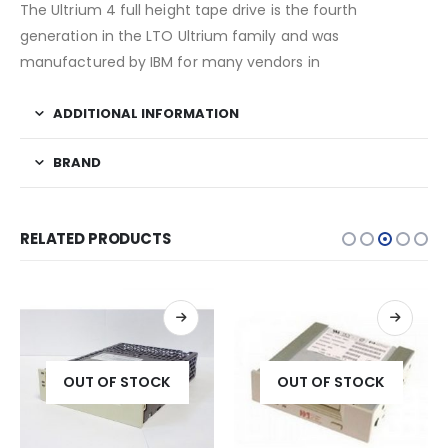
The Ultrium 4 full height tape drive is the fourth
generation in the LTO Ultrium family and was
manufactured by IBM for many vendors in
ADDITIONAL INFORMATION
BRAND
RELATED PRODUCTS
OUT OF STOCK
OUT OF STOCK