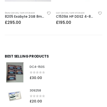
8MM DRIVES
,
TAPE STORAGE
DAT DRIVES
,
TAPE STORAGE
8205 Exabyte 2GB 8mm Tape Drive
C1539A HP DDS2 4-8GB DAT Drive
£
295.00
£
195.00
BEST SELLING PRODUCTS
DC4-150S
0
out of 5
£
30.00
309258
0
out of 5
£
20.00