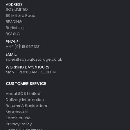
ADDRESS:
SQS LIMITED
69 Milford Road
READING
Berkshire
RG1 8LG
PHONE:
+44 [0]118 957 3131
EMAIL:
sales@sqsdatastorage.co.uk
WORKING DAYS/HOURS:
Mon - Fri 9:00 AM - 5:00 PM
CUSTOMER SERVICE
About SQS Limited
Delivery Information
Returns & Backorders
My Account
Terms of Use
Privacy Policy