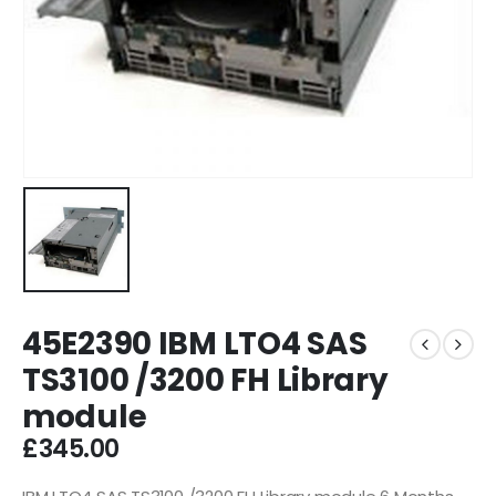
45E2390 IBM LTO4 SAS
TS3100 /3200 FH Library
module
£
345.00