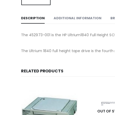
DESCRIPTION
ADDITIONAL INFORMATION
B
The 452973-001 is the HP Ultrium1840 Full Height SCS
The Ultrium 1840 full height tape drive is the four
RELATED PRODUCTS
OUT OF 