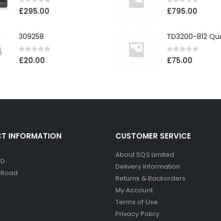
0
out of 5
0
out of 5
£
295.00
£
795.00
309258
0
out of 5
0
out of 5
£
20.00
£
75.00
T INFORMATION
CUSTOMER SERVICE
About SQS Limited
ED
Delivery Information
d Road
Returns & Backorders
My Account
Terms of Use
Privacy Policy