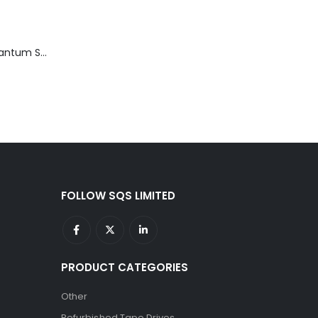
TD3200-812 Quantum STT2401A 20-40GB Travan Drive
FOLLOW SQS LIMITED
PRODUCT CATEGORIES
Other
Refurbished Tape Drives