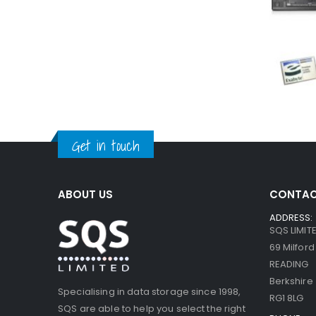
Get in touch
ABOUT US
CONTAC
ADDRESS:
SQS LIMIT
69 Milfor
READING
Berkshire
Specialising in data storage since 1998,
RG1 8LG
SQS are able to help you select the right