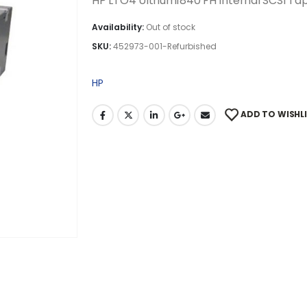
HP LTO4 Ultrium1840 FH Internal SCSI Ta
Availability:
Out of stock
SKU:
452973-001-Refurbished
HP
ADD TO WISHL