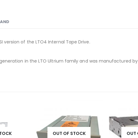
RAND
I version of the LTO4 Internal Tape Drive.
th generation in the LTO Ultrium family and was manufactured b
STOCK
OUT OF STOCK
OUT 