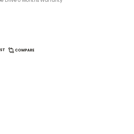
pe Drive 6 Months Warranty
IST
COMPARE