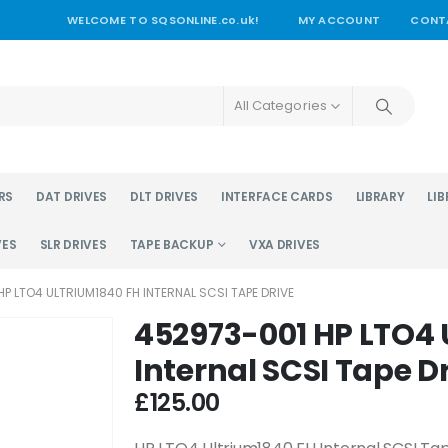
WELCOME TO SQSONLINE.co.uk!
MY ACCOUNT
CONT
All Categories
RS
DAT DRIVES
DLT DRIVES
INTERFACE CARDS
LIBRARY
LIB
VES
SLR DRIVES
TAPE BACKUP
VXA DRIVES
P LTO4 ULTRIUM1840 FH INTERNAL SCSI TAPE DRIVE
452973-001 HP LTO4 
Internal SCSI Tape D
£
125.00