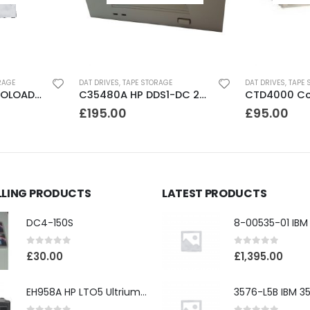
RAGE
DAT DRIVES
,
TAPE STORAGE
DAT DRIVES
,
TAPE 
DLT FS/7000 AUTOLOADER ADIC Faststor DLT7000 8 Slot Autoloader
C35480A HP DDS1-DC 2-4GB DAT Drive
£
195.00
£
95.00
LLING PRODUCTS
LATEST PRODUCTS
DC4-150S
0
out of 5
0
out of 5
£
30.00
£
1,395.00
EH958A HP LTO5 Ultrium3000 HH External SAS Tape Drive