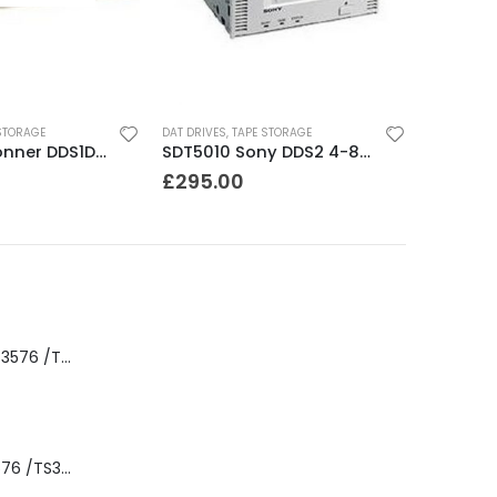
STORAGE
DAT DRIVES
,
TAPE STORAGE
CTD4000 Conner DDS1DC 4GB DAT Drive
SDT5010 Sony DDS2 4-8GB SCSI Internal DAT Drive
£
295.00
8-00535-01 IBM 3576 /TS3310 3576 5U Tape Library
3576-L5B IBM 3576 /TS3310 5U Tape Library Base Unit