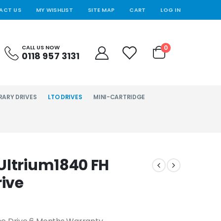
ACT US
MY WISHLIST
SITE MAP
CART
LOG IN
0
CALL US NOW
0118 957 3131
RARY DRIVES
LTO DRIVES
MINI-CARTRIDGE
Ultrium1840 FH
rive