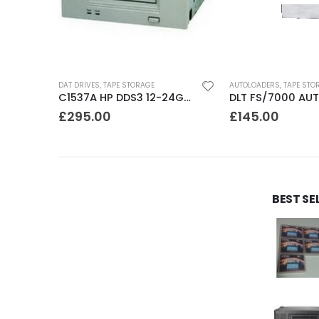
DAT DRIVES
,
TAPE STORAGE
AUTOLOADERS
,
TAPE STO
C1555A HP DDS3 12-24GB DAT Drive
C1537A HP DDS3 12-24GB Internal SCSI DAT Drive
£
295.00
£
145.00
BEST SE