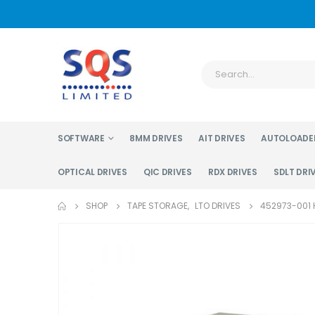
SOFTWARE
8MM DRIVES
AIT DRIVES
AUTOLOADE
OPTICAL DRIVES
QIC DRIVES
RDX DRIVES
SDLT DRI
SHOP
TAPE STORAGE
,
LTO DRIVES
452973-001 H