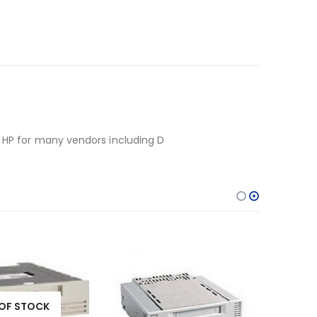
y HP for many vendors including D
OF STOCK