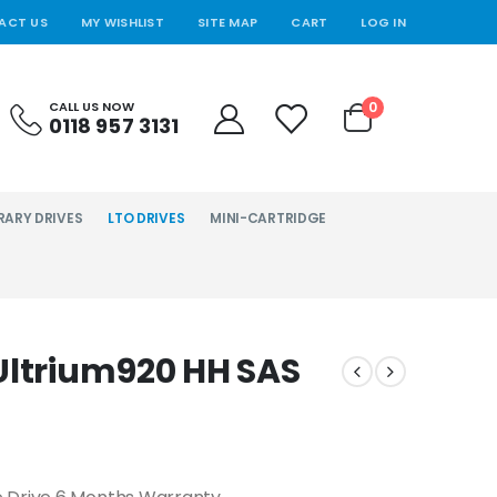
ACT US
MY WISHLIST
SITE MAP
CART
LOG IN
0
CALL US NOW
0118 957 3131
RARY DRIVES
LTO DRIVES
MINI-CARTRIDGE
Ultrium920 HH SAS