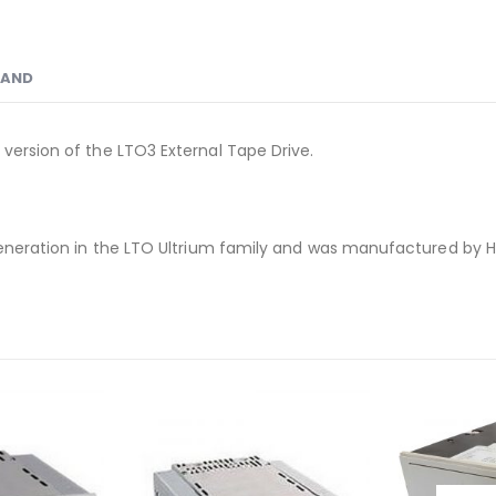
RAND
 version of the LTO3 External Tape Drive.
 generation in the LTO Ultrium family and was manufactured by 