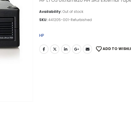
HP LTO3 Ultrium920 HH SAS External Tap
Availability:
Out of stock
SKU:
441205-001-Refurbished
HP
ADD TO WISHL