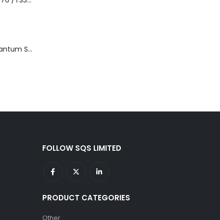
3576-L5B IBM 3576 /TS3310 5U Tape Library Base Unit
TD3200-812 Quantum STT2401A 20-40GB Travan Drive
FOLLOW SQS LIMITED
PRODUCT CATEGORIES
Other