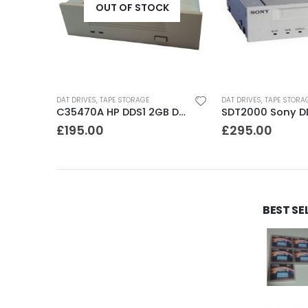
OUT OF STOCK
DAT DRIVES
,
TAPE STORAGE
DAT DRIVES
,
TAPE STORA
C1555A HP DDS3 12-24GB DAT Drive
C35470A HP DDS1 2GB DAT Drive
£
195.00
£
295.00
BEST SE