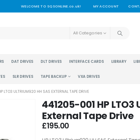
WELCOME TO SQSONLINE.co.uk!
MY ACCOUNT
CONT
All Categories
RS
DAT DRIVES
DLT DRIVES
INTERFACE CARDS
LIBRARY
LIB
VES
SLR DRIVES
TAPE BACKUP
VXA DRIVES
P LTO3 ULTRIUM920 HH SAS EXTERNAL TAPE DRIVE
441205-001 HP LTO3 
External Tape Drive
£
195.00