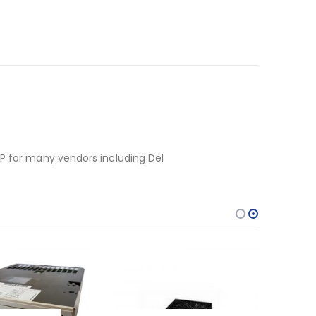
HP for many vendors including Del