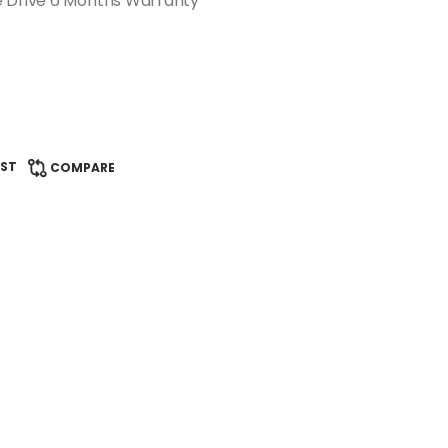
e Drive 6 Months Warranty
IST
COMPARE