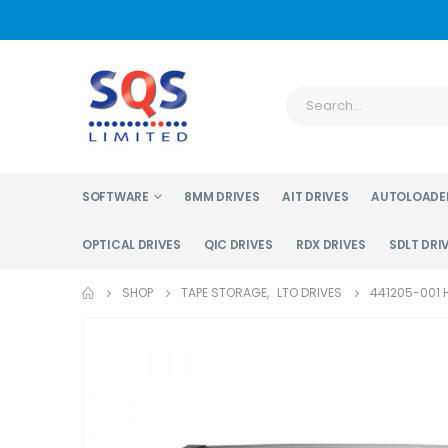
SOFTWARE
8MM DRIVES
AIT DRIVES
AUTOLOADE
OPTICAL DRIVES
QIC DRIVES
RDX DRIVES
SDLT DRI
SHOP
TAPE STORAGE
,
LTO DRIVES
441205-001 H