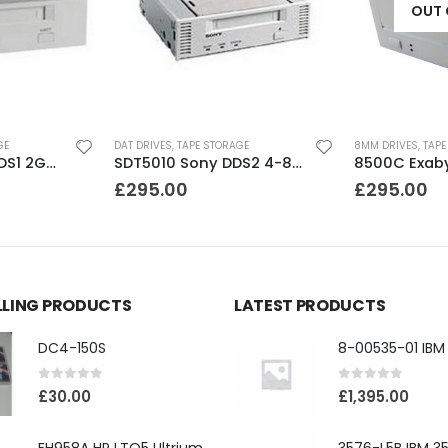
OUT 
GE
DAT DRIVES
,
TAPE STORAGE
8MM DRIVES
,
TAPE
SDT2000 Sony DDS1 2GB DAT Drive
SDT5010 Sony DDS2 4-8GB SCSI Internal DAT Drive
£
295.00
£
295.00
LLING PRODUCTS
LATEST PRODUCTS
DC4-150S
0
out of 5
0
out of 5
£
30.00
£
1,395.00