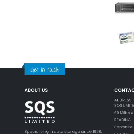
Get in touch
ABOUT US
CONTAC
ADDRESS:
SQS LIMIT
69 Milfor
READING
Berkshire
Specialising in data storage since 1998,