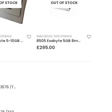
OF STOCK
OUT OF STOCK
 STORAGE
8MM DRIVES
,
TAPE STORAGE
8500C Exabyte 5-10GB 8mm Tape Drive
8505 Exabyte 5GB 8mm Tape Drive
£
295.00
8-00535-01 IBM 3576 /TS3310 3576 5U Tape Library