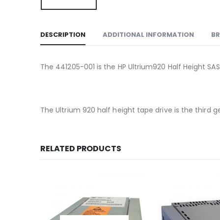
DESCRIPTION
ADDITIONAL INFORMATION
B
The 441205-001 is the HP Ultrium920 Half Height SAS
The Ultrium 920 half height tape drive is the third
RELATED PRODUCTS