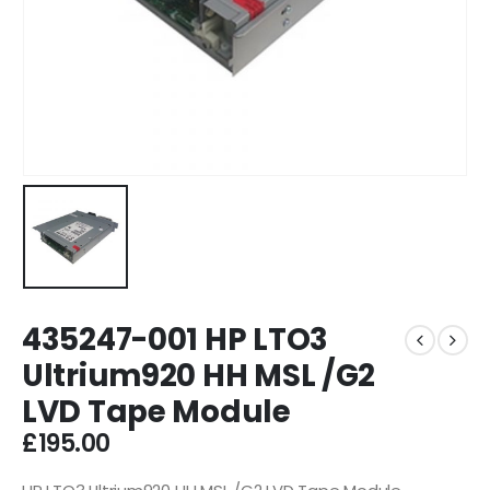
435247-001 HP LTO3
Ultrium920 HH MSL /G2
LVD Tape Module
£
195.00