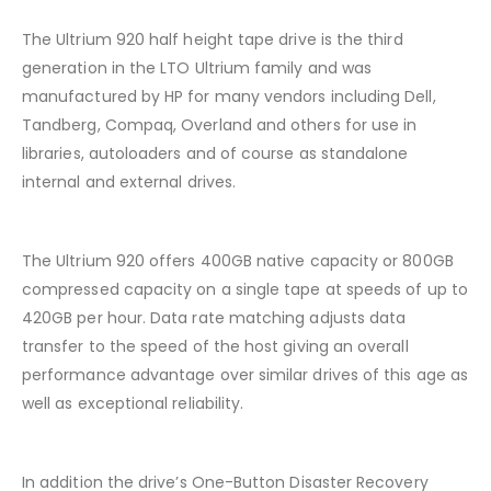
The Ultrium 920 half height tape drive is the third
generation in the LTO Ultrium family and was
manufactured by HP for many vendors including Dell,
Tandberg, Compaq, Overland and others for use in
libraries, autoloaders and of course as standalone
internal and external drives.
The Ultrium 920 offers 400GB native capacity or 800GB
compressed capacity on a single tape at speeds of up to
420GB per hour. Data rate matching adjusts data
transfer to the speed of the host giving an overall
performance advantage over similar drives of this age as
well as exceptional reliability.
In addition the drive’s One-Button Disaster Recovery