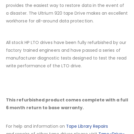
provides the easiest way to restore data in the event of
a disaster. The Ultrium 920 tape Drive makes an excellent
workhorse for all-around data protection.
All stock HP LTO drives have been fully refurbished by our
factory trained engineers and have passed a series of
manufacturer diagnostic tests designed to test the read
write performance of the LTO drive.
This refurbished product comes complete with a full
6 month return to base warranty.
For help and information on
Tape Library Repairs