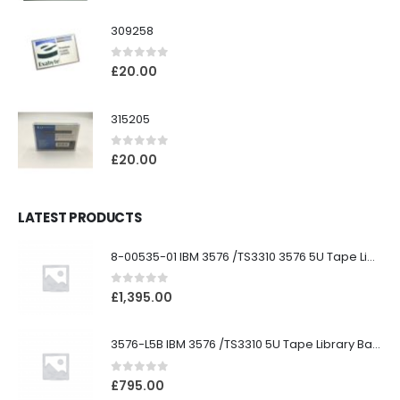
309258
0
out of 5
£
20.00
315205
0
out of 5
£
20.00
LATEST PRODUCTS
8-00535-01 IBM 3576 /TS3310 3576 5U Tape Library
0
out of 5
£
1,395.00
3576-L5B IBM 3576 /TS3310 5U Tape Library Base Unit
0
out of 5
£
795.00