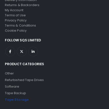
Returns & Backorders
My Account
Terms of Use
Privacy Policy
Terms & Conditions
Cookie Policy
FOLLOW SQS LIMITED
PRODUCT CATEGORIES
Other
Refurbished Tape Drives
Software
Tape Backup
Tape Storage