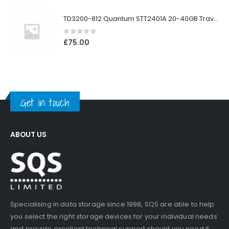
TD3200-812 Quantum STT2401A 20-40GB Travan Drive
0
out of 5
£
75.00
Get in touch
ABOUT US
Specialising in data storage since 1998, SQS are able to help
you select the right storage devices for your individual needs
and provide excellent technical support should you need it.