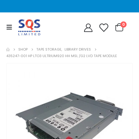
0
SHOP
TAPE STORAGE
,
LIBRARY DRIVES
435247-001 HP LTO3 ULTRIUM920 HH MSL /G2 LVD TAPE MODULE