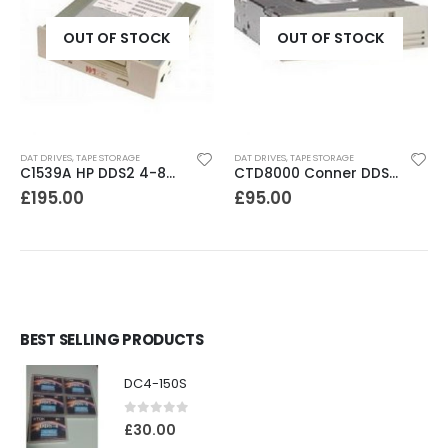
OUT OF STOCK
OUT OF STOCK
DAT DRIVES
,
TAPE STORAGE
DAT DRIVES
,
TAPE STORAGE
C1539A HP DDS2 4-8GB DAT Drive
CTD8000 Conner DDS2 DAT Drive
£
195.00
£
95.00
BEST SELLING PRODUCTS
DC4-150S
0
out of 5
£
30.00