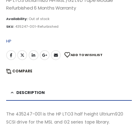
HP LTO3 Ultrium920 HH MSL /G2 LVD Tape Module
Refurbished 6 Months Warranty
Availability:
Out of stock
SKU:
435247-001-Refurbished
HP
ADD TO WISHLIST
COMPARE
DESCRIPTION
The 435247-001 is the HP LTO3 half height Ultrium920
SCSI drive for the MSL and G2 series tape library.