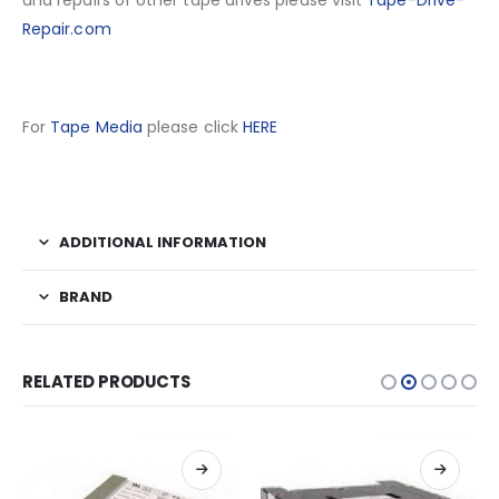
and repairs of other tape drives please visit
Tape-Drive-
Repair.com
For
Tape Media
please click
HERE
ADDITIONAL INFORMATION
BRAND
RELATED PRODUCTS