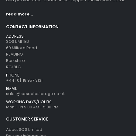
read more...
CONTACT INFORMATION
ADDRESS:
SQS LIMITED
69 Milford Road
READING
Berkshire
RG1 8LG
PHONE:
+44 [0]118 957 3131
EMAIL:
sales@sqsdatastorage.co.uk
WORKING DAYS/HOURS:
Mon - Fri 9:00 AM - 5:00 PM
CUSTOMER SERVICE
About SQS Limited
Delivery Information