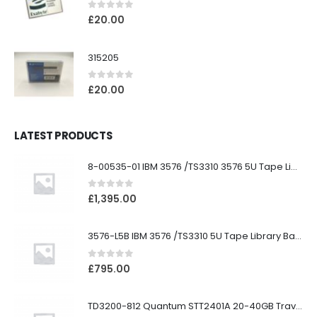
0
out of 5
£
20.00
315205
0
out of 5
£
20.00
LATEST PRODUCTS
8-00535-01 IBM 3576 /TS3310 3576 5U Tape Library
0
out of 5
£
1,395.00
3576-L5B IBM 3576 /TS3310 5U Tape Library Base Unit
0
out of 5
£
795.00
TD3200-812 Quantum STT2401A 20-40GB Travan Drive