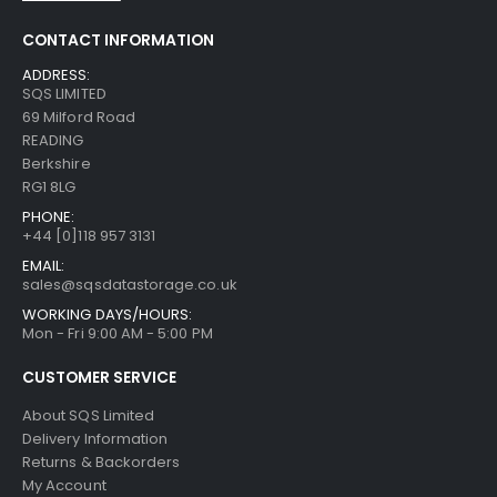
CONTACT INFORMATION
ADDRESS:
SQS LIMITED
69 Milford Road
READING
Berkshire
RG1 8LG
PHONE:
+44 [0]118 957 3131
EMAIL:
sales@sqsdatastorage.co.uk
WORKING DAYS/HOURS:
Mon - Fri 9:00 AM - 5:00 PM
CUSTOMER SERVICE
About SQS Limited
Delivery Information
Returns & Backorders
My Account