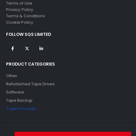
Terms of Use
Privacy Policy
Terms & Conditions
Cookie Policy
FOLLOW SQS LIMITED
PRODUCT CATEGORIES
Other
Refurbished Tape Drives
Software
Tape Backup
Tape Storage