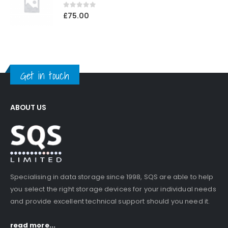
0
out of 5
£
75.00
Get in touch
ABOUT US
Specialising in data storage since 1998, SQS are able to help
you select the right storage devices for your individual needs
and provide excellent technical support should you need it.
read more...