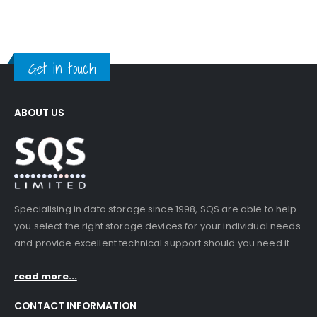
Get in touch
ABOUT US
Specialising in data storage since 1998, SQS are able to help
you select the right storage devices for your individual needs
and provide excellent technical support should you need it.
read more...
CONTACT INFORMATION