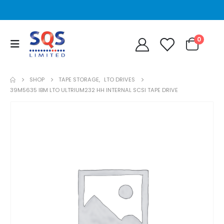
0
SHOP
TAPE STORAGE
,
LTO DRIVES
39M5635 IBM LTO ULTRIUM232 HH INTERNAL SCSI TAPE DRIVE