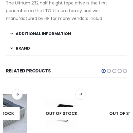
The Ultrium 232 half height tape drive is the first
generation in the LTO Ultrium family and was
manufactured by HP for many vendors includ
ADDITIONAL INFORMATION
BRAND
RELATED PRODUCTS
OUT OF STOCK
OUT OF STOCK