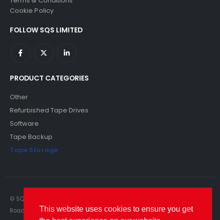
Terms & Conditions
Cookie Policy
FOLLOW SQS LIMITED
PRODUCT CATEGORIES
Other
Refurbished Tape Drives
Software
Tape Backup
Tape Storage
© SQS Limited. 2022. All Rights Reserved. SQS Limited, 69 Milford
This website uses cookies to ensure you get
Road, Reading, Berkshire, RG1 8LG. Website by RAWSEO.