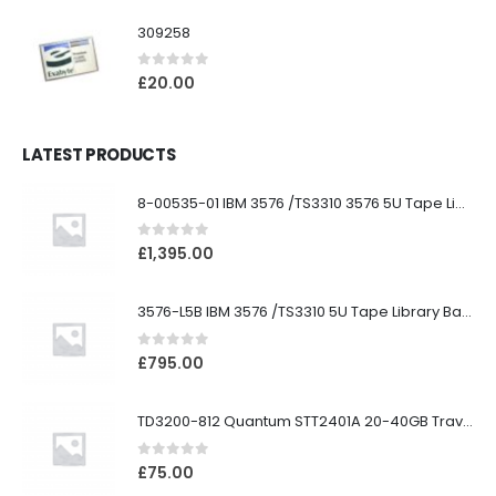
309258
0
out of 5
£
20.00
LATEST PRODUCTS
8-00535-01 IBM 3576 /TS3310 3576 5U Tape Library
0
out of 5
£
1,395.00
3576-L5B IBM 3576 /TS3310 5U Tape Library Base Unit
0
out of 5
£
795.00
TD3200-812 Quantum STT2401A 20-40GB Travan Drive
0
out of 5
£
75.00