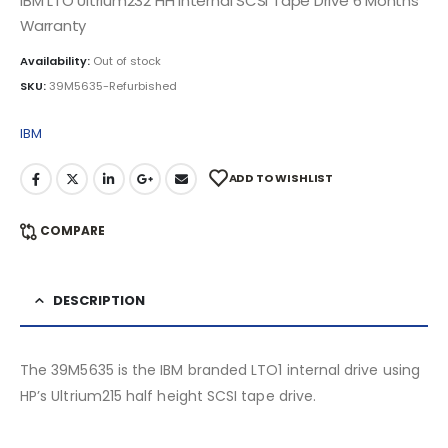
IBM LTO Ultrium232 HH Internal SCSI Tape Drive 6 Months
Warranty
Availability:
Out of stock
SKU:
39M5635-Refurbished
IBM
ADD TO WISHLIST
COMPARE
DESCRIPTION
The 39M5635 is the IBM branded LTO1 internal drive using
HP’s Ultrium215 half height SCSI tape drive.