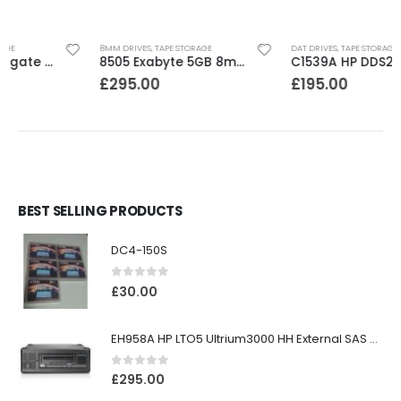
8MM DRIVES
,
TAPE STORAGE
DAT DRIVES
,
TAPE STORAGE
8505 Exabyte 5GB 8mm Tape Drive
C1539A HP DDS2 4-8GB DAT Drive
£
295.00
£
195.00
BEST SELLING PRODUCTS
DC4-150S
0
out of 5
£
30.00
EH958A HP LTO5 Ultrium3000 HH External SAS Tape Drive
0
out of 5
£
295.00