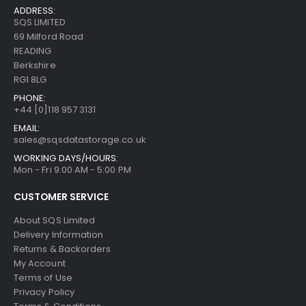
ADDRESS:
SQS LIMITED
69 Milford Road
READING
Berkshire
RG1 8LG
PHONE:
+44 [0]118 957 3131
EMAIL:
sales@sqsdatastorage.co.uk
WORKING DAYS/HOURS:
Mon - Fri 9:00 AM - 5:00 PM
CUSTOMER SERVICE
About SQS Limited
Delivery Information
Returns & Backorders
My Account
Terms of Use
Privacy Policy