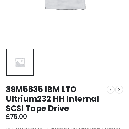
39M5635 IBM LTO
Ultrium232 HH Internal
SCSI Tape Drive
£
75.00