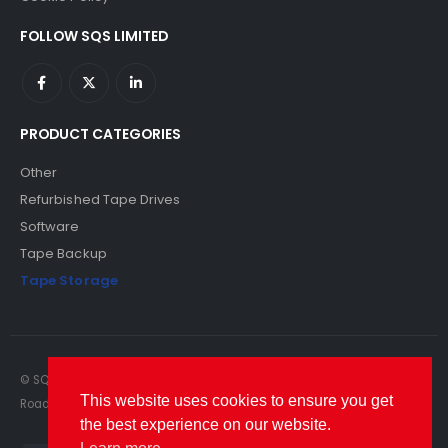
FOLLOW SQS LIMITED
PRODUCT CATEGORIES
Other
Refurbished Tape Drives
Software
Tape Backup
Tape Storage
© SQS Limited. 2022. All Rights Reserved. SQS Limited, 69 Milford
This website uses cookies to ensure you get
Road, Reading, Berkshire, RG1 8LG. Website by RAWSEO.
the best experience on our website.