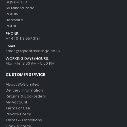
SQS LIMITED
69 Milford Road
READING
Berkshire
RG1 8LG
PHONE:
+44 [0]118 957 3131
EMAIL:
sales@sqsdatastorage.co.uk
WORKING DAYS/HOURS:
Mon - Fri 9:00 AM - 5:00 PM
CUSTOMER SERVICE
About SQS Limited
Delivery Information
Returns & Backorders
My Account
Terms of Use
Privacy Policy
Terms & Conditions
Cookie Policy