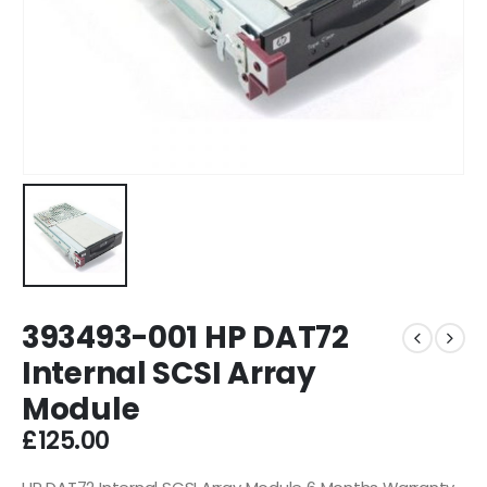
393493-001 HP DAT72
Internal SCSI Array
Module
£
125.00