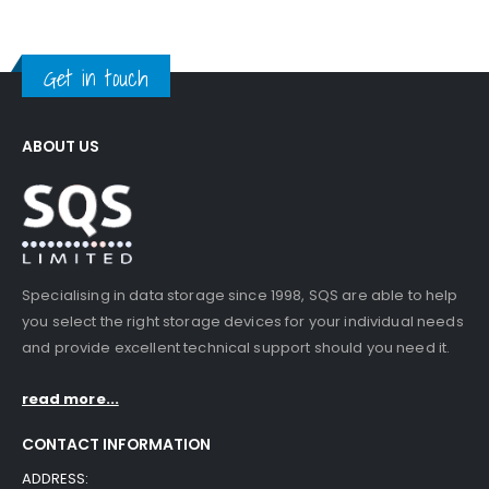
Get in touch
ABOUT US
Specialising in data storage since 1998, SQS are able to help
you select the right storage devices for your individual needs
and provide excellent technical support should you need it.
read more...
CONTACT INFORMATION
ADDRESS: