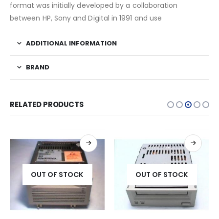
format was initially developed by a collaboration
between HP, Sony and Digital in 1991 and use
ADDITIONAL INFORMATION
BRAND
RELATED PRODUCTS
OUT OF STOCK
OUT OF STOCK