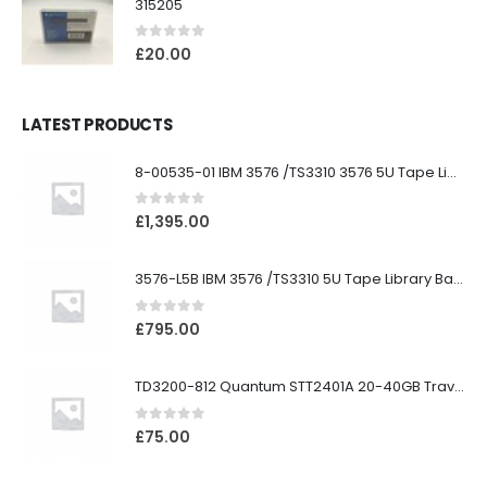
315205
0
out of 5
£
20.00
LATEST PRODUCTS
8-00535-01 IBM 3576 /TS3310 3576 5U Tape Library
0
out of 5
£
1,395.00
3576-L5B IBM 3576 /TS3310 5U Tape Library Base Unit
0
out of 5
£
795.00
TD3200-812 Quantum STT2401A 20-40GB Travan Drive
0
out of 5
£
75.00