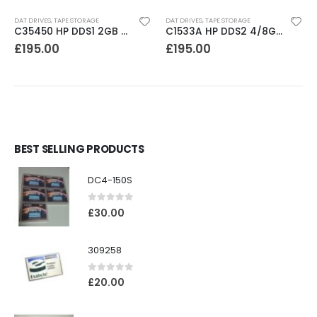
DAT DRIVES
,
TAPE STORAGE
DAT DRIVES
,
TAPE STORAGE
C35450 HP DDS1 2GB DAT Drive
C1533A HP DDS2 4/8GB DAT Drive
£
195.00
£
195.00
BEST SELLING PRODUCTS
DC4-150S
0
out of 5
£
30.00
309258
0
out of 5
£
20.00