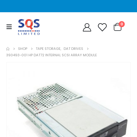
0
SHOP
TAPE STORAGE
,
DAT DRIVES
393493-001 HP DAT72 INTERNAL SCSI ARRAY MODULE