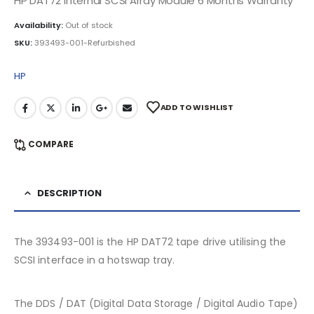
HP DAT72 Internal SCSI Array Module 6 Months Warranty
Availability:
Out of stock
SKU:
393493-001-Refurbished
HP
ADD TO WISHLIST
COMPARE
DESCRIPTION
The 393493-001 is the HP DAT72 tape drive utilising the
SCSI interface in a hotswap tray.
The DDS / DAT (Digital Data Storage / Digital Audio Tape)