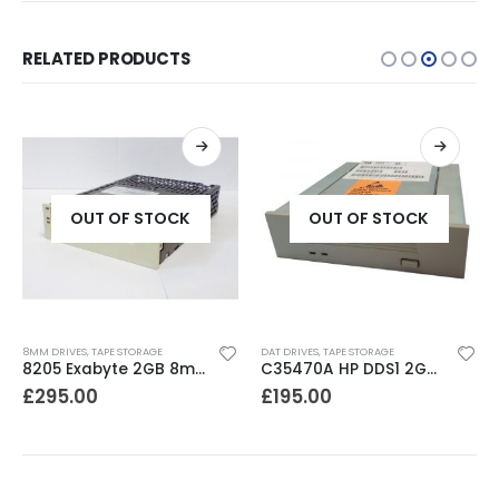
RELATED PRODUCTS
OUT OF STOCK
OUT OF STOCK
8MM DRIVES
,
TAPE STORAGE
DAT DRIVES
,
TAPE STORAGE
8205 Exabyte 2GB 8mm Tape Drive
C35470A HP DDS1 2GB DAT Drive
£
295.00
£
195.00