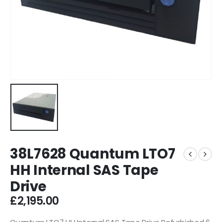
38L7628 Quantum LTO7
HH Internal SAS Tape
Drive
£
2,195.00