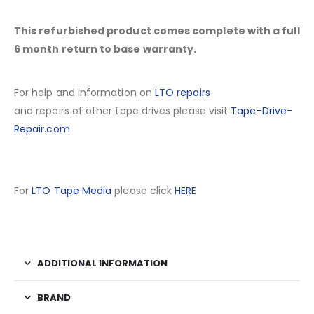
This refurbished product comes complete with a full
6 month return to base warranty.
For help and information on
LTO repairs
and repairs of other tape drives please visit
Tape-Drive-
Repair.com
For
LTO Tape Media
please click
HERE
ADDITIONAL INFORMATION
BRAND