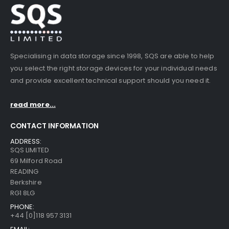
Specialising in data storage since 1998, SQS are able to help
you select the right storage devices for your individual needs
and provide excellent technical support should you need it.
read more...
CONTACT INFORMATION
ADDRESS:
SQS LIMITED
69 Milford Road
READING
Berkshire
RG1 8LG
PHONE:
+44 [0]118 957 3131