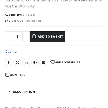
Quantum LTO7 HH Internal SAS Tape Drive Refurbished 6
Months Warranty
Availability:
2 in stock
SKU:
38L7628-Refurbished
ADD TO BASKET
Quantum
ADD TO WISHLIST
COMPARE
DESCRIPTION