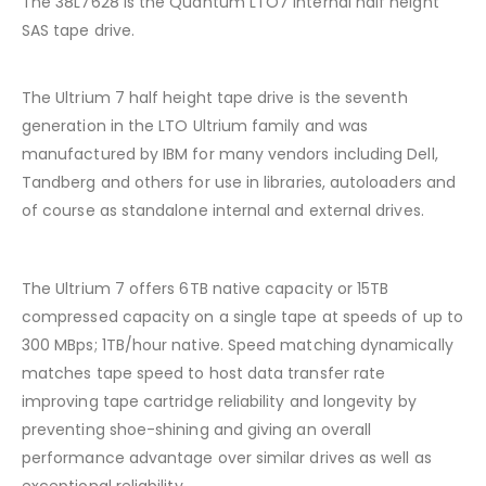
The 38L7628 is the Quantum LTO7 Internal half height
SAS tape drive.
The Ultrium 7 half height tape drive is the seventh
generation in the LTO Ultrium family and was
manufactured by IBM for many vendors including Dell,
Tandberg and others for use in libraries, autoloaders and
of course as standalone internal and external drives.
The Ultrium 7 offers 6TB native capacity or 15TB
compressed capacity on a single tape at speeds of up to
300 MBps; 1TB/hour native. Speed matching dynamically
matches tape speed to host data transfer rate
improving tape cartridge reliability and longevity by
preventing shoe-shining and giving an overall
performance advantage over similar drives as well as