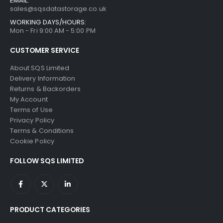
EMAIL:
sales@sqsdatastorage.co.uk
WORKING DAYS/HOURS:
Mon - Fri 9:00 AM - 5:00 PM
CUSTOMER SERVICE
About SQS Limited
Delivery Information
Returns & Backorders
My Account
Terms of Use
Privacy Policy
Terms & Conditions
Cookie Policy
FOLLOW SQS LIMITED
PRODUCT CATEGORIES