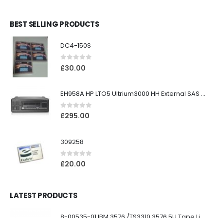
BEST SELLING PRODUCTS
DC4-150S
0
out of 5
£
30.00
EH958A HP LTO5 Ultrium3000 HH External SAS Tape Drive
0
out of 5
£
295.00
309258
0
out of 5
£
20.00
LATEST PRODUCTS
8-00535-01 IBM 3576 /TS3310 3576 5U Tape Library