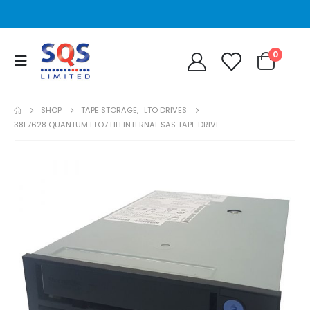
0
SHOP
TAPE STORAGE
,
LTO DRIVES
38L7628 QUANTUM LTO7 HH INTERNAL SAS TAPE DRIVE