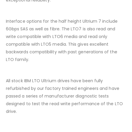
exceptional reliability.
Interface options for the half height Ultrium 7 include
6Gbps SAS as well as fibre. The LTO7 is also read and
write compatible with LTO6 media and read only
compatible with LTO5 media. This gives excellent
backwards compatibility with past generations of the
LTO family.
All stock IBM LTO Ultrium drives have been fully
refurbished by our factory trained engineers and have
passed a series of manufacturer diagnostic tests
designed to test the read write performance of the LTO
drive.