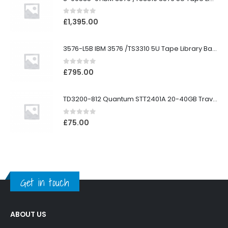
0
out of 5
£
1,395.00
3576-L5B IBM 3576 /TS3310 5U Tape Library Base Unit
0
out of 5
£
795.00
TD3200-812 Quantum STT2401A 20-40GB Travan Drive
0
out of 5
£
75.00
Get in touch
ABOUT US