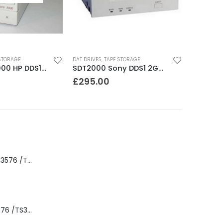
STORAGE
DAT DRIVES
,
TAPE STORAGE
JETSTORE 5000 HP DDS1 2-4 GB DAT Drive
SDT2000 Sony DDS1 2GB DAT Drive
£
295.00
8-00535-01 IBM 3576 /TS3310 3576 5U Tape Library
3576-L5B IBM 3576 /TS3310 5U Tape Library Base Unit