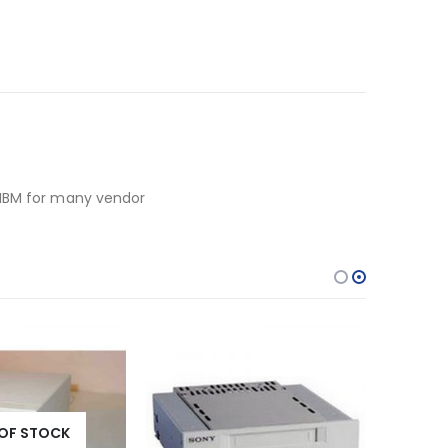
 IBM for many vendor
OF STOCK