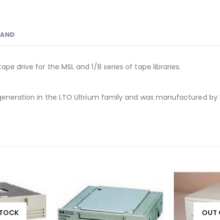
RAND
pe drive for the MSL and 1/8 series of tape libraries.
h generation in the LTO Ultrium family and was manufactured by
STOCK
OUT 