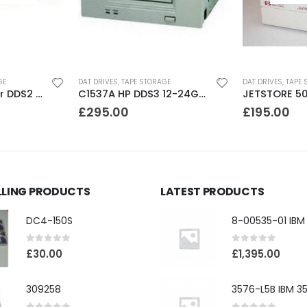
GE
DAT DRIVES
,
TAPE STORAGE
DAT DRIVES
,
TAPE 
CTD8000 Conner DDS2 DAT Drive
C1537A HP DDS3 12-24GB Internal SCSI DAT Drive
£
295.00
£
195.00
LLING PRODUCTS
LATEST PRODUCTS
DC4-150S
0
out of 5
0
out of 5
£
30.00
£
1,395.00
309258