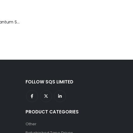
TD3200-812 Quantum STT2401A 20-40GB Travan Drive
FOLLOW SQS LIMITED
PRODUCT CATEGORIES
Other
Refurbished Tape Drives