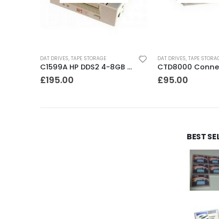
DAT DRIVES
,
TAPE STORAGE
DAT DRIVES
,
TAPE STORA
DLT4000 Quantum DLT4000 20-40GB Tape Drive
C1599A HP DDS2 4-8GB DAT Drive
£
195.00
£
95.00
BEST SE