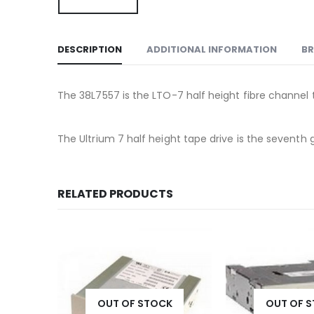
DESCRIPTION
ADDITIONAL INFORMATION
B
The 38L7557 is the LTO-7 half height fibre channel ta
The Ultrium 7 half height tape drive is the sevent
RELATED PRODUCTS
OUT OF STOCK
OUT OF 