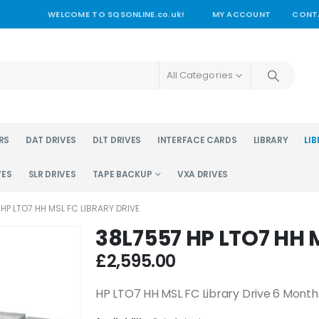
WELCOME TO SQSONLINE.co.uk!
MY ACCOUNT
CONT
All Categories
RS
DAT DRIVES
DLT DRIVES
INTERFACE CARDS
LIBRARY
LIB
VES
SLR DRIVES
TAPE BACKUP
VXA DRIVES
HP LTO7 HH MSL FC LIBRARY DRIVE
38L7557 HP LTO7 HH M
£
2,595.00
HP LTO7 HH MSL FC Library Drive 6 Mont