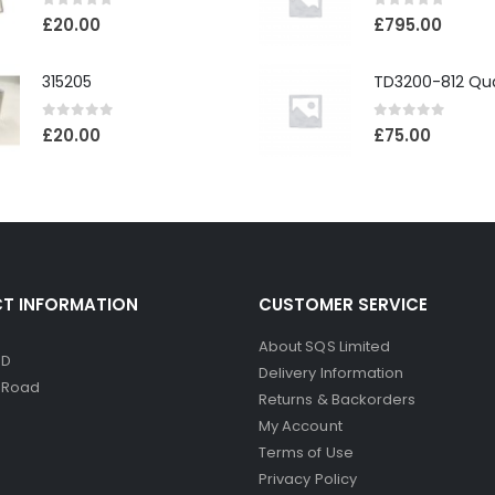
0
out of 5
0
out of 5
£
20.00
£
795.00
315205
0
out of 5
0
out of 5
£
20.00
£
75.00
T INFORMATION
CUSTOMER SERVICE
About SQS Limited
ED
Delivery Information
d Road
Returns & Backorders
My Account
Terms of Use
Privacy Policy