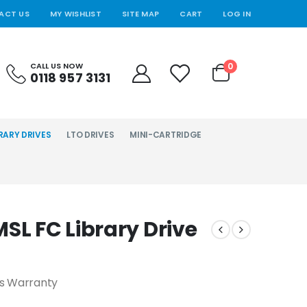
ACT US
MY WISHLIST
SITE MAP
CART
LOG IN
0
CALL US NOW
0118 957 3131
RARY DRIVES
LTO DRIVES
MINI-CARTRIDGE
SL FC Library Drive
hs Warranty