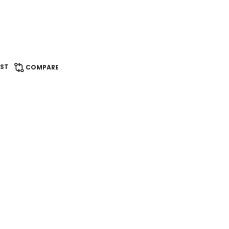
IST
COMPARE