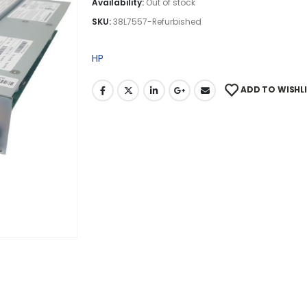
Availability:
Out of stock
SKU:
38L7557-Refurbished
HP
ADD TO WISHL