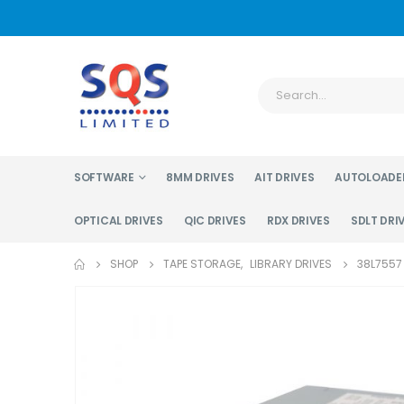
SOFTWARE
8MM DRIVES
AIT DRIVES
AUTOLOADE
OPTICAL DRIVES
QIC DRIVES
RDX DRIVES
SDLT DRI
SHOP
TAPE STORAGE
,
LIBRARY DRIVES
38L7557 