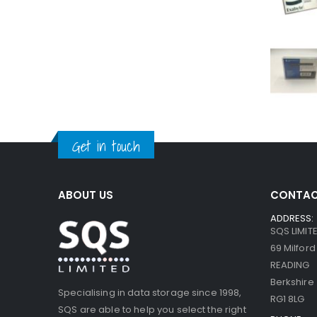
Get in touch
ABOUT US
CONTAC
ADDRESS:
SQS LIMIT
69 Milfor
READING
Berkshire
Specialising in data storage since 1998,
RG1 8LG
SQS are able to help you select the right