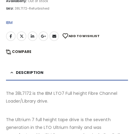
Availability:
Out of stock
SKU:
38L7172-Refurbished
IBM
ADD TO WISHLIST
COMPARE
DESCRIPTION
The 38L7172 is the IBM LTO7 Full height Fibre Channel
Loader/Library drive.
The Ultrium 7 full height tape drive is the seventh
generation in the LTO Ultrium family and was