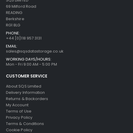
SQS LIMITED
69 Milford Road
READING
Berkshire
RG1 8LG
PHONE:
+44 [0]118 957 3131
EMAIL:
sales@sqsdatastorage.co.uk
WORKING DAYS/HOURS:
Mon - Fri 9:00 AM - 5:00 PM
CUSTOMER SERVICE
About SQS Limited
Delivery Information
Returns & Backorders
My Account
Terms of Use
Privacy Policy
Terms & Conditions
Cookie Policy