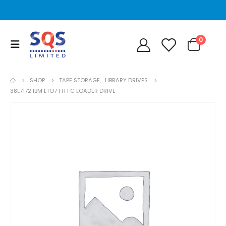
0
SHOP
TAPE STORAGE
,
LIBRARY DRIVES
38L7172 IBM LTO7 FH FC LOADER DRIVE