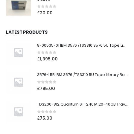
0
out of 5
£
20.00
LATEST PRODUCTS
8-00535-01 IBM 3576 /TS3310 3576 5U Tape Library
0
out of 5
£
1,395.00
3576-L5B IBM 3576 /TS3310 5U Tape Library Base Unit
0
out of 5
£
795.00
TD3200-812 Quantum STT2401A 20-40GB Travan Drive
0
out of 5
£
75.00