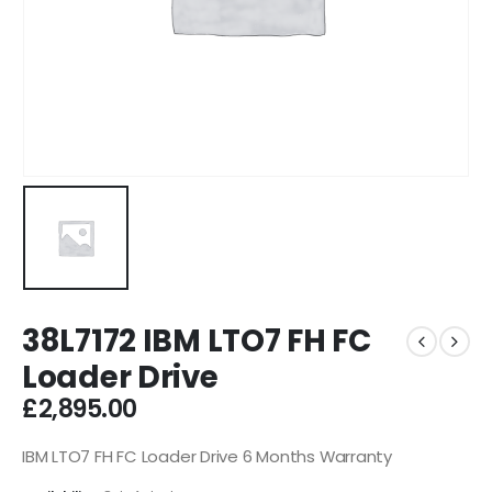
38L7172 IBM LTO7 FH FC
Loader Drive
£
2,895.00
IBM LTO7 FH FC Loader Drive 6 Months Warranty