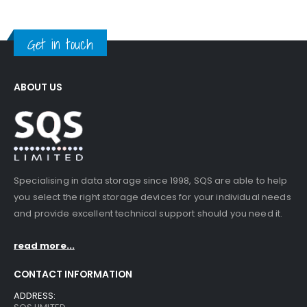
Get in touch
ABOUT US
Specialising in data storage since 1998, SQS are able to help
you select the right storage devices for your individual needs
and provide excellent technical support should you need it.
read more...
CONTACT INFORMATION
ADDRESS: