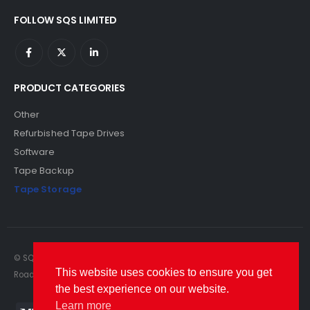
FOLLOW SQS LIMITED
PRODUCT CATEGORIES
Other
Refurbished Tape Drives
Software
Tape Backup
Tape Storage
© SQS Limited. 2022. All Rights Reserved. SQS Limited, 69 Milford
This website uses cookies to ensure you get
Road, Reading, Berkshire, RG1 8LG. Website by RAWSEO.
the best experience on our website.
Learn more