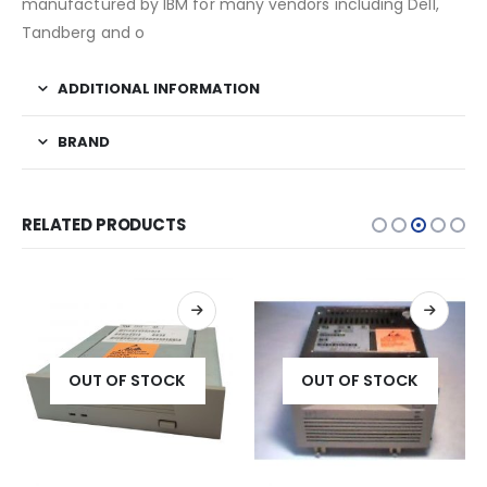
manufactured by IBM for many vendors including Dell,
Tandberg and o
ADDITIONAL INFORMATION
BRAND
RELATED PRODUCTS
OUT OF STOCK
OUT OF STOCK