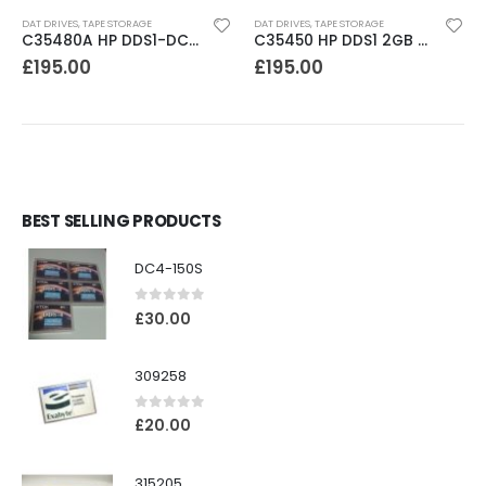
DAT DRIVES
,
TAPE STORAGE
DAT DRIVES
,
TAPE STORAGE
C35480A HP DDS1-DC 2-4GB DAT Drive
C35450 HP DDS1 2GB DAT Drive
£
195.00
£
195.00
BEST SELLING PRODUCTS
DC4-150S
0
out of 5
£
30.00
309258
0
out of 5
£
20.00
315205