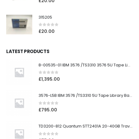
£
20.00
315205
0
out of 5
£
20.00
LATEST PRODUCTS
8-00535-01 IBM 3576 /TS3310 3576 5U Tape Library
0
out of 5
£
1,395.00
3576-L5B IBM 3576 /TS3310 5U Tape Library Base Unit
0
out of 5
£
795.00
TD3200-812 Quantum STT2401A 20-40GB Travan Drive
0
out of 5