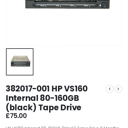
382017-001 HP VS160
Internal 80-160GB
(black) Tape Drive
£
75.00