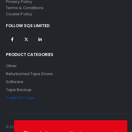
Privacy Policy
Terms & Conditions
Cookie Policy
FOLLOW SQS LIMITED
PRODUCT CATEGORIES
Other
Refurbished Tape Drives
Software
Tape Backup
Tape Storage
© SQS Limited. 2022. All Rights Reserved. SQS Limited, 69 Milford