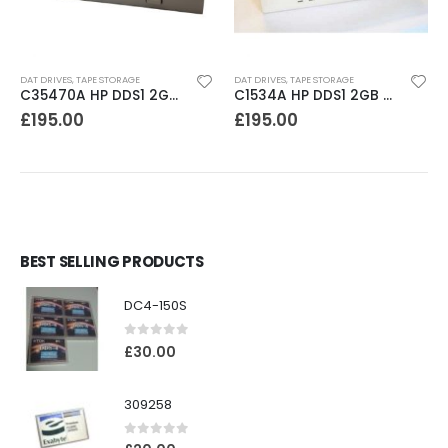
DAT DRIVES
,
TAPE STORAGE
DAT DRIVES
,
TAPE STORAGE
C35470A HP DDS1 2GB DAT Drive
C1534A HP DDS1 2GB DAT Drive
£
195.00
£
195.00
BEST SELLING PRODUCTS
DC4-150S
0
out of 5
£
30.00
309258
0
out of 5