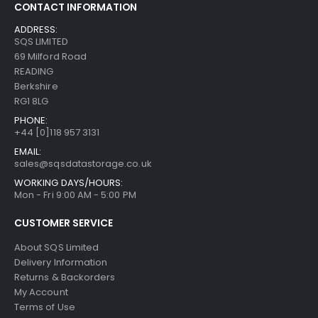
CONTACT INFORMATION
ADDRESS:
SQS LIMITED
69 Milford Road
READING
Berkshire
RG1 8LG
PHONE:
+44 [0]118 957 3131
EMAIL:
sales@sqsdatastorage.co.uk
WORKING DAYS/HOURS:
Mon - Fri 9:00 AM - 5:00 PM
CUSTOMER SERVICE
About SQS Limited
Delivery Information
Returns & Backorders
My Account
Terms of Use