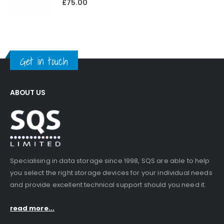
£
75.00
Get in touch
ABOUT US
Specialising in data storage since 1998, SQS are able to help
you select the right storage devices for your individual needs
and provide excellent technical support should you need it.
read more...