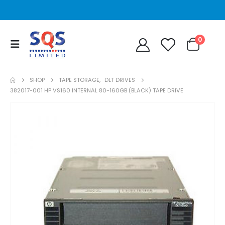
0
SHOP
TAPE STORAGE
,
DLT DRIVES
382017-001 HP VS160 INTERNAL 80-160GB (BLACK) TAPE DRIVE