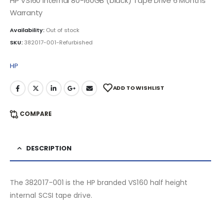
HP VS160 Internal 80-160GB (black) Tape Drive 6 Months
Warranty
Availability:
Out of stock
SKU:
382017-001-Refurbished
HP
ADD TO WISHLIST
COMPARE
DESCRIPTION
The 382017-001 is the HP branded VS160 half height
internal SCSI tape drive.