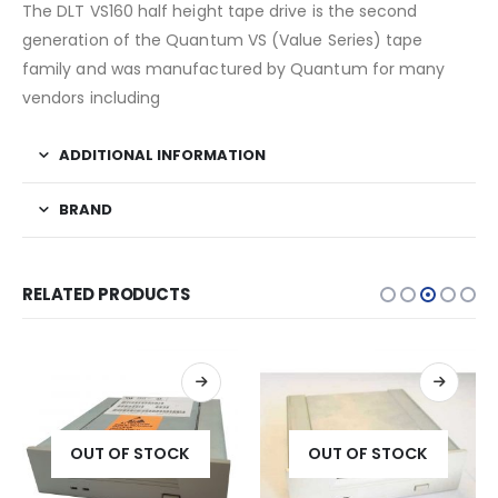
The DLT VS160 half height tape drive is the second
generation of the Quantum VS (Value Series) tape
family and was manufactured by Quantum for many
vendors including
ADDITIONAL INFORMATION
BRAND
RELATED PRODUCTS
OUT OF STOCK
OUT OF STOCK