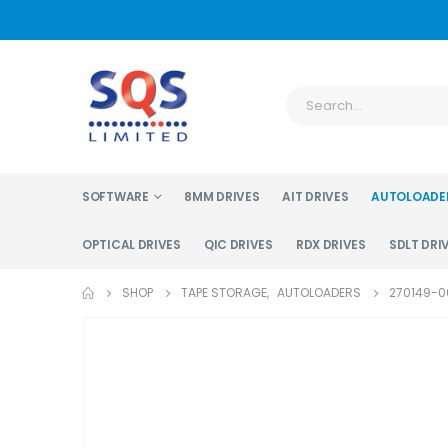
SOFTWARE
8MM DRIVES
AIT DRIVES
AUTOLOADE
OPTICAL DRIVES
QIC DRIVES
RDX DRIVES
SDLT DRI
SHOP
TAPE STORAGE
,
AUTOLOADERS
270149-00