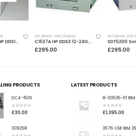
GE
DAT DRIVES
,
TAPE STORAGE
DAT DRIVES
,
TAPE 
JETSTORE 5000 HP DDS1 2-4 GB DAT Drive
C1537A HP DDS3 12-24GB Internal SCSI DAT Drive
£
295.00
£
295.00
LLING PRODUCTS
LATEST PRODUCTS
DC4-150S
0
out of 5
0
out of 5
£
30.00
£
1,395.00
309258