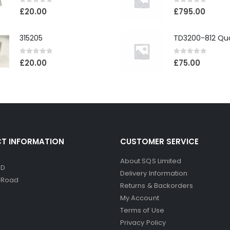
0
out of 5
0
out of 5
£
20.00
£
795.00
315205
0
out of 5
0
out of 5
£
20.00
£
75.00
T INFORMATION
CUSTOMER SERVICE
About SQS Limited
ED
Delivery Information
d Road
Returns & Backorders
My Account
Terms of Use
Privacy Policy