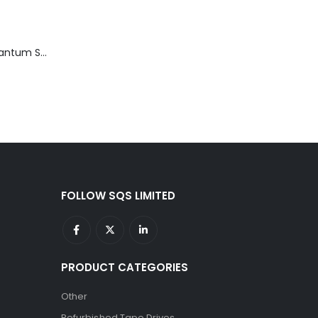
TD3200-812 Quantum STT2401A 20-40GB Travan Drive
FOLLOW SQS LIMITED
PRODUCT CATEGORIES
Other
Refurbished Tape Drives