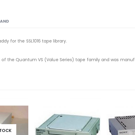
RAND
ddy for the SSL1016 tape library.
ation of the Quantum VS (Value Series) tape family and was ma
STOCK