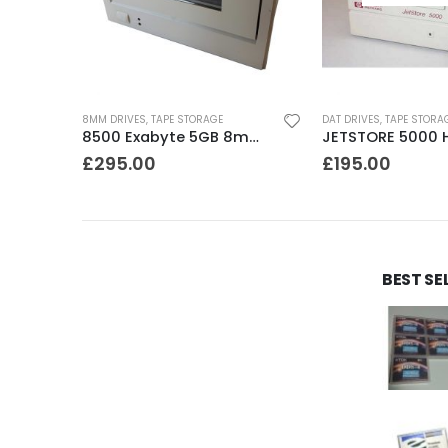
8MM DRIVES
,
TAPE STORAGE
DAT DRIVES
,
TAPE STORA
STD224000N Seagate DDS3 12-24GB DAT Tape Drive
8500 Exabyte 5GB 8mm SE SCSI Tape Drive
£
295.00
£
195.00
BEST SE