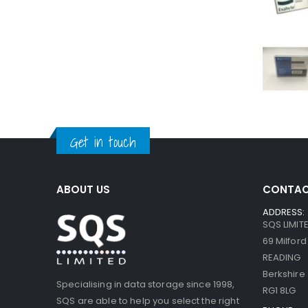
Get in touch
ABOUT US
CONTAC
ADDRESS:
SQS LIMIT
69 Milfor
READING
Berkshire
Specialising in data storage since 1998,
RG1 8LG
SQS are able to help you select the right