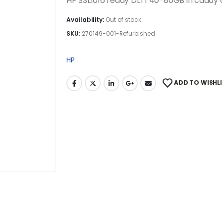
HP SSL1016 ready DLT1 40-80GB in caddy
Availability:
Out of stock
SKU:
270149-001-Refurbished
HP
ADD TO WISHL