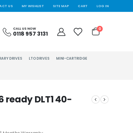
ACT US
MY WISHLIST
SITE MAP
CART
LOG IN
0
CALL US NOW
0118 957 3131
RARY DRIVES
LTO DRIVES
MINI-CARTRIDGE
6 ready DLT1 40-