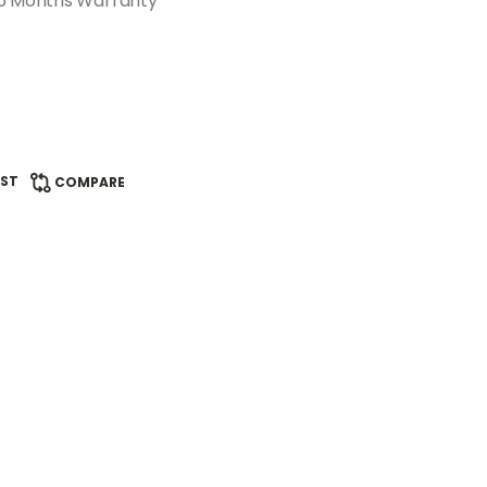
 6 Months Warranty
IST
COMPARE