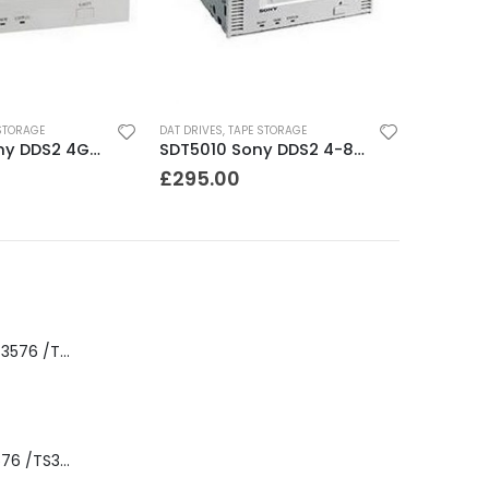
STORAGE
DAT DRIVES
,
TAPE STORAGE
SDT5200 Sony DDS2 4GB DAT Drive without compression
SDT5010 Sony DDS2 4-8GB SCSI Internal DAT Drive
£
295.00
8-00535-01 IBM 3576 /TS3310 3576 5U Tape Library
3576-L5B IBM 3576 /TS3310 5U Tape Library Base Unit