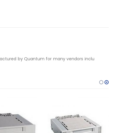
nufactured by Quantum for many vendors inclu