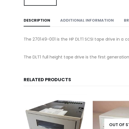
DESCRIPTION
ADDITIONAL INFORMATION
B
The 270149-001 is the HP DLT1 SCSI tape drive in a ca
The DLT1 full height tape drive is the first gener
RELATED PRODUCTS
OUT OF 