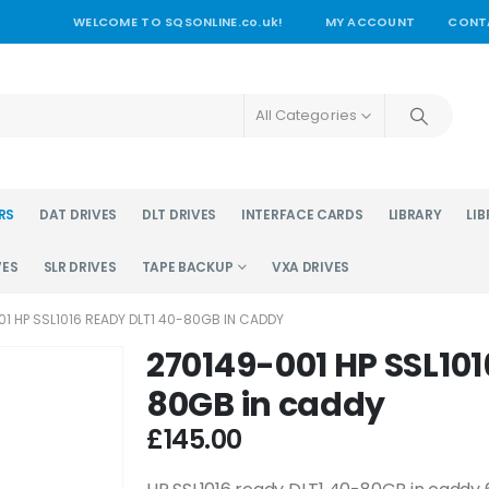
WELCOME TO SQSONLINE.co.uk!
MY ACCOUNT
CONT
All Categories
RS
DAT DRIVES
DLT DRIVES
INTERFACE CARDS
LIBRARY
LIB
VES
SLR DRIVES
TAPE BACKUP
VXA DRIVES
1 HP SSL1016 READY DLT1 40-80GB IN CADDY
270149-001 HP SSL101
80GB in caddy
£
145.00