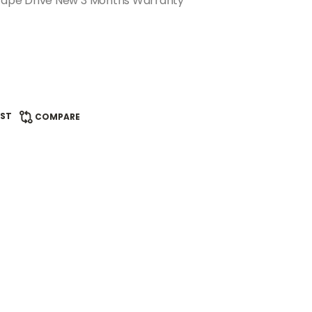
ape Drive New 3 Months Warranty
IST
COMPARE