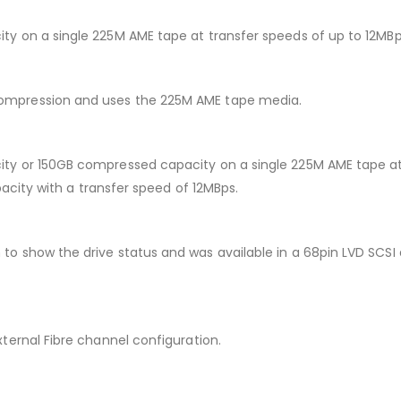
 on a single 225M AME tape at transfer speeds of up to 12MBps
mpression and uses the 225M AME tape media.
y or 150GB compressed capacity on a single 225M AME tape at 
acity with a transfer speed of 12MBps.
show the drive status and was available in a 68pin LVD SCSI a
ernal Fibre channel configuration.