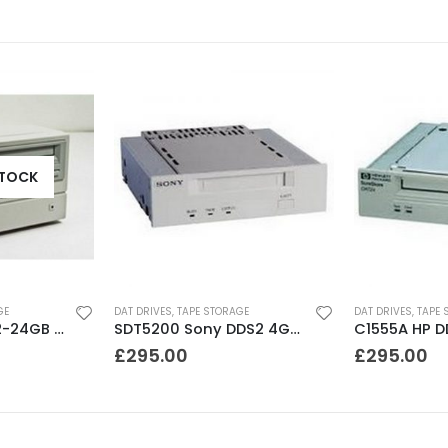
STOCK
GE
DAT DRIVES
,
TAPE STORAGE
DAT DRIVES
,
TAPE 
C1556 HP DDS3 12-24GB DAT Drive
SDT5200 Sony DDS2 4GB DAT Drive without compression
£
295.00
£
295.00