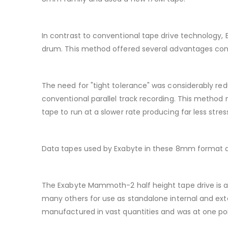
In contrast to conventional tape drive technology,
drum. This method offered several advantages contr
The need for "tight tolerance" was considerably redu
conventional parallel track recording. This method 
tape to run at a slower rate producing far less stres
Data tapes used by Exabyte in these 8mm format dr
The Exabyte Mammoth-2 half height tape drive is a
many others for use as standalone internal and exter
manufactured in vast quantities and was at one po