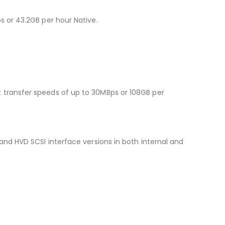
 or 43.2GB per hour Native.
transfer speeds of up to 30MBps or 108GB per
nd HVD SCSI interface versions in both internal and