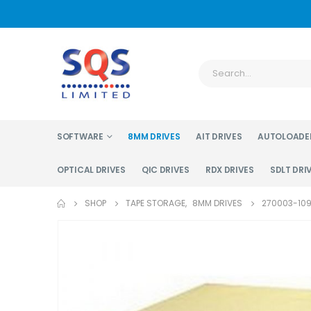
SOFTWARE
8MM DRIVES
AIT DRIVES
AUTOLOADE
OPTICAL DRIVES
QIC DRIVES
RDX DRIVES
SDLT DRI
SHOP
TAPE STORAGE
,
8MM DRIVES
270003-109