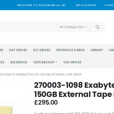
WELCOME TO SQSONLINE.co.uk!
MY ACCOUNT
CONT
All Categories
RS
DAT DRIVES
DLT DRIVES
INTERFACE CARDS
LIBRARY
LIB
VES
SLR DRIVES
TAPE BACKUP
VXA DRIVES
8 EXABYTE MAMMOTH2 60-150GB EXTERNAL TAPE DRIVE
270003-1098 Exaby
150GB External Tape 
£
295.00