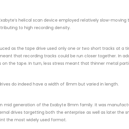
 Exabyte’s helical scan device employed relatively slow-moving
ibuting to high recording density.
ced as the tape drive used only one or two short tracks at a tim
meant that recording tracks could be run closer together. In ad
s on the tape. In turn, less stress meant that thinner metal part
ives do indeed have a width of 8mm but varied in length.
n mid generation of the Exabyte 8mm family. It was manufactur
nal drives targetting both the enterprise as well as later the 
int the most widely used format.