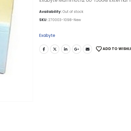
Exabyte Mammoth2 60-150GB External T
Availability:
Out of stock
SKU:
270003-1098-New
Exabyte
ADD TO WISHL