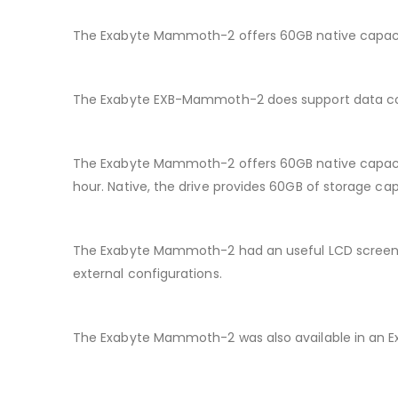
The Exabyte Mammoth-2 offers 60GB native capacity
The Exabyte EXB-Mammoth-2 does support data co
The Exabyte Mammoth-2 offers 60GB native capacit
hour. Native, the drive provides 60GB of storage cap
The Exabyte Mammoth-2 had an useful LCD screen to 
external configurations.
The Exabyte Mammoth-2 was also available in an Ext