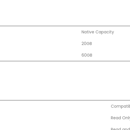
Native Capacity
20GB
60GB
Compatibi
Read Onl
Read and