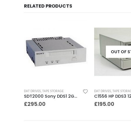
RELATED PRODUCTS
OUT OF 
DAT DRIVES
,
TAPE STORAGE
DAT DRIVES
,
TAPE STORA
8500 Exabyte 5GB 8mm SE SCSI Tape Drive
SDT2000 Sony DDS1 2GB DAT Drive
£
295.00
£
195.00