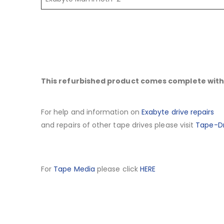
This refurbished product comes complete with 
For help and information on
Exabyte drive repairs
and repairs of other tape drives please visit
Tape-Dr
For
Tape Media
please click
HERE