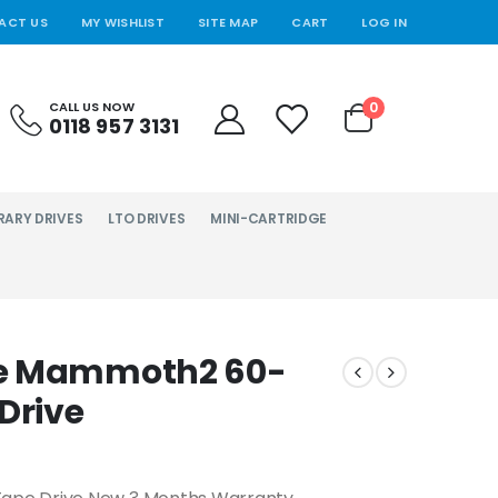
ACT US
MY WISHLIST
SITE MAP
CART
LOG IN
0
CALL US NOW
0118 957 3131
RARY DRIVES
LTO DRIVES
MINI-CARTRIDGE
te Mammoth2 60-
Drive