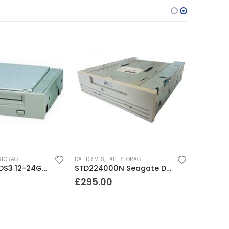
STORAGE
DAT DRIVES
,
TAPE STORAGE
C1555A HP DDS3 12-24GB DAT Drive
STD224000N Seagate DDS3 12-24GB DAT Tape Drive
£
295.00