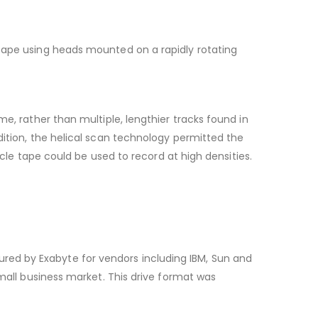
 tape using heads mounted on a rapidly rotating
e, rather than multiple, lengthier tracks found in
dition, the helical scan technology permitted the
icle tape could be used to record at high densities.
ed by Exabyte for vendors including IBM, Sun and
small business market. This drive format was