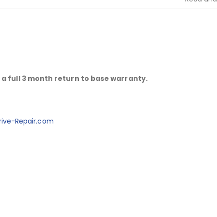
a full 3 month return to base warranty.
ive-Repair.com