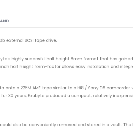
RAND
 external SCSI tape drive.
e’s highly succesful half height 8mm format that has gained indu
5-inch half height form-factor allows easy installation and integ
 onto a 225M AME tape similar to a Hi8 / Sony D8 camcorder vi
for 30 years, Exabyte produced a compact, relatively inexpensi
s could also be conveniently removed and stored in a vault. T