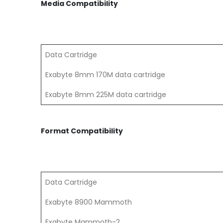
Media Compatibility
Data Cartridge
Exabyte 8mm 170M data cartridge
Exabyte 8mm 225M data cartridge
Format Compatibility
Data Cartridge
Exabyte 8900 Mammoth
Exabyte Mammoth-2