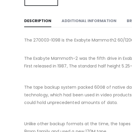
DESCRIPTION
ADDITIONAL INFORMATION
B
The 270003-1098 is the Exabyte Mammoth2 60/120Gb
The Exabyte Mammoth-2 was the fifth drive in Exabyt
First released in 1987, The standard half height 5.2
The tape backup system packed 60GB of native data
technology, which had been used in video products 
could hold unprecedented amounts of data.
Unlike other backup formats at the time, the tape
8mm family and used a new 170M tape.