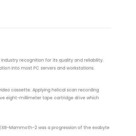
stry recognition for its quality and reliability.
ration into most PC servers and workstations.
deo cassette. Applying helical scan recording
ve eight-millimeter tape cartridge drive which
he EXB-Mammoth-2 was a progression of the exabyte