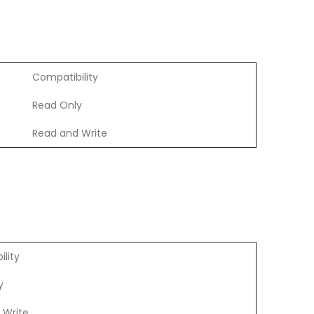
Compatibility
Read Only
Read and Write
lity
y
 Write