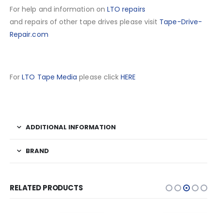
For help and information on
LTO repairs
and repairs of other tape drives please visit
Tape-Drive-
Repair.com
For
LTO Tape Media
please click
HERE
ADDITIONAL INFORMATION
BRAND
RELATED PRODUCTS