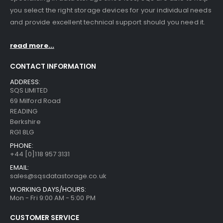
you select the right storage devices for your individual needs
and provide excellent technical support should you need it.
read more...
CONTACT INFORMATION
ADDRESS:
SQS LIMITED
69 Milford Road
READING
Berkshire
RG1 8LG
PHONE:
+44 [0]118 957 3131
EMAIL:
sales@sqsdatastorage.co.uk
WORKING DAYS/HOURS:
Mon - Fri 9:00 AM - 5:00 PM
CUSTOMER SERVICE