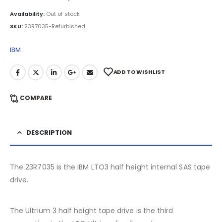
Availability:
Out of stock
SKU:
23R7035-Refurbished
IBM
ADD TO WISHLIST
COMPARE
DESCRIPTION
The 23R7035 is the IBM LTO3 half height internal SAS tape
drive.
The Ultrium 3 half height tape drive is the third