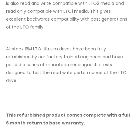
is also read and write compatible with LTO2 media and
read only compatible with LTO1 media. This gives
excellent backwards compatibility with past generations
of the LTO family.
All stock IBM LTO Ultrium drives have been fully
refurbished by our factory trained engineers and have
passed a series of manufacturer diagnostic tests
designed to test the read write performance of the LTO
drive.
This refurbished product comes complete with a full
6 month return to base warranty.