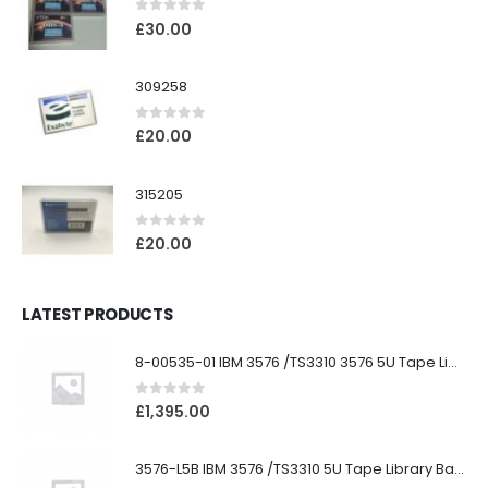
0
out of 5
£
30.00
309258
0
out of 5
£
20.00
315205
0
out of 5
£
20.00
LATEST PRODUCTS
8-00535-01 IBM 3576 /TS3310 3576 5U Tape Library
0
out of 5
£
1,395.00
3576-L5B IBM 3576 /TS3310 5U Tape Library Base Unit