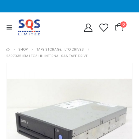
0
SHOP
TAPE STORAGE
,
LTO DRIVES
23R7035 IBM LTO3 HH INTERNAL SAS TAPE DRIVE