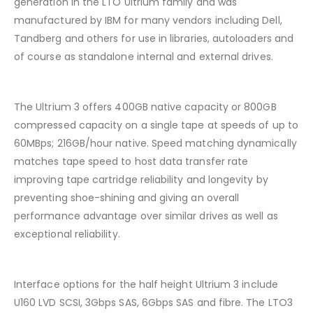
generation in the LTO Ultrium family and was
manufactured by IBM for many vendors including Dell,
Tandberg and others for use in libraries, autoloaders and
of course as standalone internal and external drives.
The Ultrium 3 offers 400GB native capacity or 800GB
compressed capacity on a single tape at speeds of up to
60MBps; 216GB/hour native. Speed matching dynamically
matches tape speed to host data transfer rate
improving tape cartridge reliability and longevity by
preventing shoe-shining and giving an overall
performance advantage over similar drives as well as
exceptional reliability.
Interface options for the half height Ultrium 3 include
U160 LVD SCSI, 3Gbps SAS, 6Gbps SAS and fibre. The LTO3