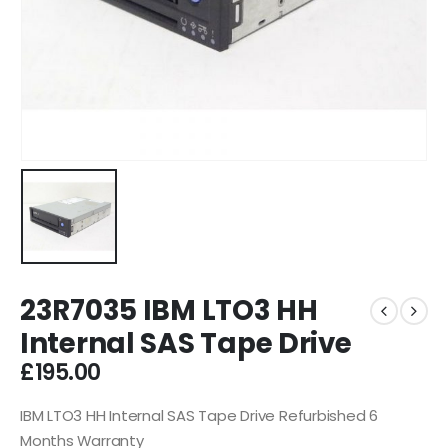
23R7035 IBM LTO3 HH
Internal SAS Tape Drive
£
195.00
IBM LTO3 HH Internal SAS Tape Drive Refurbished 6
Months Warranty