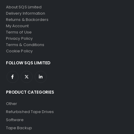
About SQS Limited
Delivery Information
Returns & Backorders
My Account
Terms of Use
Privacy Policy
Terms & Conditions
Cookie Policy
FOLLOW SQS LIMITED
PRODUCT CATEGORIES
Other
Refurbished Tape Drives
Software
Tape Backup