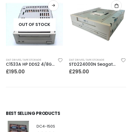
OUT OF STOCK
DAT DRIVES
,
TAPE STORAGE
DAT DRIVES
,
TAPE STORAGE
C1533A HP DDS2 4/8GB DAT Drive
STD224000N Seagate DDS3 12-24GB DAT Tape Drive
£
195.00
£
295.00
BEST SELLING PRODUCTS
DC4-150S