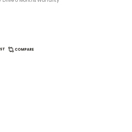
 Drive 6 Months Warranty
IST
COMPARE