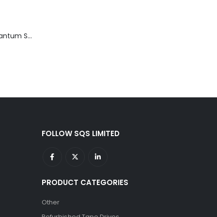
TD3200-812 Quantum STT2401A 20-40GB Travan Drive
FOLLOW SQS LIMITED
PRODUCT CATEGORIES
Other
Refurbished Tape Drives