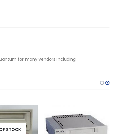
 Quantum for many vendors including
OF STOCK