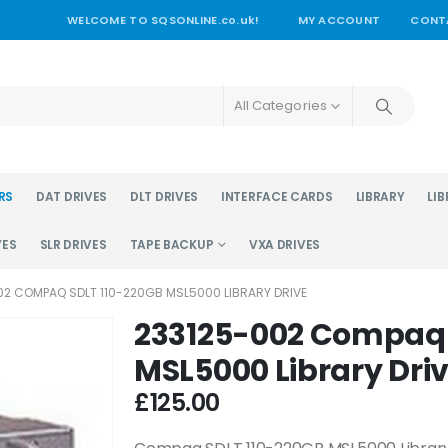
WELCOME TO SQSONLINE.co.uk!
MY ACCOUNT
CONT
All Categories
RS
DAT DRIVES
DLT DRIVES
INTERFACE CARDS
LIBRARY
LIB
VES
SLR DRIVES
TAPE BACKUP
VXA DRIVES
02 COMPAQ SDLT 110-220GB MSL5000 LIBRARY DRIVE
233125-002 Compaq 
MSL5000 Library Dri
£
125.00