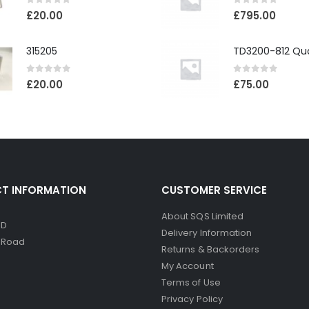
0
out of 5
0
out of 5
£
20.00
£
795.00
315205
0
out of 5
0
out of 5
£
20.00
£
75.00
T INFORMATION
CUSTOMER SERVICE
About SQS Limited
ED
Delivery Information
d Road
Returns & Backorders
My Account
Terms of Use
Privacy Policy