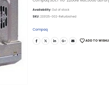
Compaq SDLT 110-220GB MSL5000 Library
Availability:
Out of stock
SKU:
233125-002-Refurbished
Compaq
ADD TO WISHL