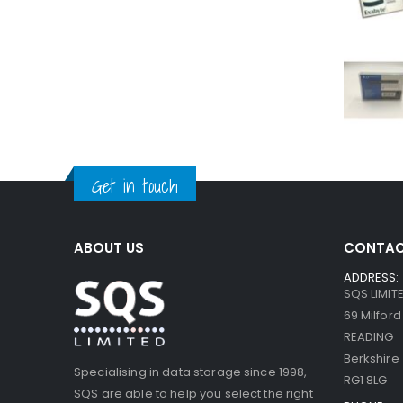
Get in touch
ABOUT US
CONTAC
ADDRESS:
SQS LIMIT
69 Milfor
READING
Berkshire
Specialising in data storage since 1998,
RG1 8LG
SQS are able to help you select the right