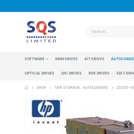
SOFTWARE
8MM DRIVES
AIT DRIVES
AUTOLOADE
OPTICAL DRIVES
QIC DRIVES
RDX DRIVES
SDLT DRI
SHOP
TAPE STORAGE
,
AUTOLOADERS
233125-0