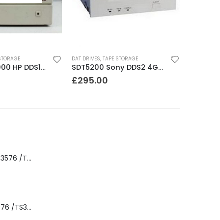
STORAGE
DAT DRIVES
,
TAPE STORAGE
JETSTORE 2000 HP DDS1 2GB DAT Drive
SDT5200 Sony DDS2 4GB DAT Drive without compression
£
295.00
8-00535-01 IBM 3576 /TS3310 3576 5U Tape Library
3576-L5B IBM 3576 /TS3310 5U Tape Library Base Unit