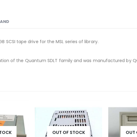
RAND
SCSI tape drive for the MSL series of library.
eneration of the Quantum SDLT family and was manufactured by
STOCK
OUT OF STOCK
OUT 