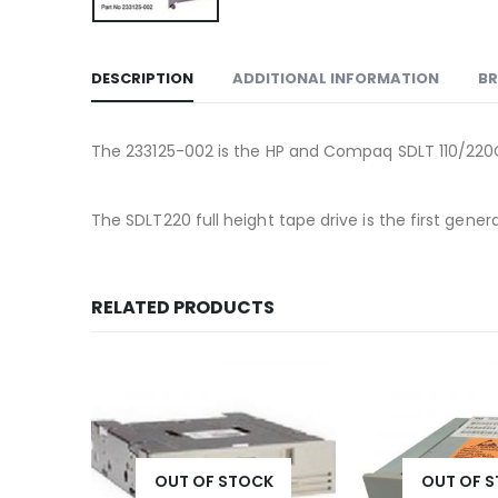
DESCRIPTION
ADDITIONAL INFORMATION
B
The 233125-002 is the HP and Compaq SDLT 110/220GB 
The SDLT220 full height tape drive is the first g
RELATED PRODUCTS
OUT OF STOCK
OUT OF 