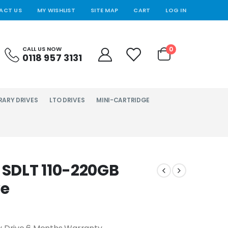
ACT US
MY WISHLIST
SITE MAP
CART
LOG IN
0
CALL US NOW
0118 957 3131
RARY DRIVES
LTO DRIVES
MINI-CARTRIDGE
SDLT 110-220GB
ve