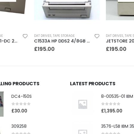
GE
DAT DRIVES
,
TAPE STORAGE
DAT DRIVES
,
TAPE 
C35480A HP DDS1-DC 2-4GB DAT Drive
C1533A HP DDS2 4/8GB DAT Drive
£
195.00
£
195.00
LLING PRODUCTS
LATEST PRODUCTS
DC4-150S
0
out of 5
0
out of 5
£
30.00
£
1,395.00
309258