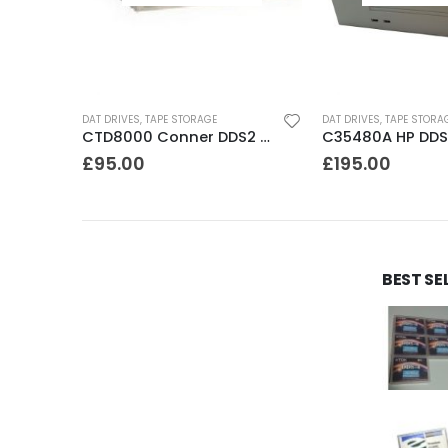
DAT DRIVES
,
TAPE STORAGE
DAT DRIVES
,
TAPE STORA
8500 Exabyte 5GB 8mm SE SCSI Tape Drive
CTD8000 Conner DDS2 DAT Drive
£
95.00
£
195.00
BEST SE