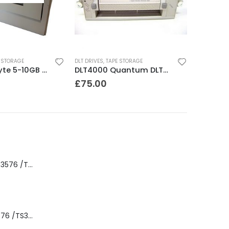
 STORAGE
DLT DRIVES
,
TAPE STORAGE
8500C Exabyte 5-10GB 8mm Tape Drive
DLT4000 Quantum DLT4000 20-40GB Tape Drive
£
75.00
8-00535-01 IBM 3576 /TS3310 3576 5U Tape Library
3576-L5B IBM 3576 /TS3310 5U Tape Library Base Unit