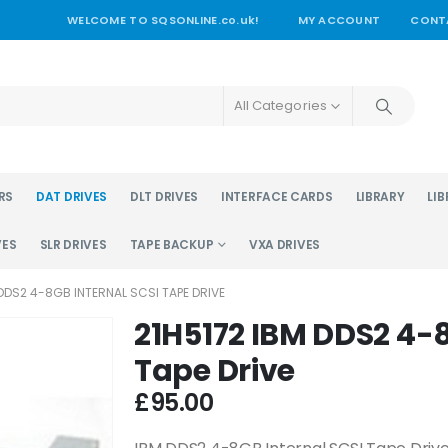
WELCOME TO SQSONLINE.co.uk!
MY ACCOUNT
CONT
All Categories
RS
DAT DRIVES
DLT DRIVES
INTERFACE CARDS
LIBRARY
LIB
VES
SLR DRIVES
TAPE BACKUP
VXA DRIVES
 DDS2 4-8GB INTERNAL SCSI TAPE DRIVE
21H5172 IBM DDS2 4-8
Tape Drive
£
95.00