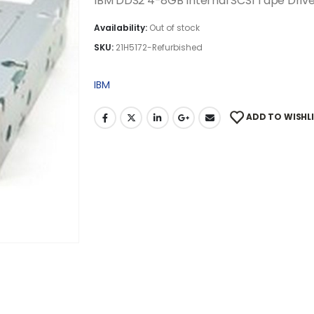
IBM DDS2 4-8GB Internal SCSI Tape Driv
Availability:
Out of stock
SKU:
21H5172-Refurbished
IBM
ADD TO WISHL