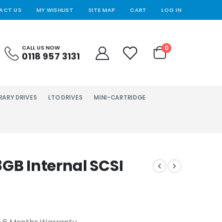
ACT US
MY WISHLIST
SITE MAP
CART
LOG IN
0
CALL US NOW
0118 957 3131
RARY DRIVES
LTO DRIVES
MINI-CARTRIDGE
GB Internal SCSI