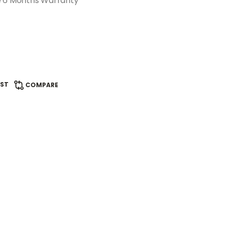
e 6 Months Warranty
IST
COMPARE