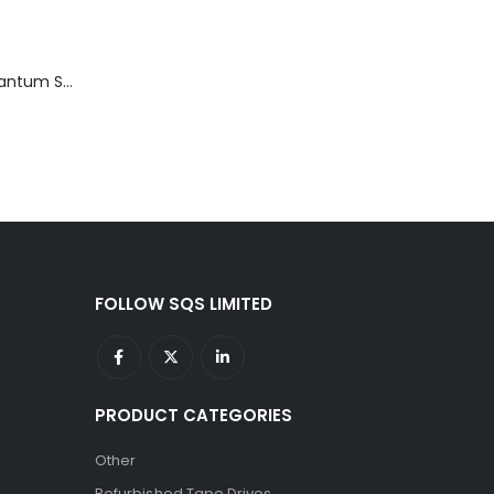
TD3200-812 Quantum STT2401A 20-40GB Travan Drive
FOLLOW SQS LIMITED
PRODUCT CATEGORIES
Other
Refurbished Tape Drives