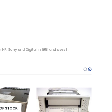
 HP, Sony and Digital in 1991 and uses h
OF STOCK