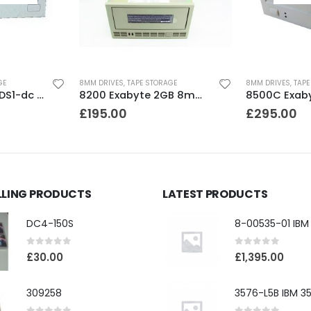
GE
8MM DRIVES
,
TAPE STORAGE
8MM DRIVES
,
TAPE
SDT4000 Sony DDS1-dc 4GB DAT Drive
8200 Exabyte 2GB 8mm Tape Drive
£
195.00
£
295.00
LLING PRODUCTS
LATEST PRODUCTS
DC4-150S
0
out of 5
0
out of 5
£
30.00
£
1,395.00
309258