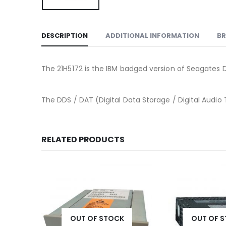
DESCRIPTION
ADDITIONAL INFORMATION
B
The 21H5172 is the IBM badged version of Seagates D
The DDS / DAT (Digital Data Storage / Digital Audio 
RELATED PRODUCTS
K
OUT OF STOCK
OUT OF 