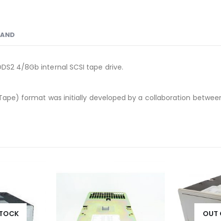
RAND
DS2 4/8Gb internal SCSI tape drive.
Tape) format was initially developed by a collaboration between
STOCK
OUT 