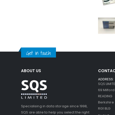
Get in touch
ABOUT US
CONTAC
ADDRESS:
SQS LIMIT
69 Milfor
READING
Berkshire
Specialising in data storage since 1998,
RG1 8LG
SQS are able to help you select the right