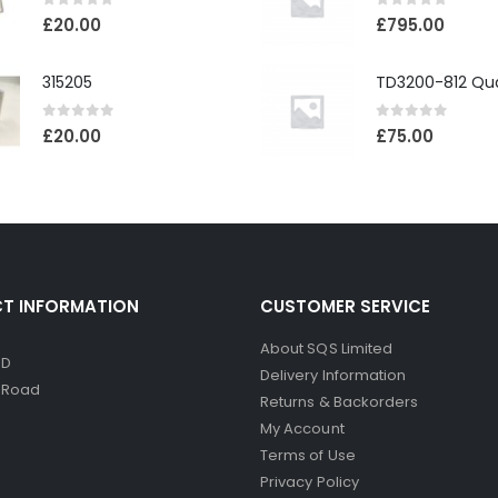
0
out of 5
0
out of 5
£
20.00
£
795.00
315205
0
out of 5
0
out of 5
£
20.00
£
75.00
T INFORMATION
CUSTOMER SERVICE
About SQS Limited
ED
Delivery Information
d Road
Returns & Backorders
My Account
Terms of Use
Privacy Policy