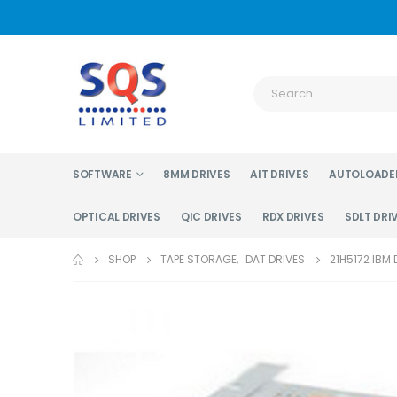
SOFTWARE
8MM DRIVES
AIT DRIVES
AUTOLOADE
OPTICAL DRIVES
QIC DRIVES
RDX DRIVES
SDLT DRI
SHOP
TAPE STORAGE
,
DAT DRIVES
21H5172 IBM