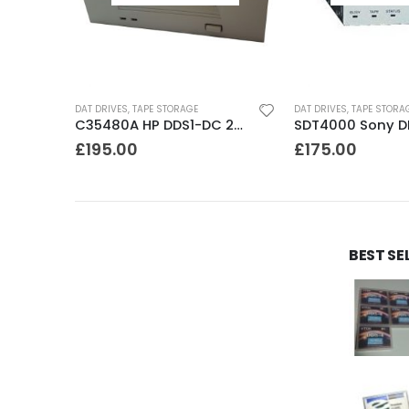
DAT DRIVES
,
TAPE STORAGE
DAT DRIVES
,
TAPE STORA
8505 Exabyte 5GB 8mm Tape Drive
C35480A HP DDS1-DC 2-4GB DAT Drive
£
195.00
£
175.00
BEST SE