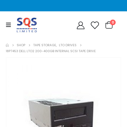
0
SHOP
TAPE STORAGE
,
LTO DRIVES
18P7453 DELL LTO2 200-400GB INTERNAL SCSI TAPE DRIVE