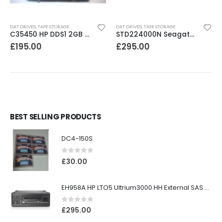
DAT DRIVES
,
TAPE STORAGE
DAT DRIVES
,
TAPE STORAGE
C35450 HP DDS1 2GB DAT Drive
STD224000N Seagate DDS3 12-24GB DAT Tape Drive
£
195.00
£
295.00
BEST SELLING PRODUCTS
DC4-150S
0
out of 5
£
30.00
EH958A HP LTO5 Ultrium3000 HH External SAS Tape Drive
0
out of 5
£
295.00