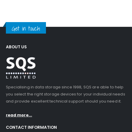
Get in touch
ABOUT US
Specialising in data storage since 1998, SQS are able to help
you select the right storage devices for your individual needs
and provide excellent technical support should you need it.
read more...
CONTACT INFORMATION