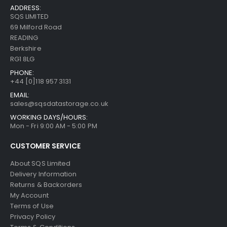
ADDRESS:
SQS LIMITED
69 Milford Road
READING
Berkshire
RG1 8LG
PHONE:
+44 [0]118 957 3131
EMAIL:
sales@sqsdatastorage.co.uk
WORKING DAYS/HOURS:
Mon - Fri 9:00 AM - 5:00 PM
CUSTOMER SERVICE
About SQS Limited
Delivery Information
Returns & Backorders
My Account
Terms of Use
Privacy Policy