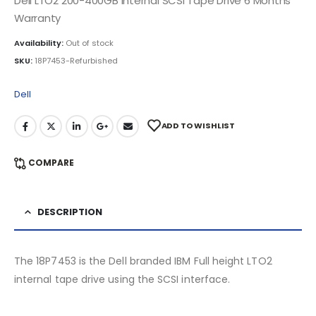
Dell LTO2 200-400GB Internal SCSI Tape Drive 6 Months
Warranty
Availability:
Out of stock
SKU:
18P7453-Refurbished
Dell
ADD TO WISHLIST
COMPARE
DESCRIPTION
The 18P7453 is the Dell branded IBM Full height LTO2
internal tape drive using the SCSI interface.