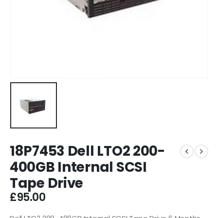
18P7453 Dell LTO2 200-
400GB Internal SCSI
Tape Drive
£
95.00