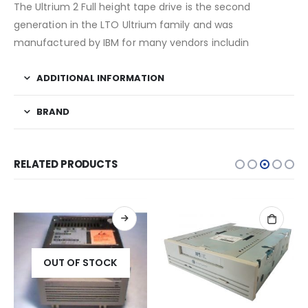
The Ultrium 2 Full height tape drive is the second
generation in the LTO Ultrium family and was
manufactured by IBM for many vendors includin
ADDITIONAL INFORMATION
BRAND
RELATED PRODUCTS
OUT OF STOCK