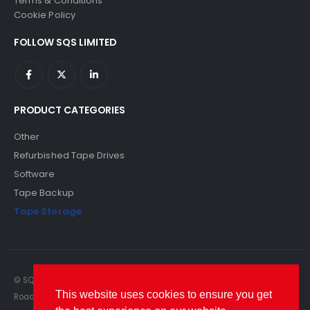
Terms & Conditions
Cookie Policy
FOLLOW SQS LIMITED
PRODUCT CATEGORIES
Other
Refurbished Tape Drives
Software
Tape Backup
Tape Storage
© SQS Limited. 2022. All Rights Reserved. SQS Limited, 69 Milford
This website uses cookies to ensure you get
Road, Reading, Berkshire, RG1 8LG. Website by RAWSEO.