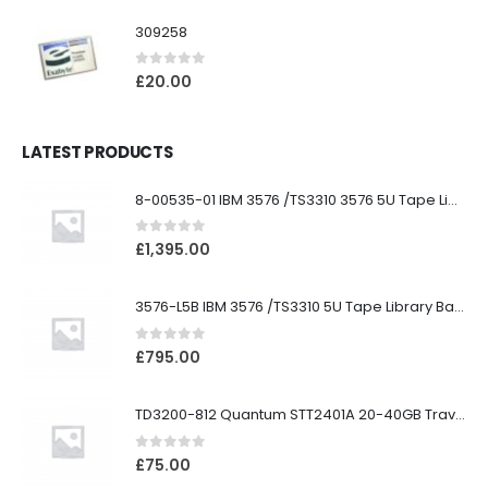
309258
0
out of 5
£
20.00
LATEST PRODUCTS
8-00535-01 IBM 3576 /TS3310 3576 5U Tape Library
0
out of 5
£
1,395.00
3576-L5B IBM 3576 /TS3310 5U Tape Library Base Unit
0
out of 5
£
795.00
TD3200-812 Quantum STT2401A 20-40GB Travan Drive
0
out of 5
£
75.00