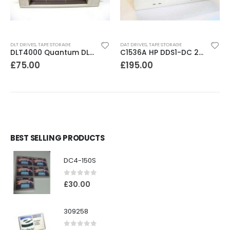
DLT DRIVES
,
TAPE STORAGE
DAT DRIVES
,
TAPE STORAGE
DLT4000 Quantum DLT4000 20-40GB Tape Drive
C1536A HP DDS1-DC 2-4GB DAT Drive
£
75.00
£
195.00
BEST SELLING PRODUCTS
DC4-150S
0
out of 5
£
30.00
309258