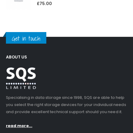
0
out of 5
£
75.00
Get in touch
ABOUT US
Specialising in data storage since 1998, SQS are able to help
you select the right storage devices for your individual needs
and provide excellent technical support should you need it.
read more...