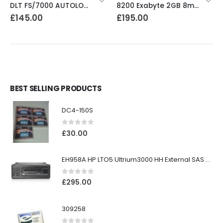
DLT FS/7000 AUTOLOADER ADIC Faststor DLT7000 8 Slot Autoloader
8200 Exabyte 2GB 8mm Tape Drive
£
145.00
£
195.00
BEST SELLING PRODUCTS
DC4-150S
0
out of 5
£
30.00
EH958A HP LTO5 Ultrium3000 HH External SAS Tape Drive
0
out of 5
£
295.00
309258