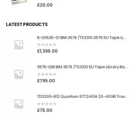
0
out of 5
£
20.00
LATEST PRODUCTS
8-00535-01 IBM 3576 /TS3310 3576 5U Tape Library
0
out of 5
£
1,395.00
3576-L5B IBM 3576 /TS3310 5U Tape Library Base Unit
0
out of 5
£
795.00
TD3200-812 Quantum STT2401A 20-40GB Travan Drive
0
out of 5
£
75.00