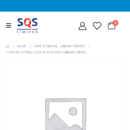
0
SHOP
TAPE STORAGE
,
LIBRARY DRIVES
1-00743-07 DELL LTO2 SCSI PV136T LIBRARY DRIVE