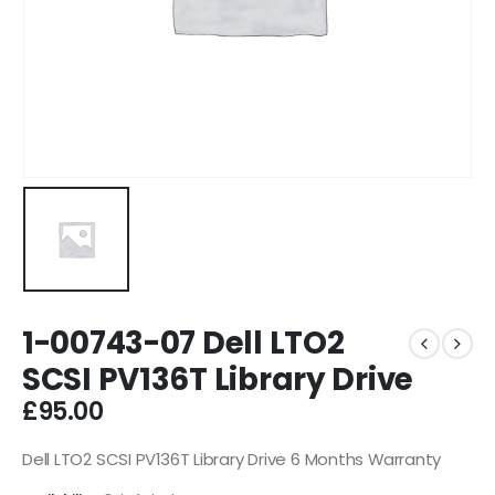
1-00743-07 Dell LTO2
SCSI PV136T Library Drive
£
95.00
Dell LTO2 SCSI PV136T Library Drive 6 Months Warranty