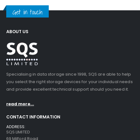
Get in touch
ABOUT US
Specialising in data storage since 1998, SQS are able to help
you select the right storage devices for your individual needs
and provide excellent technical support should you need it.
read more...
CONTACT INFORMATION
ADDRESS:
SQS LIMITED
69 Milford Road