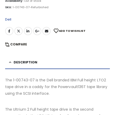
Availability:
Out of stock
SKU:
1-00743-07-Refurbished
Dell
ADD TO WISHLIST
COMPARE
DESCRIPTION
The 1-00743-07 is the Dell branded IBM Full height LTO2
tape drive in a caddy for the Powervault136T tape library
using the SCSI interface.
The Ultrium 2 Full height tape drive is the second