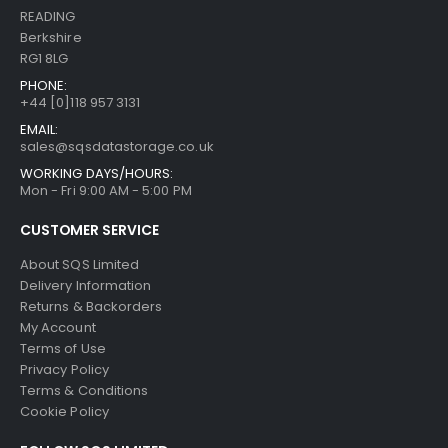
READING
Berkshire
RG1 8LG
PHONE:
+44 [0]118 957 3131
EMAIL:
sales@sqsdatastorage.co.uk
WORKING DAYS/HOURS:
Mon - Fri 9:00 AM - 5:00 PM
CUSTOMER SERVICE
About SQS Limited
Delivery Information
Returns & Backorders
My Account
Terms of Use
Privacy Policy
Terms & Conditions
Cookie Policy