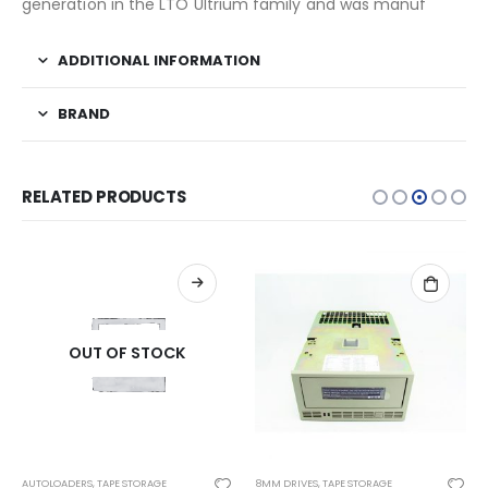
generation in the LTO Ultrium family and was manuf
ADDITIONAL INFORMATION
BRAND
RELATED PRODUCTS
OUT OF STOCK
AUTOLOADERS
,
TAPE STORAGE
8MM DRIVES
,
TAPE STORAGE