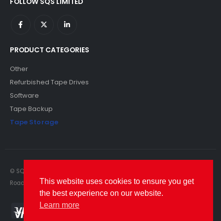
FOLLOW SQS LIMITED
PRODUCT CATEGORIES
Other
Refurbished Tape Drives
Software
Tape Backup
Tape Storage
© SQS Limited. 2022. All Rights Reserved. SQS Limited, 69 Milford
This website uses cookies to ensure you get
Road, Reading, Berkshire, RG1 8LG. Website by RAWSEO.
the best experience on our website.
Learn more