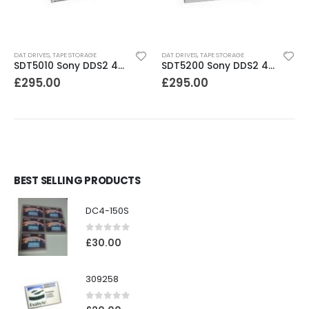
DAT DRIVES
,
TAPE STORAGE
DAT DRIVES
,
TAPE STORAGE
SDT5010 Sony DDS2 4-8GB SCSI Internal DAT Drive
SDT5200 Sony DDS2 4GB DAT Drive without compression
£
295.00
£
295.00
BEST SELLING PRODUCTS
DC4-150S
0
out of 5
£
30.00
309258
0
out of 5