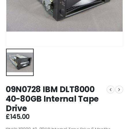
09N0728 IBM DLT8000
40-80GB Internal Tape
Drive
£
145.00