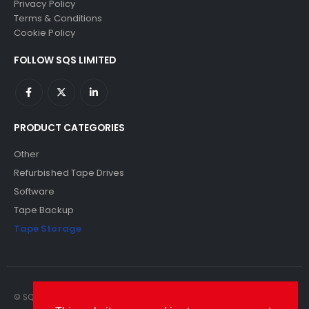
Privacy Policy
Terms & Conditions
Cookie Policy
FOLLOW SQS LIMITED
PRODUCT CATEGORIES
Other
Refurbished Tape Drives
Software
Tape Backup
Tape Storage
© SQS Limited. 2022. All Rights Reserved. SQS Limited, 69 Milford