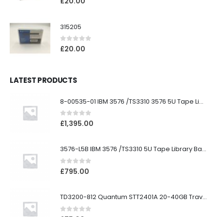
£
20.00
315205
0
out of 5
£
20.00
LATEST PRODUCTS
8-00535-01 IBM 3576 /TS3310 3576 5U Tape Library
0
out of 5
£
1,395.00
3576-L5B IBM 3576 /TS3310 5U Tape Library Base Unit
0
out of 5
£
795.00
TD3200-812 Quantum STT2401A 20-40GB Travan Drive
0
out of 5