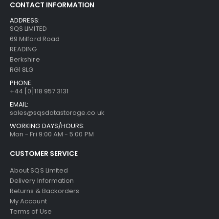
CONTACT INFORMATION
ADDRESS:
SQS LIMITED
69 Milford Road
READING
Berkshire
RG1 8LG
PHONE:
+44 [0]118 957 3131
EMAIL:
sales@sqsdatastorage.co.uk
WORKING DAYS/HOURS:
Mon - Fri 9:00 AM - 5:00 PM
CUSTOMER SERVICE
About SQS Limited
Delivery Information
Returns & Backorders
My Account
Terms of Use