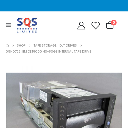
0
SHOP
TAPE STORAGE
,
DLT DRIVES
09N0728 IBM DLT8000 40-80GB INTERNAL TAPE DRIVE