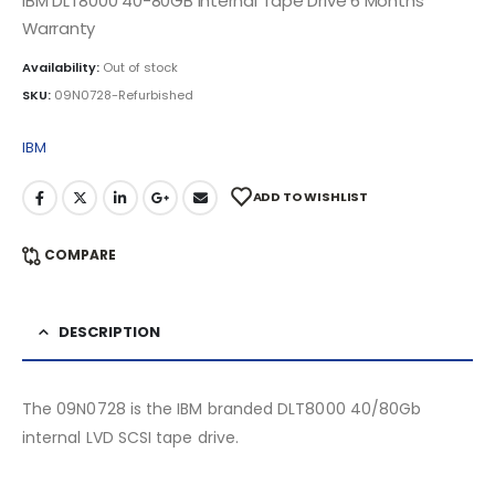
IBM DLT8000 40-80GB Internal Tape Drive 6 Months
Warranty
Availability:
Out of stock
SKU:
09N0728-Refurbished
IBM
ADD TO WISHLIST
COMPARE
DESCRIPTION
The 09N0728 is the IBM branded DLT8000 40/80Gb
internal LVD SCSI tape drive.