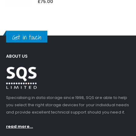
£
75.00
Get in touch
ABOUT US
Specialising in data storage since 1998, SQS are able to help
you select the right storage devices for your individual needs
and provide excellent technical support should you need it.
read more...