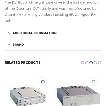
The DLT8000 full height tape drive is the last generation
of the Quantum DLT family and was manufactured by
Quantum for many vendors including HP, Compaq, IBM,
Dell
ADDITIONAL INFORMATION
BRAND
RELATED PRODUCTS