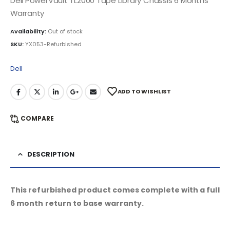
Dell PowerVault TL2000 Tape Library Chassis 6 Months
Warranty
Availability:
Out of stock
SKU:
YX053-Refurbished
Dell
ADD TO WISHLIST
COMPARE
DESCRIPTION
This refurbished product comes complete with a full
6 month return to base warranty.