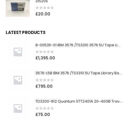
315205
0
out of 5
£
20.00
LATEST PRODUCTS
8-00535-01 IBM 3576 /TS3310 3576 5U Tape Library
0
out of 5
£
1,395.00
3576-L5B IBM 3576 /TS3310 5U Tape Library Base Unit
0
out of 5
£
795.00
TD3200-812 Quantum STT2401A 20-40GB Travan Drive
0
out of 5
£
75.00