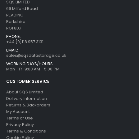
SQS LIMITED
69 Milford Road
READING
Berkshire
RG1 8LG
PHONE:
+44 [0]118 957 3131
EMAIL:
sales@sqsdatastorage.co.uk
WORKING DAYS/HOURS:
Mon - Fri 9:00 AM - 5:00 PM
CUSTOMER SERVICE
About SQS Limited
Delivery Information
Returns & Backorders
My Account
Terms of Use
Privacy Policy
Terms & Conditions
Cookie Policy