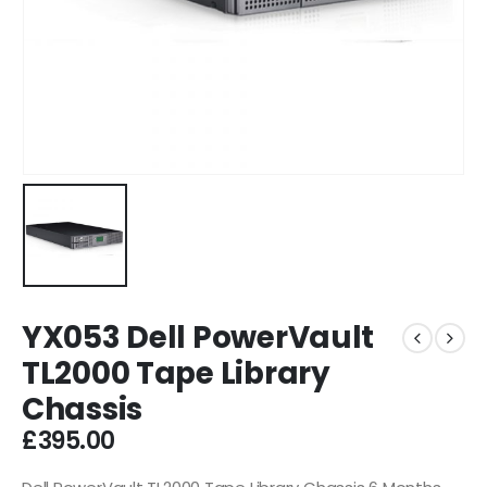
YX053 Dell PowerVault
TL2000 Tape Library
Chassis
£
395.00