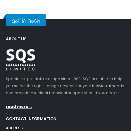
Get in touch
ABOUT US
Specialising in data storage since 1998, SQS are able to help
you select the right storage devices for your individual needs
and provide excellent technical support should you need it.
read more...
CONTACT INFORMATION
ADDRESS: