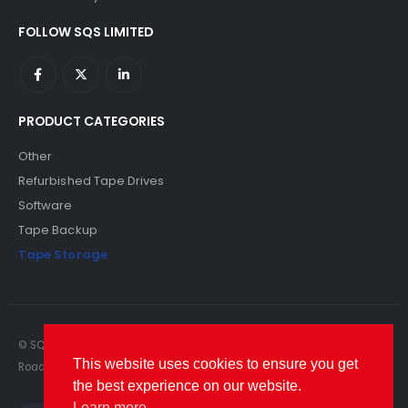
FOLLOW SQS LIMITED
PRODUCT CATEGORIES
Other
Refurbished Tape Drives
Software
Tape Backup
Tape Storage
© SQS Limited. 2022. All Rights Reserved. SQS Limited, 69 Milford
This website uses cookies to ensure you get
Road, Reading, Berkshire, RG1 8LG. Website by RAWSEO.
the best experience on our website.
Learn more