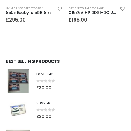
8MM DRIVES
,
TAPE STORAGE
DAT DRIVES
,
TAPE STORAGE
8505 Exabyte 5GB 8mm Tape Drive
C1536A HP DDS1-DC 2-4GB DAT Drive
£
295.00
£
195.00
BEST SELLING PRODUCTS
DC4-150S
0
out of 5
£
30.00
309258
0
out of 5
£
20.00