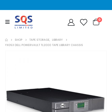
0
SHOP
TAPE STORAGE
,
LIBRARY
YX053 DELL POWERVAULT TL2000 TAPE LIBRARY CHASSIS