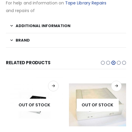
For help and information on
Tape Library Repairs
and repairs of
ADDITIONAL INFORMATION
BRAND
RELATED PRODUCTS
OUT OF STOCK
OUT OF STOCK