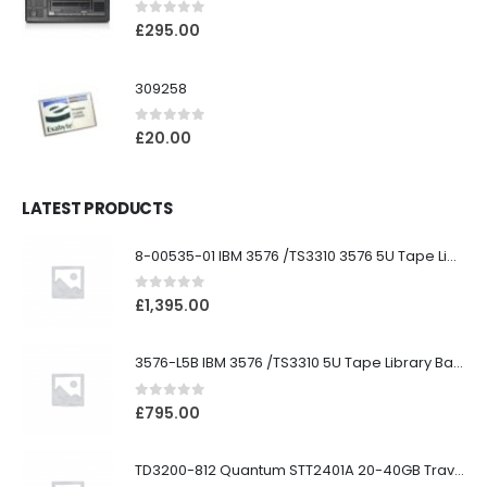
0
out of 5
£
295.00
309258
0
out of 5
£
20.00
LATEST PRODUCTS
8-00535-01 IBM 3576 /TS3310 3576 5U Tape Library
0
out of 5
£
1,395.00
3576-L5B IBM 3576 /TS3310 5U Tape Library Base Unit
0
out of 5
£
795.00
TD3200-812 Quantum STT2401A 20-40GB Travan Drive