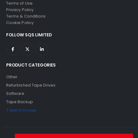
Terms of Use
Privacy Policy
Terms & Conditions
Cookie Policy
FOLLOW SQS LIMITED
PRODUCT CATEGORIES
Other
Refurbished Tape Drives
Software
Tape Backup
Tape Storage