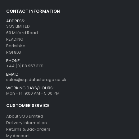
CONTACT INFORMATION
ADDRESS:
SQS LIMITED
69 Milford Road
READING
Berkshire
RG1 8LG
PHONE:
+44 [0]118 957 3131
EMAIL:
sales@sqsdatastorage.co.uk
WORKING DAYS/HOURS:
Mon - Fri 9:00 AM - 5:00 PM
CUSTOMER SERVICE
About SQS Limited
Delivery Information
Returns & Backorders
My Account