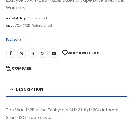
Exabyte VXA-172 86-172GB External Tape Drive 3 Months
Warranty
Availability:
Out of stock
SKU:
VXA-172E-Refurbished
Exabyte
ADD TO WISHLIST
COMPARE
DESCRIPTION
The VXA-172E is the Exabyte VXA172 86/172Gb internal
8mm SCSI tape drive.