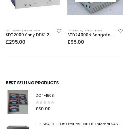
DAT DRIVES
,
TAPE STORAGE
DAT DRIVES
,
TAPE STORAGE
SDT2000 Sony DDS1 2GB DAT Drive
STD24000N Seagate DDS1-DC 2-4GB DAT Tape Drive
£
295.00
£
95.00
BEST SELLING PRODUCTS
DC4-150S
0
out of 5
£
30.00
EH958A HP LTO5 Ultrium3000 HH External SAS Tape Drive