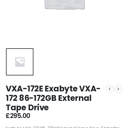
VXA-172E Exabyte VXA-
172 86-172GB External
Tape Drive
£
295.00