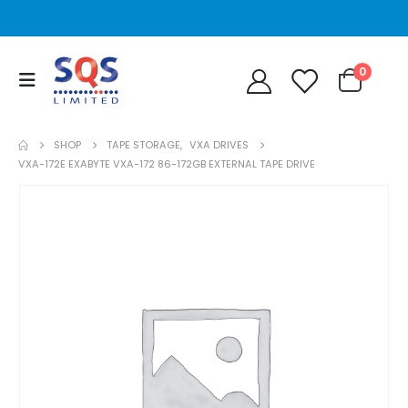
0
SHOP
TAPE STORAGE
,
VXA DRIVES
VXA-172E EXABYTE VXA-172 86-172GB EXTERNAL TAPE DRIVE