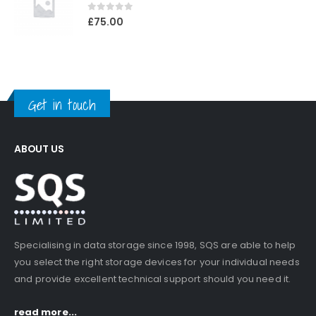
0
out of 5
£
75.00
Get in touch
ABOUT US
Specialising in data storage since 1998, SQS are able to help
you select the right storage devices for your individual needs
and provide excellent technical support should you need it.
read more...