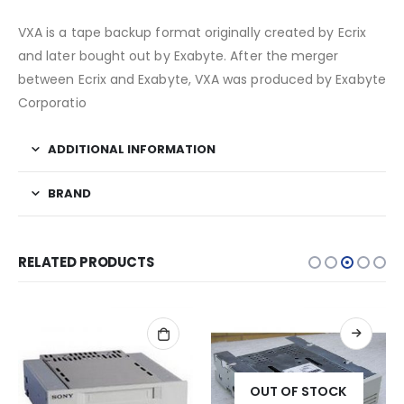
VXA is a tape backup format originally created by Ecrix
and later bought out by Exabyte. After the merger
between Ecrix and Exabyte, VXA was produced by Exabyte
Corporatio
ADDITIONAL INFORMATION
BRAND
RELATED PRODUCTS
OUT OF STOCK