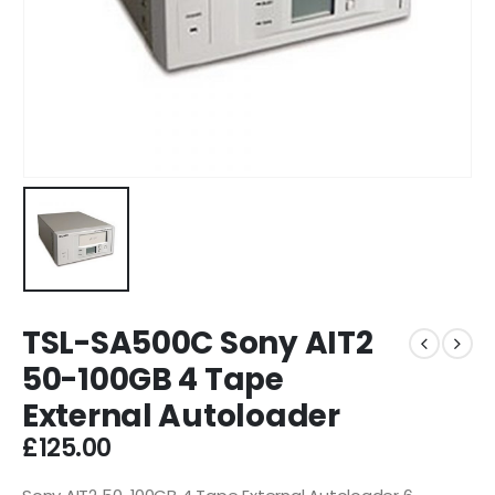
TSL-SA500C Sony AIT2
50-100GB 4 Tape
External Autoloader
£
125.00