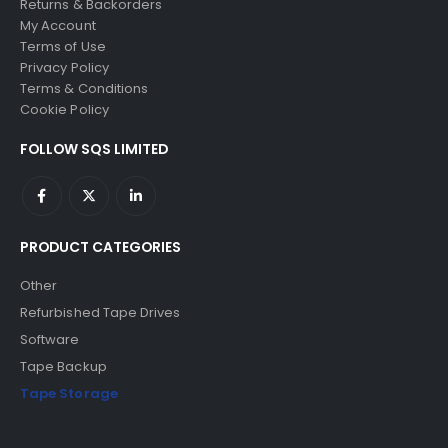
Returns & Backorders
My Account
Terms of Use
Privacy Policy
Terms & Conditions
Cookie Policy
FOLLOW SQS LIMITED
PRODUCT CATEGORIES
Other
Refurbished Tape Drives
Software
Tape Backup
Tape Storage