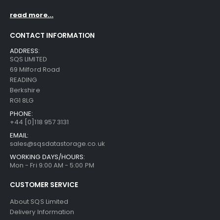
read more...
CONTACT INFORMATION
ADDRESS:
SQS LIMITED
69 Milford Road
READING
Berkshire
RG1 8LG
PHONE:
+44 [0]118 957 3131
EMAIL:
sales@sqsdatastorage.co.uk
WORKING DAYS/HOURS:
Mon - Fri 9:00 AM - 5:00 PM
CUSTOMER SERVICE
About SQS Limited
Delivery Information