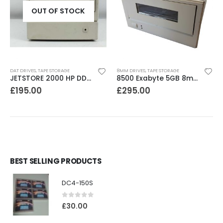
OUT OF STOCK
DAT DRIVES
,
TAPE STORAGE
8MM DRIVES
,
TAPE STORAGE
JETSTORE 2000 HP DDS1 2GB DAT Drive
8500 Exabyte 5GB 8mm SE SCSI Tape Drive
£
195.00
£
295.00
BEST SELLING PRODUCTS
DC4-150S
0
out of 5
£
30.00