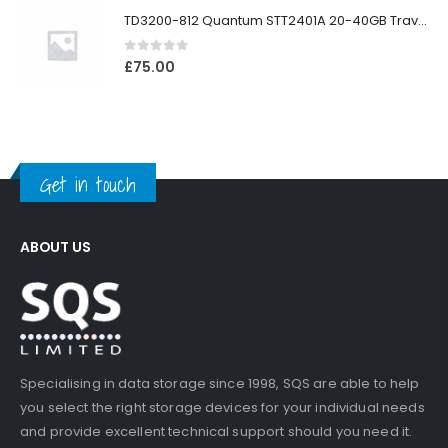
TD3200-812 Quantum STT2401A 20-40GB Travan Drive
0
out of 5
£
75.00
Get in touch
ABOUT US
Specialising in data storage since 1998, SQS are able to help
you select the right storage devices for your individual needs
and provide excellent technical support should you need it.