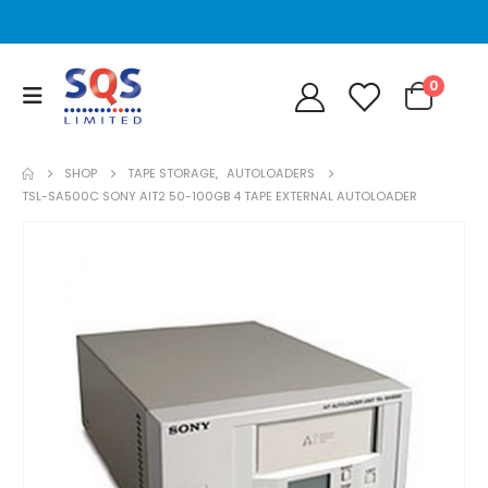
0
SHOP
TAPE STORAGE
,
AUTOLOADERS
TSL-SA500C SONY AIT2 50-100GB 4 TAPE EXTERNAL AUTOLOADER