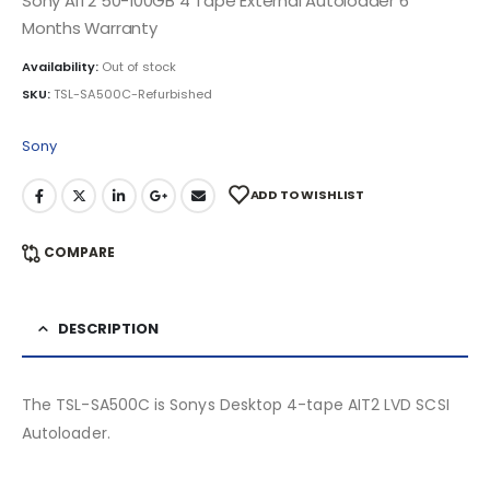
Sony AIT2 50-100GB 4 Tape External Autoloader 6
Months Warranty
Availability:
Out of stock
SKU:
TSL-SA500C-Refurbished
Sony
ADD TO WISHLIST
COMPARE
DESCRIPTION
The TSL-SA500C is Sonys Desktop 4-tape AIT2 LVD SCSI
Autoloader.