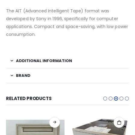
The AIT (Advanced Intelligent Tape) format was
developed by Sony in 1996, specifically for computer
applications. Compact and space-saving, with low power
consumption.
ADDITIONAL INFORMATION
BRAND
RELATED PRODUCTS