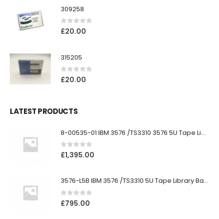
309258
0
out of 5
£
20.00
315205
0
out of 5
£
20.00
LATEST PRODUCTS
8-00535-01 IBM 3576 /TS3310 3576 5U Tape Library
0
out of 5
£
1,395.00
3576-L5B IBM 3576 /TS3310 5U Tape Library Base Unit
0
out of 5
£
795.00