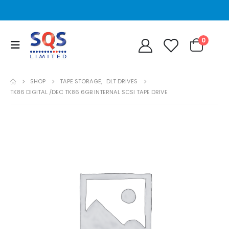
0
SHOP
TAPE STORAGE
,
DLT DRIVES
TK86 DIGITAL /DEC TK86 6GB INTERNAL SCSI TAPE DRIVE