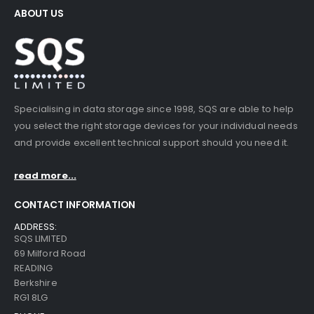
ABOUT US
Specialising in data storage since 1998, SQS are able to help
you select the right storage devices for your individual needs
and provide excellent technical support should you need it.
read more...
CONTACT INFORMATION
ADDRESS:
SQS LIMITED
69 Milford Road
READING
Berkshire
RG1 8LG