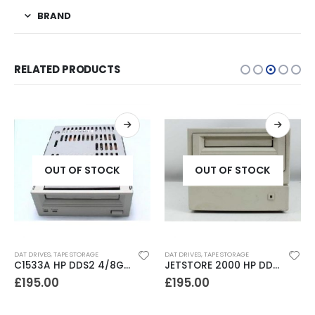
BRAND
RELATED PRODUCTS
OUT OF STOCK
OUT OF STOCK
DAT DRIVES
,
TAPE STORAGE
DAT DRIVES
,
TAPE STORAGE
C1533A HP DDS2 4/8GB DAT Drive
JETSTORE 2000 HP DDS1 2GB DAT Drive
£
195.00
£
195.00