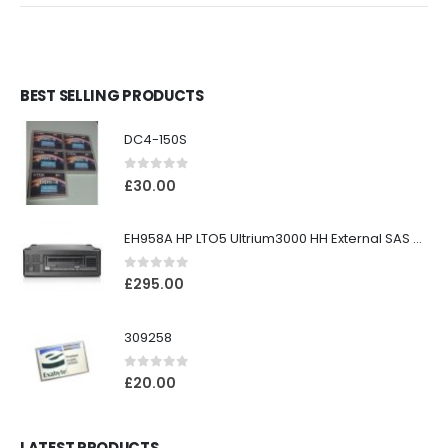
BEST SELLING PRODUCTS
DC4-150S
0
out of 5
£
30.00
EH958A HP LTO5 Ultrium3000 HH External SAS Tape Drive
0
out of 5
£
295.00
309258
0
out of 5
£
20.00
LATEST PRODUCTS