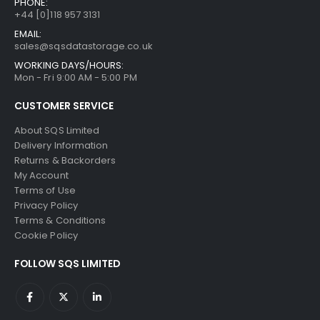
PHONE:
+44 [0]118 957 3131
EMAIL:
sales@sqsdatastorage.co.uk
WORKING DAYS/HOURS:
Mon - Fri 9:00 AM - 5:00 PM
CUSTOMER SERVICE
About SQS Limited
Delivery Information
Returns & Backorders
My Account
Terms of Use
Privacy Policy
Terms & Conditions
Cookie Policy
FOLLOW SQS LIMITED