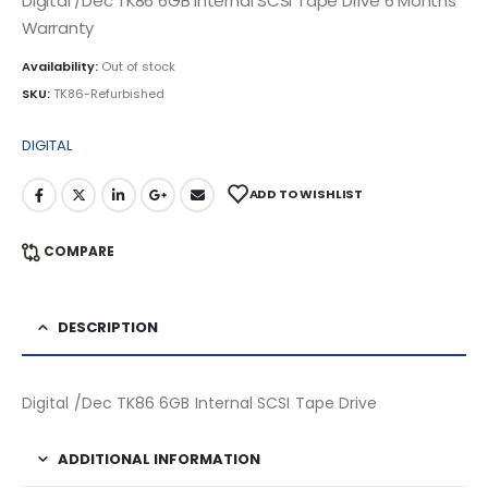
Digital /Dec TK86 6GB Internal SCSI Tape Drive 6 Months
Warranty
Availability:
Out of stock
SKU:
TK86-Refurbished
DIGITAL
ADD TO WISHLIST
COMPARE
DESCRIPTION
Digital /Dec TK86 6GB Internal SCSI Tape Drive
ADDITIONAL INFORMATION