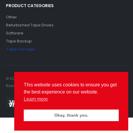
PRODUCT CATEGORIES
Other
Refurbished Tape Drives
Software
Tape Backup
Tape Storage
© SQS Limited. 2022. All Rights Reserved. SQS Limited, 69 Milford
This website uses cookies to ensure you get
Road, Reading, Berkshire, RG1 8LG. Website by RAWSEO.
the best experience on our website.
Learn more
Okay, thank you.