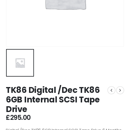
TK86 Digital /Dec TK86
6GB Internal SCSI Tape
Drive
£
295.00