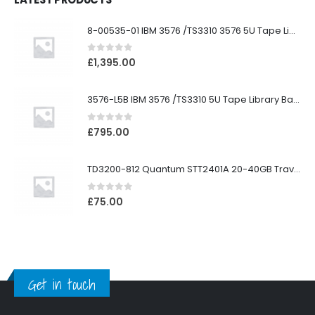
8-00535-01 IBM 3576 /TS3310 3576 5U Tape Library
0
out of 5
£
1,395.00
3576-L5B IBM 3576 /TS3310 5U Tape Library Base Unit
0
out of 5
£
795.00
TD3200-812 Quantum STT2401A 20-40GB Travan Drive
0
out of 5
£
75.00
Get in touch