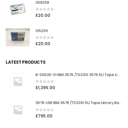
309258
0
out of 5
£
20.00
315205
0
out of 5
£
20.00
LATEST PRODUCTS
8-00535-01 IBM 3576 /TS3310 3576 5U Tape Library
0
out of 5
£
1,395.00
3576-L5B IBM 3576 /TS3310 5U Tape Library Base Unit
0
out of 5
£
795.00