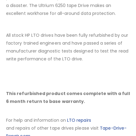
a disaster. The Ultrium 6250 tape Drive makes an
excellent workhorse for all-around data protection.
All stock HP LTO drives have been fully refurbished by our
factory trained engineers and have passed a series of
manufacturer diagnostic tests designed to test the read
write performance of the LTO drive.
This refurbished product comes complete with a full
6 month return to base warranty.
For help and information on
LTO repairs
and repairs of other tape drives please visit
Tape-Drive-