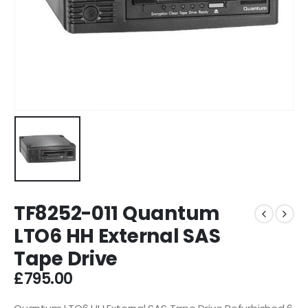
TF8252-011 Quantum
LTO6 HH External SAS
Tape Drive
£
795.00