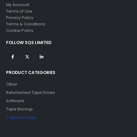
My Account
Terms of Use
Privacy Policy
Terms & Conditions
Cookie Policy
FOLLOW SQS LIMITED
PRODUCT CATEGORIES
Other
Refurbished Tape Drives
Software
Tape Backup
Tape Storage