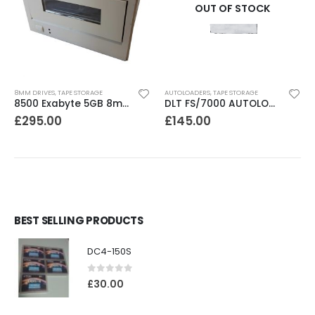
OUT OF STOCK
8MM DRIVES
,
TAPE STORAGE
AUTOLOADERS
,
TAPE STORAGE
8500 Exabyte 5GB 8mm SE SCSI Tape Drive
DLT FS/7000 AUTOLOADER ADIC Faststor DLT7000 8 Slot Autoloader
£
295.00
£
145.00
BEST SELLING PRODUCTS
DC4-150S
0
out of 5
£
30.00