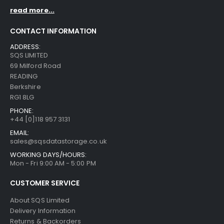
read more...
CONTACT INFORMATION
ADDRESS:
SQS LIMITED
69 Milford Road
READING
Berkshire
RG1 8LG
PHONE:
+44 [0]118 957 3131
EMAIL:
sales@sqsdatastorage.co.uk
WORKING DAYS/HOURS:
Mon - Fri 9:00 AM - 5:00 PM
CUSTOMER SERVICE
About SQS Limited
Delivery Information
Returns & Backorders