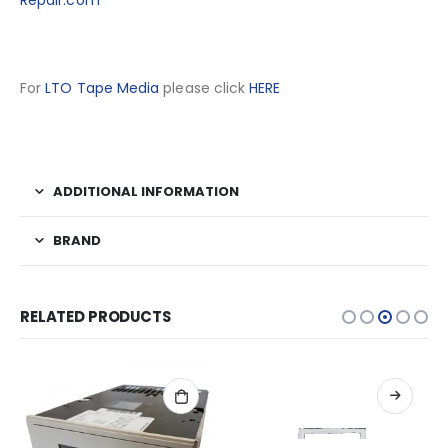
Repair.com
For
LTO Tape Media
please click
HERE
ADDITIONAL INFORMATION
BRAND
RELATED PRODUCTS