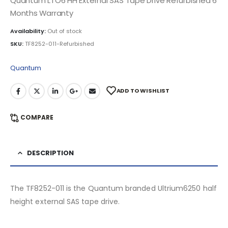
Quantum LTO6 HH External SAS Tape Drive Refurbished 6
Months Warranty
Availability:
Out of stock
SKU:
TF8252-011-Refurbished
Quantum
ADD TO WISHLIST
COMPARE
DESCRIPTION
The TF8252-011 is the Quantum branded Ultrium6250 half
height external SAS tape drive.