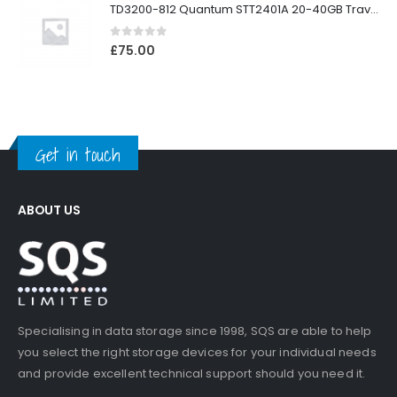
TD3200-812 Quantum STT2401A 20-40GB Travan Drive
0
out of 5
£
75.00
Get in touch
ABOUT US
Specialising in data storage since 1998, SQS are able to help
you select the right storage devices for your individual needs
and provide excellent technical support should you need it.