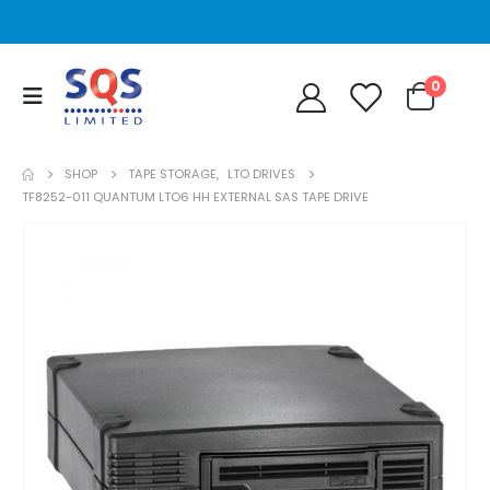
0
SHOP
TAPE STORAGE
,
LTO DRIVES
TF8252-011 QUANTUM LTO6 HH EXTERNAL SAS TAPE DRIVE