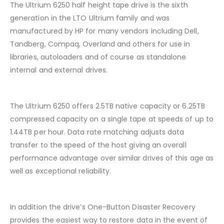
The Ultrium 6250 half height tape drive is the sixth
generation in the LTO Ultrium family and was
manufactured by HP for many vendors including Dell,
Tandberg, Compaq, Overland and others for use in
libraries, autoloaders and of course as standalone
internal and external drives.
The Ultrium 6250 offers 2.5TB native capacity or 6.25TB
compressed capacity on a single tape at speeds of up to
1.44TB per hour. Data rate matching adjusts data
transfer to the speed of the host giving an overall
performance advantage over similar drives of this age as
well as exceptional reliability.
In addition the drive’s One-Button Disaster Recovery
provides the easiest way to restore data in the event of