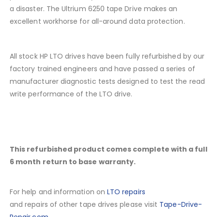
a disaster. The Ultrium 6250 tape Drive makes an
excellent workhorse for all-around data protection.
All stock HP LTO drives have been fully refurbished by our
factory trained engineers and have passed a series of
manufacturer diagnostic tests designed to test the read
write performance of the LTO drive.
This refurbished product comes complete with a full
6 month return to base warranty.
For help and information on
LTO repairs
and repairs of other tape drives please visit
Tape-Drive-