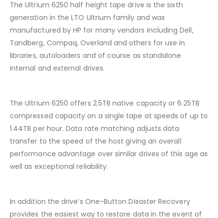
The Ultrium 6250 half height tape drive is the sixth
generation in the LTO Ultrium family and was
manufactured by HP for many vendors including Dell,
Tandberg, Compaq, Overland and others for use in
libraries, autoloaders and of course as standalone
internal and external drives.
The Ultrium 6250 offers 2.5TB native capacity or 6.25TB
compressed capacity on a single tape at speeds of up to
1.44TB per hour. Data rate matching adjusts data
transfer to the speed of the host giving an overall
performance advantage over similar drives of this age as
well as exceptional reliability.
In addition the drive’s One-Button Disaster Recovery
provides the easiest way to restore data in the event of