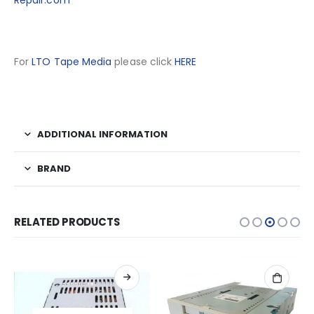
Repair.com
For
LTO Tape Media
please click
HERE
ADDITIONAL INFORMATION
BRAND
RELATED PRODUCTS