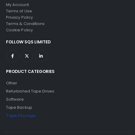
My Account
Terms of Use
Privacy Policy
Terms & Conditions
Cookie Policy
FOLLOW SQS LIMITED
PRODUCT CATEGORIES
Other
Refurbished Tape Drives
Software
Tape Backup
Tape Storage