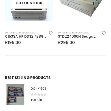
OUT OF STOCK
DAT DRIVES
,
TAPE STORAGE
DAT DRIVES
,
TAPE STORAGE
C1533A HP DDS2 4/8GB DAT Drive
STD224000N Seagate DDS3 12-24GB DAT Tape Drive
£
195.00
£
295.00
BEST SELLING PRODUCTS
DC4-150S
0
out of 5
£
30.00