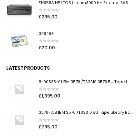
EH958A HP LTO5 Ultrium3000 HH External SAS Tape Drive
0
out of 5
£
295.00
309258
0
out of 5
£
20.00
LATEST PRODUCTS
8-00535-01 IBM 3576 /TS3310 3576 5U Tape Library
0
out of 5
£
1,395.00
3576-L5B IBM 3576 /TS3310 5U Tape Library Base Unit
0
out of 5
£
795.00