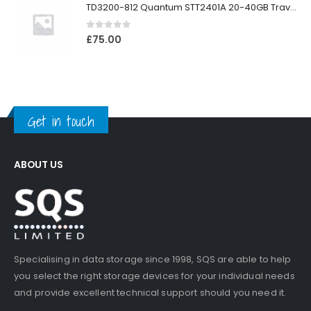
TD3200-812 Quantum STT2401A 20-40GB Travan Drive
0
out of 5
£
75.00
Get in touch
ABOUT US
Specialising in data storage since 1998, SQS are able to help
you select the right storage devices for your individual needs
and provide excellent technical support should you need it.