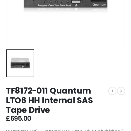
TF8172-011 Quantum
LTO6 HH Internal SAS
Tape Drive
£
695.00