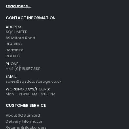
read more...
CONTACT INFORMATION
ADDRESS:
SQS LIMITED
69 Milford Road
READING
Berkshire
RG1 8LG
PHONE:
+44 [0]118 957 3131
EMAIL:
sales@sqsdatastorage.co.uk
WORKING DAYS/HOURS:
Mon - Fri 9:00 AM - 5:00 PM
CUSTOMER SERVICE
About SQS Limited
Delivery Information
Returns & Backorders