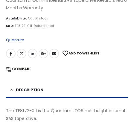
Quantum LTO6 HH Internal SAS Tape Drive Refurbished 6
Months Warranty
Availability:
Out of stock
SKU:
TF8172-011-Refurbished
Quantum
ADD TO WISHLIST
COMPARE
DESCRIPTION
The TF8172-011 is the Quantum LTO6 half height internal
SAS tape drive.