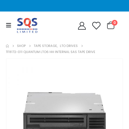
0
SHOP
TAPE STORAGE
,
LTO DRIVES
TF8172-011 QUANTUM LTO6 HH INTERNAL SAS TAPE DRIVE