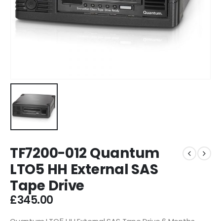
TF7200-012 Quantum
LTO5 HH External SAS
Tape Drive
£
345.00