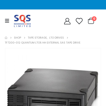
0
SHOP
TAPE STORAGE
,
LTO DRIVES
TF7200-012 QUANTUM LTO5 HH EXTERNAL SAS TAPE DRIVE