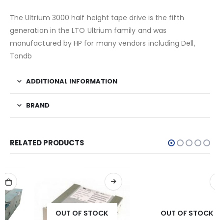
The Ultrium 3000 half height tape drive is the fifth
generation in the LTO Ultrium family and was
manufactured by HP for many vendors including Dell,
Tandb
ADDITIONAL INFORMATION
BRAND
RELATED PRODUCTS
OUT OF STOCK
OUT OF STOCK