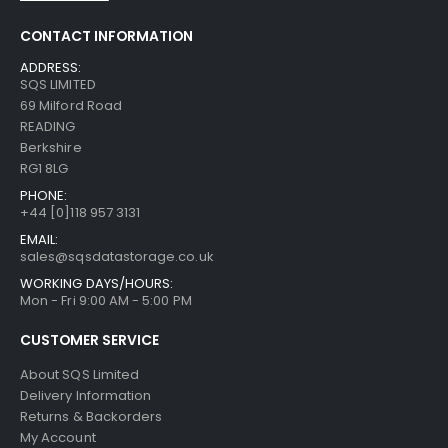
CONTACT INFORMATION
ADDRESS:
SQS LIMITED
69 Milford Road
READING
Berkshire
RG1 8LG
PHONE:
+44 [0]118 957 3131
EMAIL:
sales@sqsdatastorage.co.uk
WORKING DAYS/HOURS:
Mon - Fri 9:00 AM - 5:00 PM
CUSTOMER SERVICE
About SQS Limited
Delivery Information
Returns & Backorders
My Account