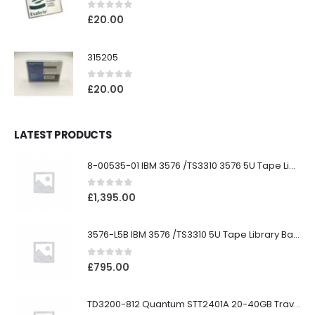
0
out of 5
£
20.00
315205
0
out of 5
£
20.00
LATEST PRODUCTS
8-00535-01 IBM 3576 /TS3310 3576 5U Tape Library
0
out of 5
£
1,395.00
3576-L5B IBM 3576 /TS3310 5U Tape Library Base Unit
0
out of 5
£
795.00
TD3200-812 Quantum STT2401A 20-40GB Travan Drive