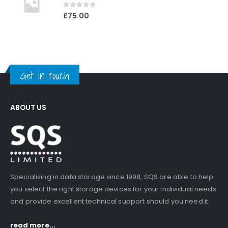
0
out of 5
£
75.00
Get in touch
ABOUT US
Specialising in data storage since 1998, SQS are able to help
you select the right storage devices for your individual needs
and provide excellent technical support should you need it.
read more...