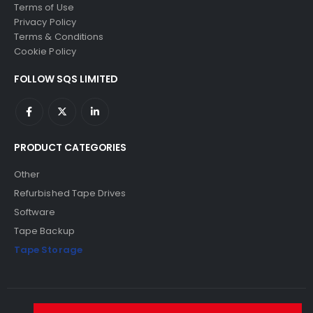
Terms of Use
Privacy Policy
Terms & Conditions
Cookie Policy
FOLLOW SQS LIMITED
PRODUCT CATEGORIES
Other
Refurbished Tape Drives
Software
Tape Backup
Tape Storage