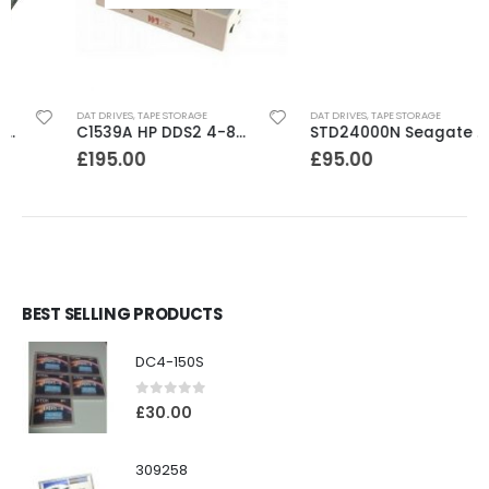
DAT DRIVES
,
TAPE STORAGE
DAT DRIVES
,
TAPE STORAGE
C1539A HP DDS2 4-8GB DAT Drive
STD24000N Seagate DDS1-DC 2-4GB DAT Tape Drive
£
195.00
£
95.00
BEST SELLING PRODUCTS
DC4-150S
0
out of 5
£
30.00
309258