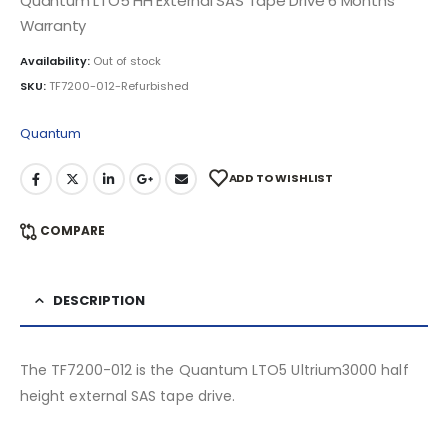
Quantum LTO5 HH External SAS Tape Drive 6 Months
Warranty
Availability:
Out of stock
SKU:
TF7200-012-Refurbished
Quantum
ADD TO WISHLIST
COMPARE
DESCRIPTION
The TF7200-012 is the Quantum LTO5 Ultrium3000 half
height external SAS tape drive.