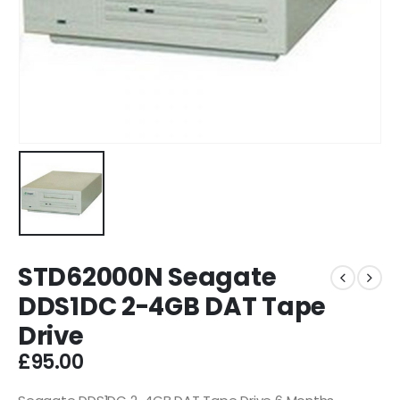
STD62000N Seagate
DDS1DC 2-4GB DAT Tape
Drive
£
95.00