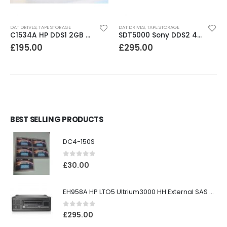
DAT DRIVES
,
TAPE STORAGE
DAT DRIVES
,
TAPE STORAGE
C1534A HP DDS1 2GB DAT Drive
SDT5000 Sony DDS2 4-8GB SCSI Internal DAT Drive
£
195.00
£
295.00
BEST SELLING PRODUCTS
DC4-150S
0
out of 5
£
30.00
EH958A HP LTO5 Ultrium3000 HH External SAS Tape Drive
0
out of 5
£
295.00