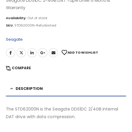
Seagate DDS1DC 2-4GB DAT Tape Drive 6 Months
Warranty
Availability:
Out of stock
SKU:
STD62000N-Refurbished
Seagate
ADD TO WISHLIST
COMPARE
DESCRIPTION
The STD62000N is the Seagate DDS1DC 2/4GB internal
DAT drive with data compression.