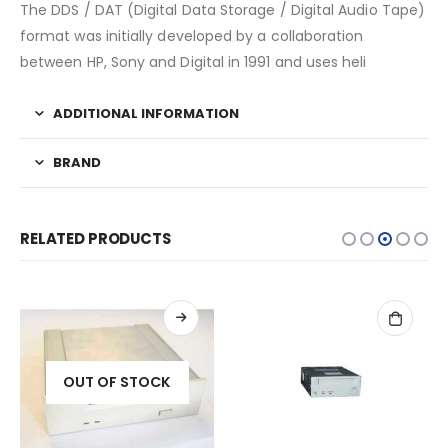
The DDS / DAT (Digital Data Storage / Digital Audio Tape)
format was initially developed by a collaboration
between HP, Sony and Digital in 1991 and uses heli
ADDITIONAL INFORMATION
BRAND
RELATED PRODUCTS
OUT OF STOCK