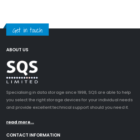
Get in touch
ABOUT US
Specialising in data storage since 1998, SQS are able to help
you select the right storage devices for your individual needs
and provide excellent technical support should you need it.
read more...
CONTACT INFORMATION