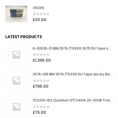
315205
0
out of 5
£
20.00
LATEST PRODUCTS
8-00535-01 IBM 3576 /TS3310 3576 5U Tape Library
0
out of 5
£
1,395.00
3576-L5B IBM 3576 /TS3310 5U Tape Library Base Unit
0
out of 5
£
795.00
TD3200-812 Quantum STT2401A 20-40GB Travan Drive
0
out of 5
£
75.00