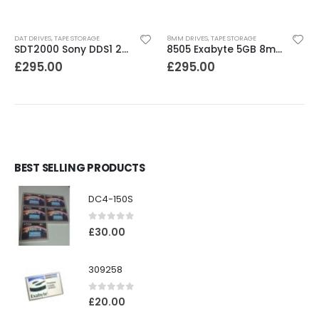
DAT DRIVES
,
TAPE STORAGE
8MM DRIVES
,
TAPE STORAGE
SDT2000 Sony DDS1 2GB DAT Drive
8505 Exabyte 5GB 8mm Tape Drive
£
295.00
£
295.00
BEST SELLING PRODUCTS
DC4-150S
0
out of 5
£
30.00
309258
0
out of 5
£
20.00