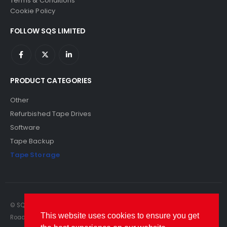
Terms & Conditions
Cookie Policy
FOLLOW SQS LIMITED
PRODUCT CATEGORIES
Other
Refurbished Tape Drives
Software
Tape Backup
Tape Storage
© SQS Limited. 2022. All Rights Reserved. SQS Limited, 69 Milford
This website uses cookies to ensure you get
Road, Reading, Berkshire, RG1 8LG. Website by RAWSEO.