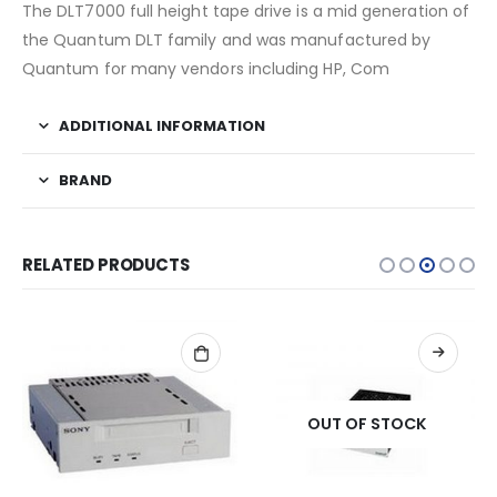
The DLT7000 full height tape drive is a mid generation of
the Quantum DLT family and was manufactured by
Quantum for many vendors including HP, Com
ADDITIONAL INFORMATION
BRAND
RELATED PRODUCTS
OUT OF STOCK