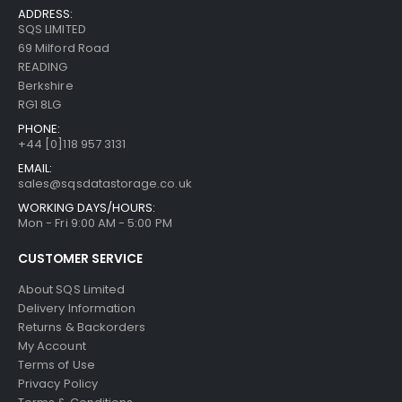
ADDRESS:
SQS LIMITED
69 Milford Road
READING
Berkshire
RG1 8LG
PHONE:
+44 [0]118 957 3131
EMAIL:
sales@sqsdatastorage.co.uk
WORKING DAYS/HOURS:
Mon - Fri 9:00 AM - 5:00 PM
CUSTOMER SERVICE
About SQS Limited
Delivery Information
Returns & Backorders
My Account
Terms of Use
Privacy Policy