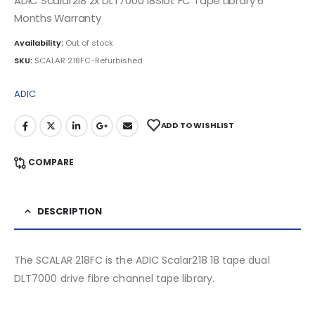
ADIC Scalar218 2x DLT7000 18Slot FC Tape Library 6
Months Warranty
Availability:
Out of stock
SKU:
SCALAR 218FC-Refurbished
ADIC
ADD TO WISHLIST
COMPARE
DESCRIPTION
The SCALAR 218FC is the ADIC Scalar218 18 tape dual
DLT7000 drive fibre channel tape library.