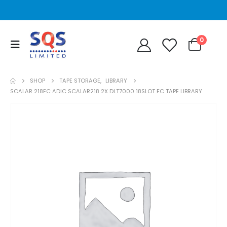
0
SHOP
TAPE STORAGE
,
LIBRARY
SCALAR 218FC ADIC SCALAR218 2X DLT7000 18SLOT FC TAPE LIBRARY