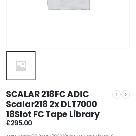
SCALAR 218FC ADIC
Scalar218 2x DLT7000
18Slot FC Tape Library
£
295.00