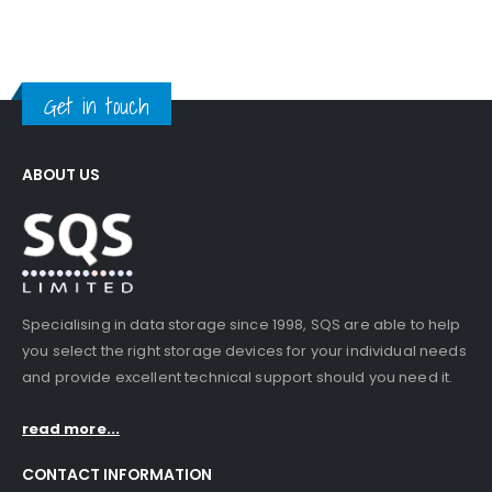
Get in touch
ABOUT US
Specialising in data storage since 1998, SQS are able to help
you select the right storage devices for your individual needs
and provide excellent technical support should you need it.
read more...
CONTACT INFORMATION