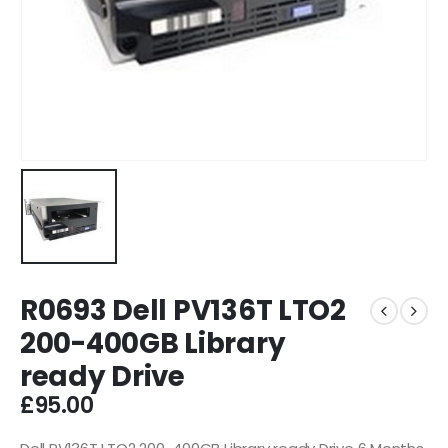
R0693 Dell PV136T LTO2
200-400GB Library
ready Drive
£
95.00