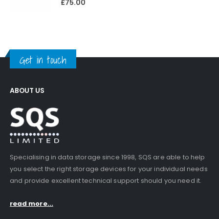
£
75.00
Get in touch
ABOUT US
Specialising in data storage since 1998, SQS are able to help
you select the right storage devices for your individual needs
and provide excellent technical support should you need it.
read more...