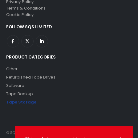
Privacy Policy
Terms & Conditions
Cookie Policy
FOLLOW SQS LIMITED
PRODUCT CATEGORIES
Other
Refurbished Tape Drives
Software
Tape Backup
Tape Storage
© SQS Limited. 2022. All Rights Reserved. SQS Limited, 69 Milford