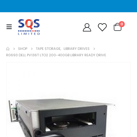
0
SHOP
TAPE STORAGE
,
LIBRARY DRIVES
R0693 DELL PV136T LTO2 200-400GB LIBRARY READY DRIVE