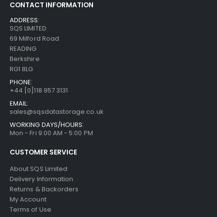
CONTACT INFORMATION
ADDRESS:
SQS LIMITED
69 Milford Road
READING
Berkshire
RG1 8LG
PHONE:
+44 [0]118 957 3131
EMAIL:
sales@sqsdatastorage.co.uk
WORKING DAYS/HOURS:
Mon - Fri 9:00 AM - 5:00 PM
CUSTOMER SERVICE
About SQS Limited
Delivery Information
Returns & Backorders
My Account
Terms of Use