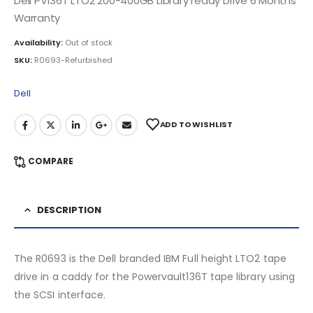
Dell PV136T LTO2 200-400GB Library ready Drive 6 Months
Warranty
Availability:
Out of stock
SKU:
R0693-Refurbished
Dell
ADD TO WISHLIST
COMPARE
DESCRIPTION
The R0693 is the Dell branded IBM Full height LTO2 tape
drive in a caddy for the Powervault136T tape library using
the SCSI interface.