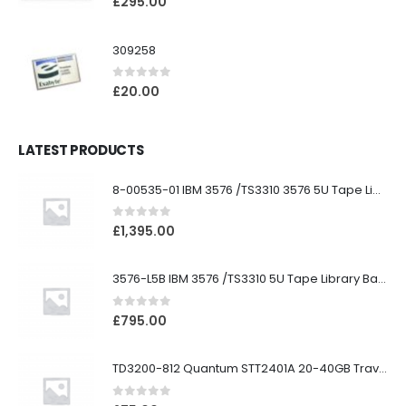
£
295.00
309258
0
out of 5
£
20.00
LATEST PRODUCTS
8-00535-01 IBM 3576 /TS3310 3576 5U Tape Library
0
out of 5
£
1,395.00
3576-L5B IBM 3576 /TS3310 5U Tape Library Base Unit
0
out of 5
£
795.00
TD3200-812 Quantum STT2401A 20-40GB Travan Drive
0
out of 5