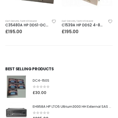
DAT DRIVES
,
TAPE STORAGE
DAT DRIVES
,
TAPE STORAGE
C35480A HP DDS1-DC 2-4GB DAT Drive
C1539A HP DDS2 4-8GB DAT Drive
£
195.00
£
195.00
BEST SELLING PRODUCTS
DC4-150S
0
out of 5
£
30.00
EH958A HP LTO5 Ultrium3000 HH External SAS Tape Drive
0
out of 5