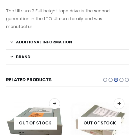
The Ultrium 2 Full height tape drive is the second
generation in the LTO Ultrium family and was
manufactur
ADDITIONAL INFORMATION
BRAND
RELATED PRODUCTS
OUT OF STOCK
OUT OF STOCK