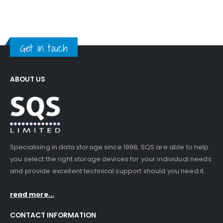
Get in touch
ABOUT US
Specialising in data storage since 1998, SQS are able to help
you select the right storage devices for your individual needs
and provide excellent technical support should you need it.
read more...
CONTACT INFORMATION