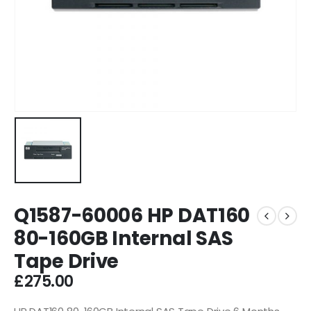
Q1587-60006 HP DAT160
80-160GB Internal SAS
Tape Drive
£
275.00