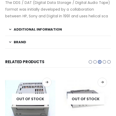
The DDS / DAT (Digital Data Storage / Digital Audio Tape)
format was initially developed by a collaboration
between HP, Sony and Digital in 1991 and uses helical sca
ADDITIONAL INFORMATION
BRAND
RELATED PRODUCTS
OUT OF STOCK
OUT OF STOCK