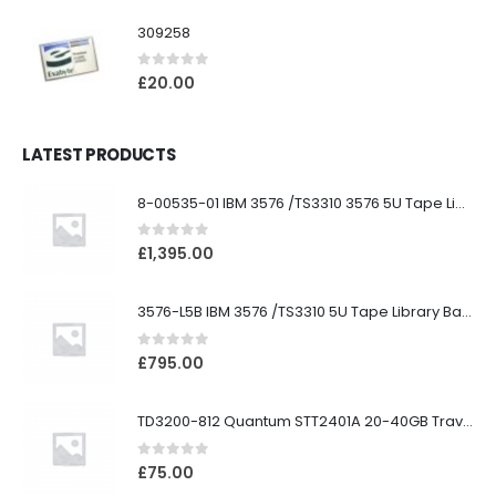
309258
0
out of 5
£
20.00
LATEST PRODUCTS
8-00535-01 IBM 3576 /TS3310 3576 5U Tape Library
0
out of 5
£
1,395.00
3576-L5B IBM 3576 /TS3310 5U Tape Library Base Unit
0
out of 5
£
795.00
TD3200-812 Quantum STT2401A 20-40GB Travan Drive
0
out of 5
£
75.00