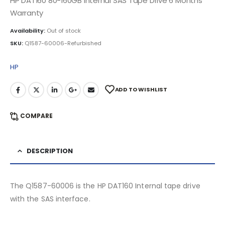
HP DAT160 80-160GB Internal SAS Tape Drive 6 Months
Warranty
Availability:
Out of stock
SKU:
Q1587-60006-Refurbished
HP
ADD TO WISHLIST
COMPARE
DESCRIPTION
The Q1587-60006 is the HP DAT160 Internal tape drive
with the SAS interface.