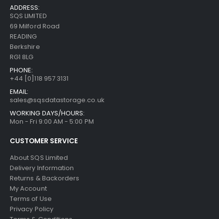
ADDRESS:
SQS LIMITED
69 Milford Road
READING
Berkshire
RG1 8LG
PHONE:
+44 [0]118 957 3131
EMAIL:
sales@sqsdatastorage.co.uk
WORKING DAYS/HOURS:
Mon - Fri 9:00 AM - 5:00 PM
CUSTOMER SERVICE
About SQS Limited
Delivery Information
Returns & Backorders
My Account
Terms of Use
Privacy Policy