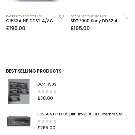
DAT DRIVES
,
TAPE STORAGE
DAT DRIVES
,
TAPE STORAGE
C1533A HP DDS2 4/8GB DAT Drive
SDT7000 Sony DDS2 4-8GB DAT Drive
£
195.00
£
195.00
BEST SELLING PRODUCTS
DC4-150S
0
out of 5
£
30.00
EH958A HP LTO5 Ultrium3000 HH External SAS Tape Drive
0
out of 5
£
295.00