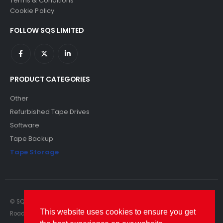
Terms & Conditions
Cookie Policy
FOLLOW SQS LIMITED
PRODUCT CATEGORIES
Other
Refurbished Tape Drives
Software
Tape Backup
Tape Storage
© SQS Limited. 2022. All Rights Reserved. SQS Limited, 69 Milford
This website uses cookies to ensure you get
Road, Reading, Berkshire, RG1 8LG. Website by RAWSEO.