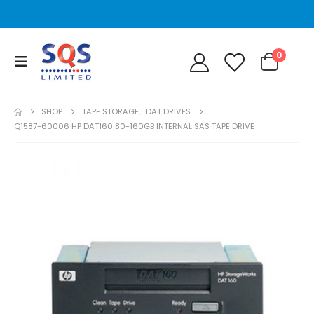
0
SHOP
TAPE STORAGE
,
DAT DRIVES
Q1587-60006 HP DAT160 80-160GB INTERNAL SAS TAPE DRIVE