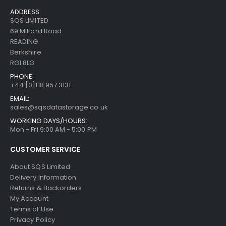
ADDRESS:
SQS LIMITED
69 Milford Road
READING
Berkshire
RG1 8LG
PHONE:
+44 [0]118 957 3131
EMAIL:
sales@sqsdatastorage.co.uk
WORKING DAYS/HOURS:
Mon - Fri 9:00 AM - 5:00 PM
CUSTOMER SERVICE
About SQS Limited
Delivery Information
Returns & Backorders
My Account
Terms of Use
Privacy Policy