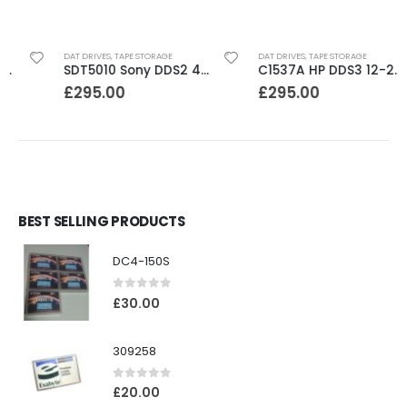
DAT DRIVES
,
TAPE STORAGE
DAT DRIVES
,
TAPE STORAGE
SDT5010 Sony DDS2 4-8GB SCSI Internal DAT Drive
C1537A HP DDS3 12-24GB Internal SCSI DAT Drive
£
295.00
£
295.00
BEST SELLING PRODUCTS
DC4-150S
0
out of 5
£
30.00
309258
0
out of 5
£
20.00