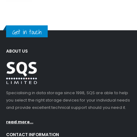
Get in touch
ABOUT US
Specialising in data storage since 1998, SQS are able to help
you select the right storage devices for your individual needs
and provide excellent technical support should you need it.
read more...
CONTACT INFORMATION