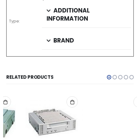
ADDITIONAL
INFORMATION
Type:
BRAND
RELATED PRODUCTS