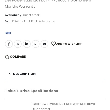
Dell PowerVault 120T DLT 4 /7 /8000 7 Slot 1Drive 6
Months Warranty
Availability:
Out of stock
SKU:
POWERVAULT 120T-Refurbished
Dell
ADD TO WISHLIST
COMPARE
DESCRIPTION
Table 1. Drive Specifications
Dell PowerVault 120T DLT1 with DLT1 drive
(Benchma