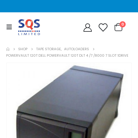
0
SHOP
TAPE STORAGE
,
AUTOLOADERS
POWERVAULT 120T DELL POWERVAULT 120T DLT 4 /7 /8000 7 SLOT 1DRIVE