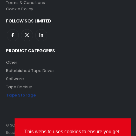
Terms & Conditions
Cookie Policy
FOLLOW SQS LIMITED
PRODUCT CATEGORIES
Other
Refurbished Tape Drives
Software
Tape Backup
Tape Storage
© SQS Limited. 2022. All Rights Reserved. SQS Limited, 69 Milford
This website uses cookies to ensure you get
Road, Reading, Berkshire, RG1 8LG. Website by RAWSEO.