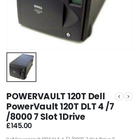
POWERVAULT 120T Dell
PowerVault 120T DLT 4 /7
/8000 7 Slot 1Drive
£
145.00