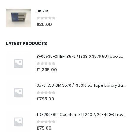
315205
0
out of 5
£
20.00
LATEST PRODUCTS
8-00535-01 IBM 3576 /TS3310 3576 5U Tape Library
0
out of 5
£
1,395.00
3576-L5B IBM 3576 /TS3310 5U Tape Library Base Unit
0
out of 5
£
795.00
TD3200-812 Quantum STT2401A 20-40GB Travan Drive
0
out of 5
£
75.00