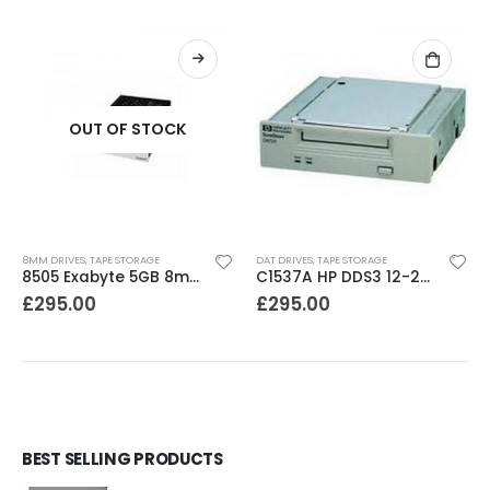
OUT OF STOCK
8MM DRIVES
,
TAPE STORAGE
DAT DRIVES
,
TAPE STORAGE
8505 Exabyte 5GB 8mm Tape Drive
C1537A HP DDS3 12-24GB Internal SCSI DAT Drive
£
295.00
£
295.00
BEST SELLING PRODUCTS