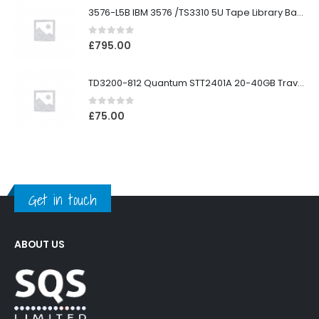
3576-L5B IBM 3576 /TS3310 5U Tape Library Base Unit
0
out of 5
£
795.00
TD3200-812 Quantum STT2401A 20-40GB Travan Drive
0
out of 5
£
75.00
Get in touch
ABOUT US