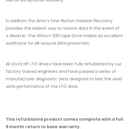
well as exceptional reliability.
In addition the drive’s One-Button Disaster Recovery
provides the easiest way to restore data in the event of
a disaster. The Ultrium 920 tape Drive makes an excellent
workhorse for all-around data protection.
All stock HP LTO drives have been fully refurbished by our
factory trained engineers and have passed a series of
manufacturer diagnostic tests designed to test the read
write performance of the LTO drive.
This refurbished product comes complete with a full
6 month return to base warranty.