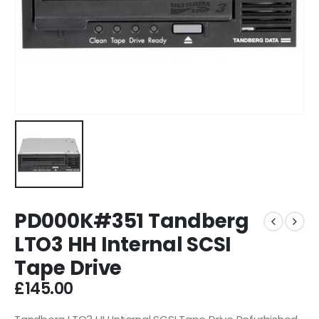
PD000K#351 Tandberg
LTO3 HH Internal SCSI
Tape Drive
£
145.00