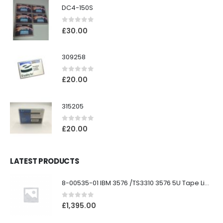
DC4-150S
0
out of 5
£
30.00
309258
0
out of 5
£
20.00
315205
0
out of 5
£
20.00
LATEST PRODUCTS
8-00535-01 IBM 3576 /TS3310 3576 5U Tape Library
0
out of 5
£
1,395.00