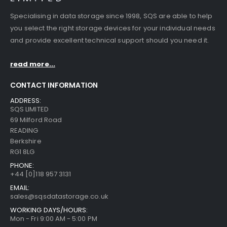
Specialising in data storage since 1998, SQS are able to help
you select the right storage devices for your individual needs
and provide excellent technical support should you need it.
read more...
CONTACT INFORMATION
ADDRESS:
SQS LIMITED
69 Milford Road
READING
Berkshire
RG1 8LG
PHONE:
+44 [0]118 957 3131
EMAIL:
sales@sqsdatastorage.co.uk
WORKING DAYS/HOURS:
Mon - Fri 9:00 AM - 5:00 PM