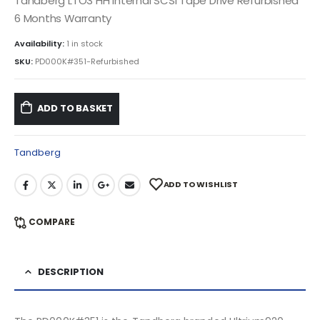
Tandberg LTO3 HH Internal SCSI Tape Drive Refurbished
6 Months Warranty
Availability:
1 in stock
SKU:
PD000K#351-Refurbished
ADD TO BASKET
Tandberg
ADD TO WISHLIST
COMPARE
DESCRIPTION