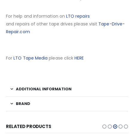
For help and information on
LTO repairs
and repairs of other tape drives please visit
Tape-Drive-
Repair.com
For
LTO Tape Media
please click
HERE
ADDITIONAL INFORMATION
BRAND
RELATED PRODUCTS