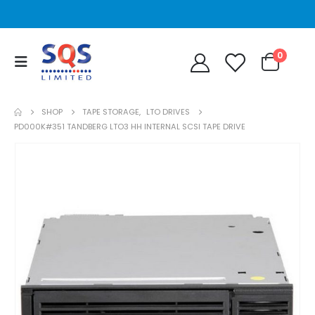
0
SHOP
TAPE STORAGE
,
LTO DRIVES
PD000K#351 TANDBERG LTO3 HH INTERNAL SCSI TAPE DRIVE