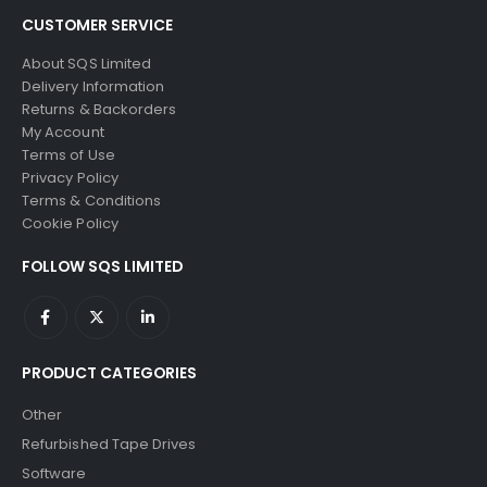
CUSTOMER SERVICE
About SQS Limited
Delivery Information
Returns & Backorders
My Account
Terms of Use
Privacy Policy
Terms & Conditions
Cookie Policy
FOLLOW SQS LIMITED
PRODUCT CATEGORIES
Other
Refurbished Tape Drives
Software