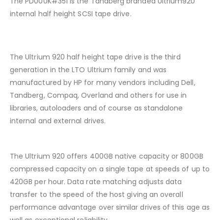
The PD000K#351 is the Tandberg branded Ultrium920
internal half height SCSI tape drive.
The Ultrium 920 half height tape drive is the third
generation in the LTO Ultrium family and was
manufactured by HP for many vendors including Dell,
Tandberg, Compaq, Overland and others for use in
libraries, autoloaders and of course as standalone
internal and external drives.
The Ultrium 920 offers 400GB native capacity or 800GB
compressed capacity on a single tape at speeds of up to
420GB per hour. Data rate matching adjusts data
transfer to the speed of the host giving an overall
performance advantage over similar drives of this age as