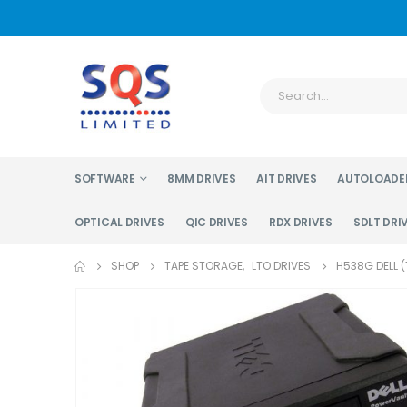
SOFTWARE
8MM DRIVES
AIT DRIVES
AUTOLOADE
OPTICAL DRIVES
QIC DRIVES
RDX DRIVES
SDLT DRI
SHOP
TAPE STORAGE
,
LTO DRIVES
H538G DELL 