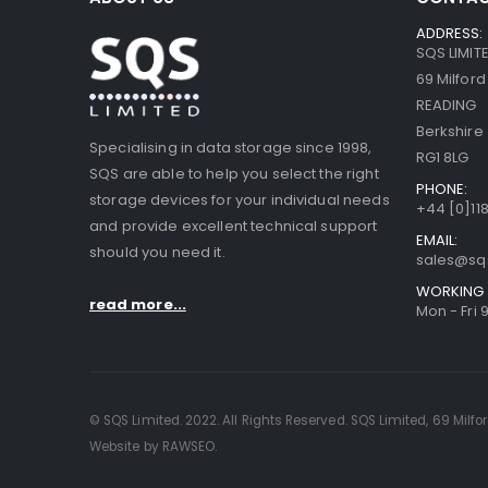
ADDRESS:
SQS LIMIT
69 Milfor
READING
Berkshire
Specialising in data storage since 1998,
RG1 8LG
SQS are able to help you select the right
PHONE:
storage devices for your individual needs
+44 [0]118
and provide excellent technical support
EMAIL:
should you need it.
sales@sq
WORKING 
read more...
Mon - Fri 
© SQS Limited. 2022. All Rights Reserved. SQS Limited, 69 Milfo
Website by RAWSEO.