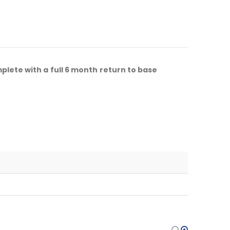
lete with a full 6 month return to base