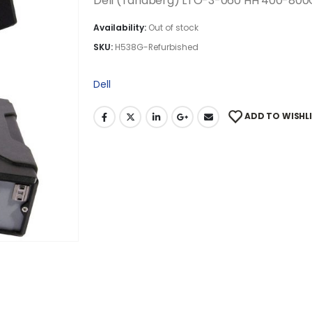
Dell (Tandberg) LTO-3-060 HH 400-800G
Availability:
Out of stock
SKU:
H538G-Refurbished
Dell
ADD TO WISHL