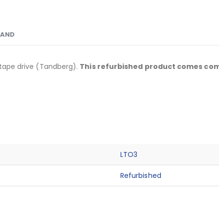
RAND
I tape drive (Tandberg).
This refurbished product comes comp
LTO3
Refurbished