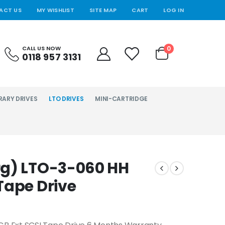
ACT US
MY WISHLIST
SITE MAP
CART
LOG IN
0
CALL US NOW
0118 957 3131
RARY DRIVES
LTO DRIVES
MINI-CARTRIDGE
rg) LTO-3-060 HH
Tape Drive