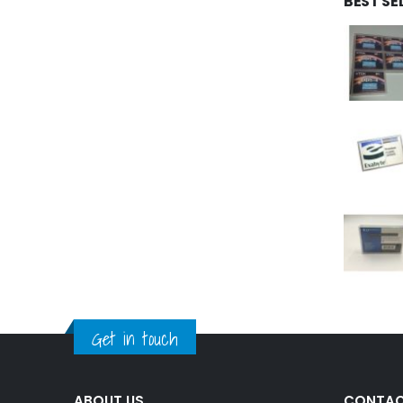
BEST SE
Get in touch
ABOUT US
CONTAC