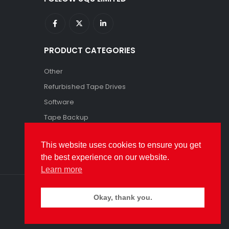
PRODUCT CATEGORIES
Other
Refurbished Tape Drives
Software
Tape Backup
Tape Storage
This website uses cookies to ensure you get
the best experience on our website.
Learn more
Okay, thank you.