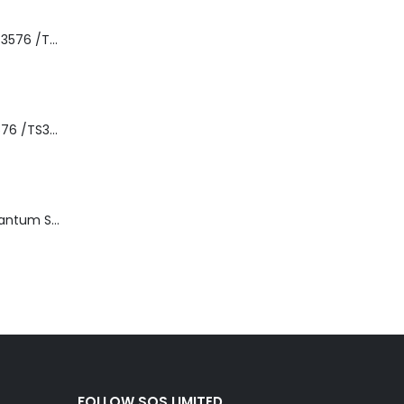
8-00535-01 IBM 3576 /TS3310 3576 5U Tape Library
3576-L5B IBM 3576 /TS3310 5U Tape Library Base Unit
TD3200-812 Quantum STT2401A 20-40GB Travan Drive
FOLLOW SQS LIMITED