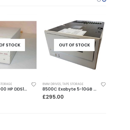
OF STOCK
OUT OF STOCK
STORAGE
8MM DRIVES
,
TAPE STORAGE
JETSTORE 5000 HP DDS1 2-4 GB DAT Drive
8500C Exabyte 5-10GB 8mm Tape Drive
£
295.00