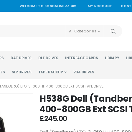
WELCOME TO SQSONLINE.co.uk!
MY ACCOUNT
CONT
All Categories
RS
DAT DRIVES
DLT DRIVES
INTERFACE CARDS
LIBRARY
LIB
VES
SLR DRIVES
TAPE BACKUP
VXA DRIVES
(TANDBERG) LTO-3-060 HH 400-800GB EXT SCSI TAPE DRIVE
H538G Dell (Tandbe
400-800GB Ext SCSI 
£
245.00