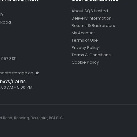
About SQS Limited
ED
Delivery Information
d Road
Returns & Backorders
My Account
Terms of Use
Privacy Policy
Terms & Conditions
 957 3131
Cookie Policy
sdatastorage.co.uk
DAYS/HOURS:
9:00 AM - 5:00 PM
rd Road, Reading, Berkshire, RG1 8LG.