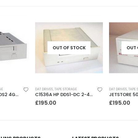
OUT OF STOCK
OUT 
GE
DAT DRIVES
,
TAPE STORAGE
DAT DRIVES
,
TAPE 
SDT5200 Sony DDS2 4GB DAT Drive without compression
C1536A HP DDS1-DC 2-4GB DAT Drive
£
195.00
£
195.00