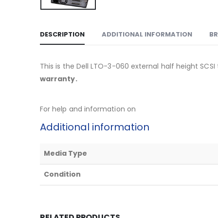
DESCRIPTION
ADDITIONAL INFORMATION
B
This is the Dell LTO-3-060 external half height SCS
warranty.
For help and information on
Additional information
Media Type
Condition
RELATED PRODUCTS