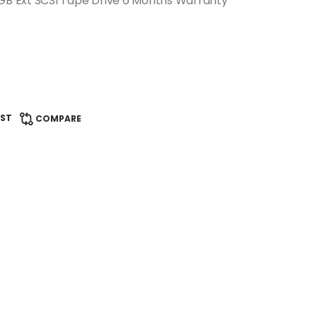
B Ext SCSI Tape Drive 6 Months Warranty
IST
COMPARE