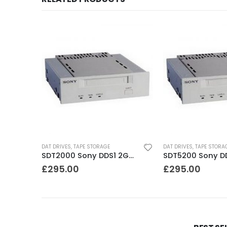
K
DAT DRIVES
,
TAPE STORAGE
DAT DRIVES
,
TAPE STORA
C1599A HP DDS2 4-8GB DAT Drive
SDT2000 Sony DDS1 2GB DAT Drive
£
295.00
£
295.00