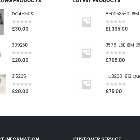
LLING PRODUCTS
LATEST PRODUCTS
DC4-150S
0
out of 5
0
out of 5
£
30.00
£
1,395.00
309258
0
out of 5
0
out of 5
£
20.00
£
795.00
315205
0
out of 5
0
out of 5
£
20.00
£
75.00
T INFORMATION
CUSTOMER SERVICE