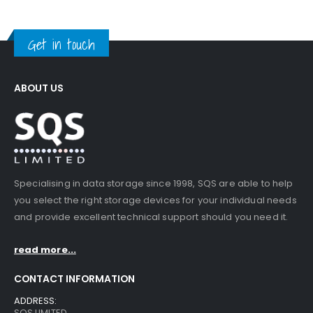
Get in touch
ABOUT US
Specialising in data storage since 1998, SQS are able to help
you select the right storage devices for your individual needs
and provide excellent technical support should you need it.
read more...
CONTACT INFORMATION
ADDRESS:
SQS LIMITED