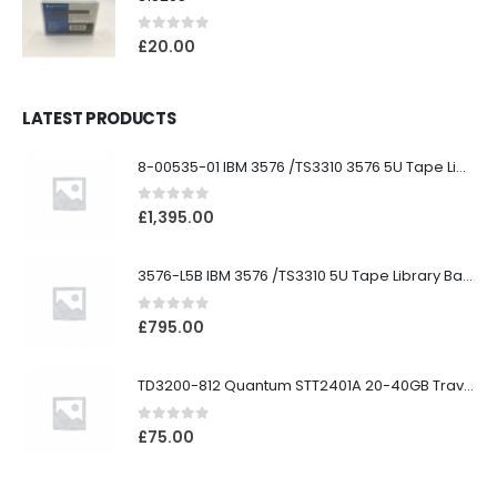
0
out of 5
£
20.00
LATEST PRODUCTS
8-00535-01 IBM 3576 /TS3310 3576 5U Tape Library
0
out of 5
£
1,395.00
3576-L5B IBM 3576 /TS3310 5U Tape Library Base Unit
0
out of 5
£
795.00
TD3200-812 Quantum STT2401A 20-40GB Travan Drive
0
out of 5
£
75.00