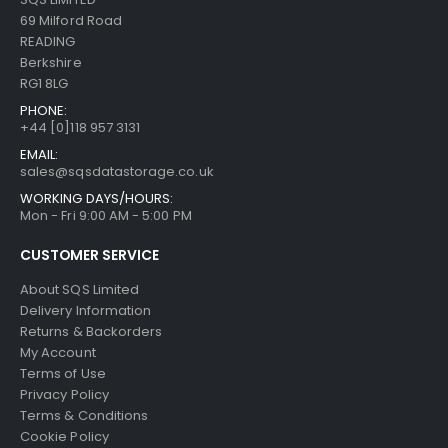
69 Milford Road
READING
Berkshire
RG1 8LG
PHONE:
+44 [0]118 957 3131
EMAIL:
sales@sqsdatastorage.co.uk
WORKING DAYS/HOURS:
Mon - Fri 9:00 AM - 5:00 PM
CUSTOMER SERVICE
About SQS Limited
Delivery Information
Returns & Backorders
My Account
Terms of Use
Privacy Policy
Terms & Conditions
Cookie Policy