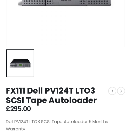
FX111 Dell PV124T LTO3
SCSI Tape Autoloader
£
295.00
Dell PV124T LTO3 SCSI Tape Autoloader 6 Months
Warranty