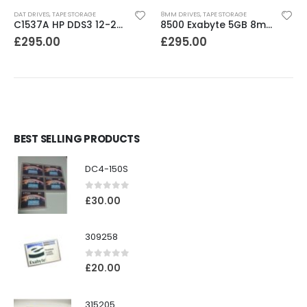
DAT DRIVES
,
TAPE STORAGE
8MM DRIVES
,
TAPE STORAGE
C1537A HP DDS3 12-24GB Internal SCSI DAT Drive
8500 Exabyte 5GB 8mm SE SCSI Tape Drive
£
295.00
£
295.00
BEST SELLING PRODUCTS
DC4-150S
0
out of 5
£
30.00
309258
0
out of 5
£
20.00
315205