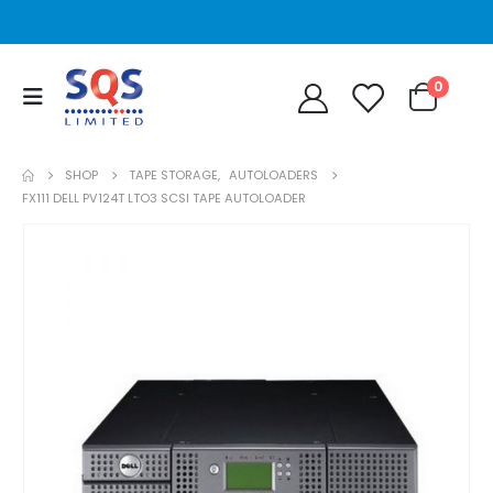
0
SHOP
TAPE STORAGE
,
AUTOLOADERS
FX111 DELL PV124T LTO3 SCSI TAPE AUTOLOADER