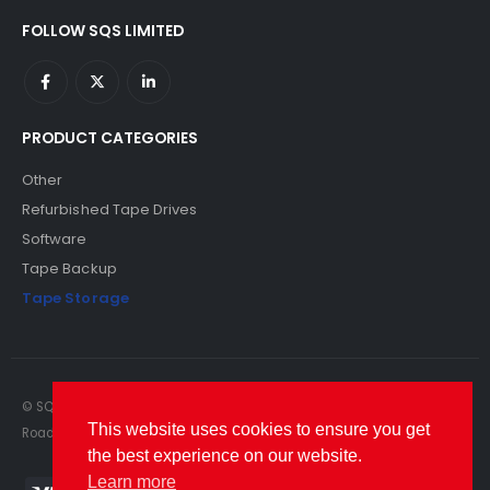
FOLLOW SQS LIMITED
PRODUCT CATEGORIES
Other
Refurbished Tape Drives
Software
Tape Backup
Tape Storage
© SQS Limited. 2022. All Rights Reserved. SQS Limited, 69 Milford
This website uses cookies to ensure you get
Road, Reading, Berkshire, RG1 8LG. Website by RAWSEO.
the best experience on our website.
Learn more