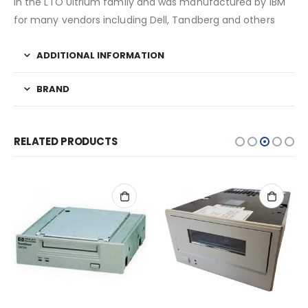
in the LTO Ultrium family and was manufactured by IBM
for many vendors including Dell, Tandberg and others
ADDITIONAL INFORMATION
BRAND
RELATED PRODUCTS