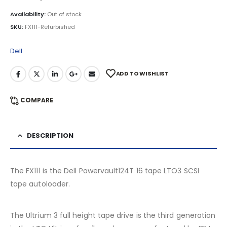
Availability:
Out of stock
SKU:
FX111-Refurbished
Dell
ADD TO WISHLIST
COMPARE
DESCRIPTION
The FX111 is the Dell Powervault124T 16 tape LTO3 SCSI
tape autoloader.
The Ultrium 3 full height tape drive is the third generation