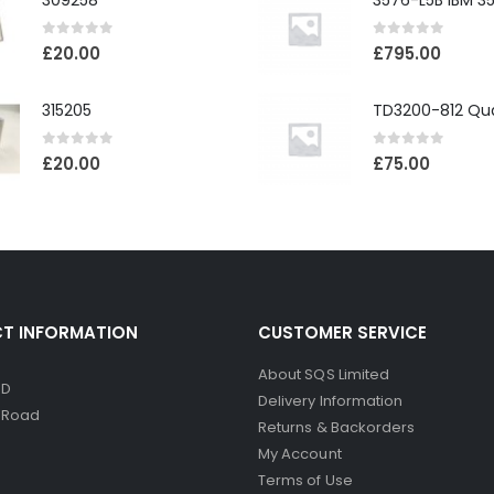
309258
0
out of 5
0
out of 5
£
20.00
£
795.00
315205
0
out of 5
0
out of 5
£
20.00
£
75.00
T INFORMATION
CUSTOMER SERVICE
About SQS Limited
ED
Delivery Information
d Road
Returns & Backorders
My Account
Terms of Use