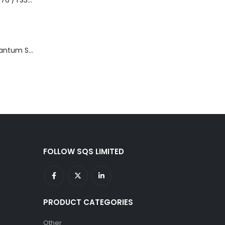
3576-L5B IBM 3576 /TS3310 5U Tape Library Base Unit
TD3200-812 Quantum STT2401A 20-40GB Travan Drive
FOLLOW SQS LIMITED
PRODUCT CATEGORIES
Other