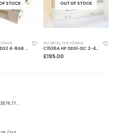
OF STOCK
OUT OF STOCK
STORAGE
AUTOLOADERS
,
TAPE STORAGE
8MM DRIVE
C1536A HP DDS1-DC 2-4GB DAT Drive
DLT FS/7000 AUTOLOADER ADIC Faststor DLT7000 8 Slot Autoloader
£
145.00
£
195.0
8-00535-01 IBM 3576 /TS3310 3576 5U Tape Library