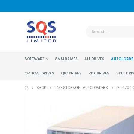
SOFTWARE
8MM DRIVES
AIT DRIVES
AUTOLOADE
OPTICAL DRIVES
QIC DRIVES
RDX DRIVES
SDLT DRI
SHOP
TAPE STORAGE
,
AUTOLOADERS
DLT4700 