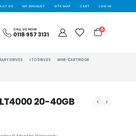
ACT US
MY WISHLIST
SITE MAP
CART
LOG IN
0
CALL US NOW
0118 957 3131
RARY DRIVES
LTO DRIVES
MINI-CARTRIDGE
LT4000 20-40GB