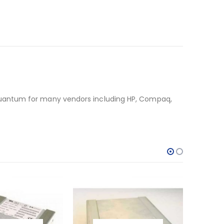
Quantum for many vendors including HP, Compaq,