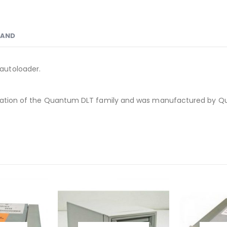
RAND
autoloader.
eneration of the Quantum DLT family and was manufactured by 