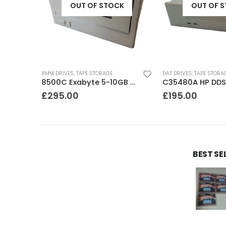
K
OUT OF STOCK
OUT OF 
DAT DRIVES
,
TAPE STORAGE
DAT DRIVES
,
TAPE STORA
8500C Exabyte 5-10GB 8mm Tape Drive
C35480A HP DDS1-DC 2-4GB DAT Drive
£
195.00
£
195.00
BEST SE