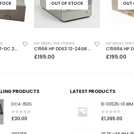
STOCK
OUT OF STOCK
OUT 
GE
DAT DRIVES
,
TAPE STORAGE
DAT DRIVES
,
TAPE 
C1556 HP DDS3 12-24GB DAT Drive
C1599A HP DDS2 4-8GB DAT Drive
£
195.00
£
195.00
LLING PRODUCTS
LATEST PRODUCTS
DC4-150S
0
out of 5
0
out of 5
£
30.00
£
1,395.00