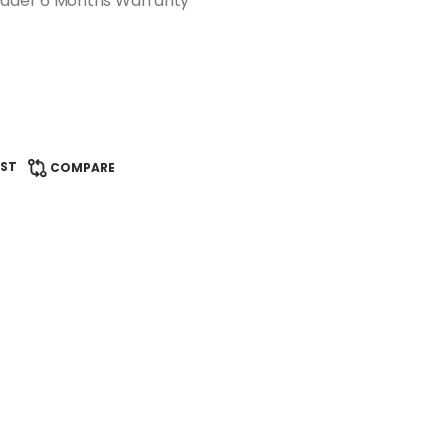
ader 6 Months Warranty
IST
COMPARE