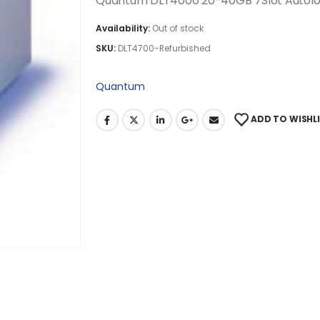
Quantum DLT4000 20-40GB 7Slot Autolo
Availability:
Out of stock
SKU:
DLT4700-Refurbished
Quantum
ADD TO WISHL