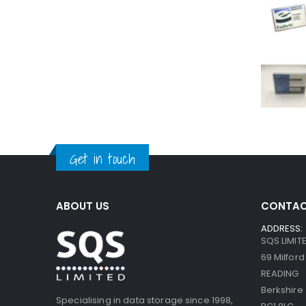
Get in touch
ABOUT US
CONTAC
ADDRESS:
SQS LIMIT
69 Milfor
READING
Berkshire
Specialising in data storage since 1998,