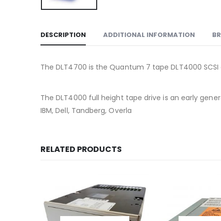
DESCRIPTION
ADDITIONAL INFORMATION
B
The DLT4700 is the Quantum 7 tape DLT4000 SCSI 
The DLT4000 full height tape drive is an early g
IBM, Dell, Tandberg, Overla
RELATED PRODUCTS