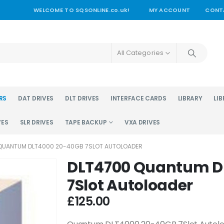
WELCOME TO SQSONLINE.co.uk!
MY ACCOUNT
CONT
All Categories
RS
DAT DRIVES
DLT DRIVES
INTERFACE CARDS
LIBRARY
LIB
VES
SLR DRIVES
TAPE BACKUP
VXA DRIVES
QUANTUM DLT4000 20-40GB 7SLOT AUTOLOADER
DLT4700 Quantum D
7Slot Autoloader
£
125.00