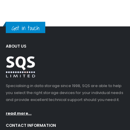
Get in touch
ABOUT US
Specialising in data storage since 1998, SQS are able to help
you select the right storage devices for your individual needs
and provide excellent technical support should you need it.
read more...
CONTACT INFORMATION