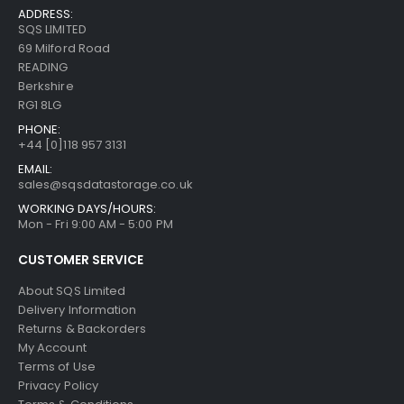
ADDRESS:
SQS LIMITED
69 Milford Road
READING
Berkshire
RG1 8LG
PHONE:
+44 [0]118 957 3131
EMAIL:
sales@sqsdatastorage.co.uk
WORKING DAYS/HOURS:
Mon - Fri 9:00 AM - 5:00 PM
CUSTOMER SERVICE
About SQS Limited
Delivery Information
Returns & Backorders
My Account
Terms of Use
Privacy Policy