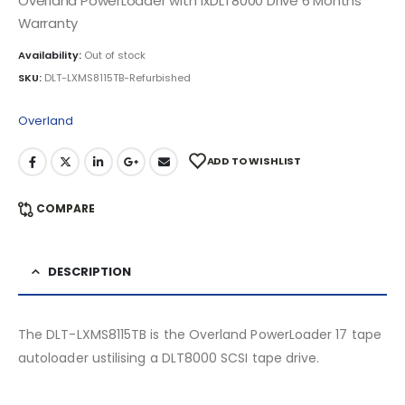
Overland PowerLoader with 1xDLT8000 Drive 6 Months
Warranty
Availability:
Out of stock
SKU:
DLT-LXMS8115TB-Refurbished
Overland
ADD TO WISHLIST
COMPARE
DESCRIPTION
The DLT-LXMS8115TB is the Overland PowerLoader 17 tape
autoloader ustilising a DLT8000 SCSI tape drive.