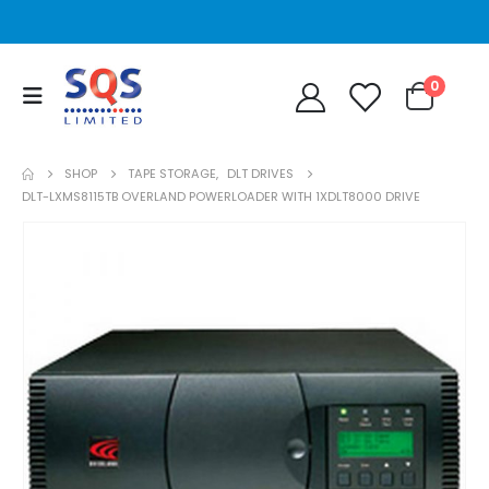
0
SHOP
TAPE STORAGE
,
DLT DRIVES
DLT-LXMS8115TB OVERLAND POWERLOADER WITH 1XDLT8000 DRIVE