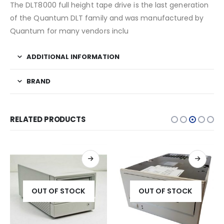
The DLT8000 full height tape drive is the last generation
of the Quantum DLT family and was manufactured by
Quantum for many vendors inclu
ADDITIONAL INFORMATION
BRAND
RELATED PRODUCTS
OUT OF STOCK
OUT OF STOCK