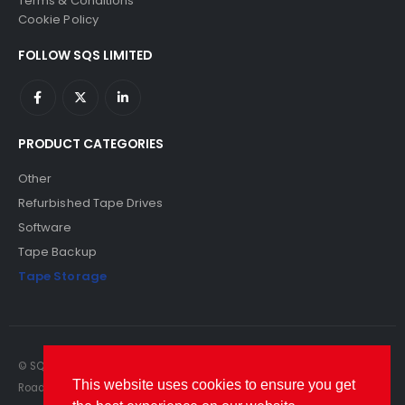
Terms & Conditions
Cookie Policy
FOLLOW SQS LIMITED
PRODUCT CATEGORIES
Other
Refurbished Tape Drives
Software
Tape Backup
Tape Storage
© SQS Limited. 2022. All Rights Reserved. SQS Limited, 69 Milford
This website uses cookies to ensure you get
Road, Reading, Berkshire, RG1 8LG. Website by RAWSEO.