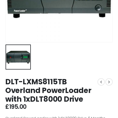
DLT-LXMS8115TB
Overland PowerLoader
with 1xDLT8000 Drive
£
195.00