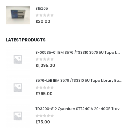
315205
0
out of 5
£
20.00
LATEST PRODUCTS
8-00535-01 IBM 3576 /TS3310 3576 5U Tape Library
0
out of 5
£
1,395.00
3576-L5B IBM 3576 /TS3310 5U Tape Library Base Unit
0
out of 5
£
795.00
TD3200-812 Quantum STT2401A 20-40GB Travan Drive
0
out of 5
£
75.00