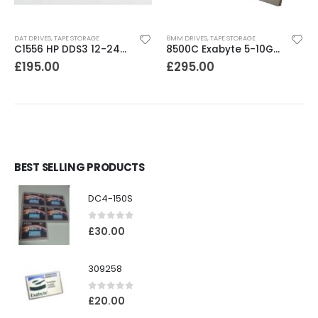
DAT DRIVES
,
TAPE STORAGE
8MM DRIVES
,
TAPE STORAGE
C1556 HP DDS3 12-24GB DAT Drive
8500C Exabyte 5-10GB 8mm Tape Drive
£
195.00
£
295.00
BEST SELLING PRODUCTS
DC4-150S
0
out of 5
£
30.00
309258
0
out of 5
£
20.00