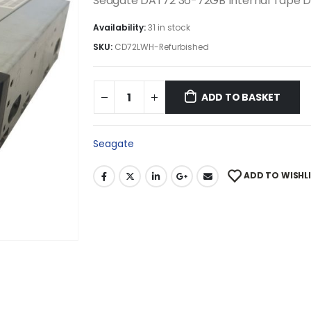
Seagate DAT72 36-72GB Internal Tape D
Availability:
31 in stock
SKU:
CD72LWH-Refurbished
ADD TO BASKET
Seagate
ADD TO WISHL