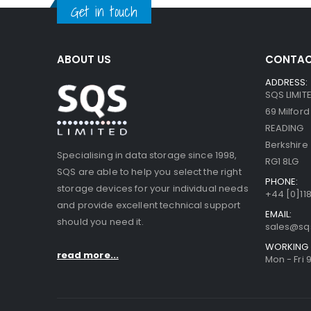
Get in touch
ABOUT US
CONTAC
ADDRESS:
SQS LIMIT
69 Milfor
READING
Berkshire
Specialising in data storage since 1998,
RG1 8LG
SQS are able to help you select the right
PHONE:
storage devices for your individual needs
+44 [0]118
and provide excellent technical support
EMAIL:
should you need it.
sales@sq
WORKING 
read more...
Mon - Fri 