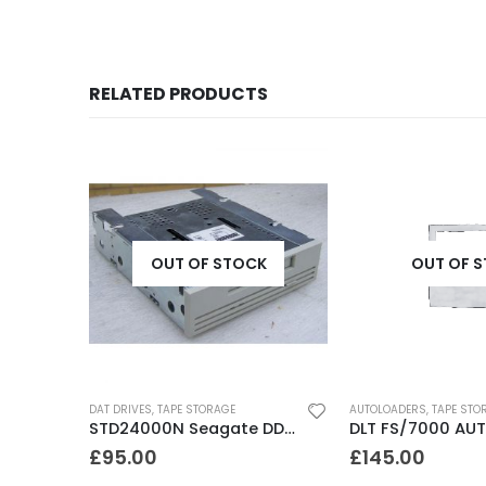
RELATED PRODUCTS
K
OUT OF STOCK
OUT OF 
DAT DRIVES
,
TAPE STORAGE
AUTOLOADERS
,
TAPE STO
8500C Exabyte 5-10GB 8mm Tape Drive
STD24000N Seagate DDS1-DC 2-4GB DAT Tape Drive
£
95.00
£
145.00