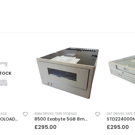
STOCK
RAGE
8MM DRIVES
,
TAPE STORAGE
DAT DRIVES
,
TAPE 
DLT FS/7000 AUTOLOADER ADIC Faststor DLT7000 8 Slot Autoloader
8500 Exabyte 5GB 8mm SE SCSI Tape Drive
£
295.00
£
295.00