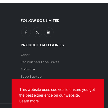
FOLLOW SQS LIMITED
PRODUCT CATEGORIES
Other
Refurbished Tape Drives
Software
Tape Backup
Tape Storage
This website uses cookies to ensure you get
the best experience on our website.
Learn more