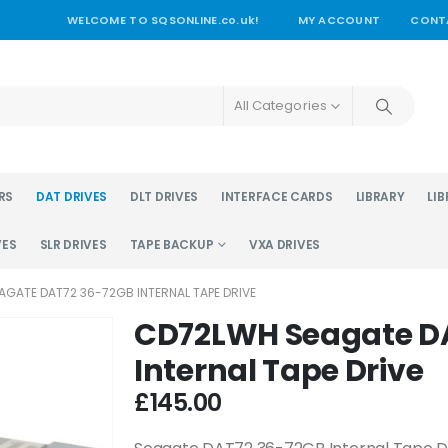
WELCOME TO SQSONLINE.co.uk!
MY ACCOUNT
CONT
All Categories
RS
DAT DRIVES
DLT DRIVES
INTERFACE CARDS
LIBRARY
LIB
VES
SLR DRIVES
TAPE BACKUP
VXA DRIVES
GATE DAT72 36-72GB INTERNAL TAPE DRIVE
CD72LWH Seagate D
Internal Tape Drive
£
145.00