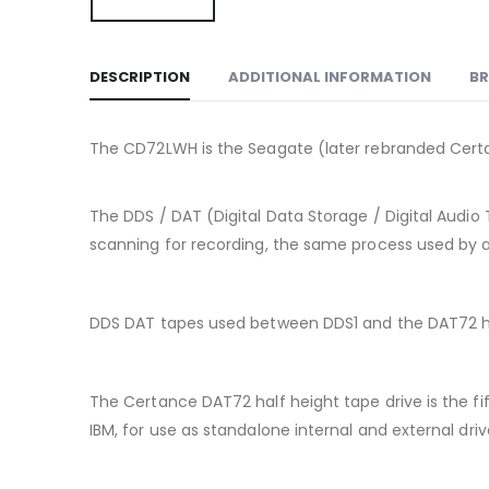
DESCRIPTION
ADDITIONAL INFORMATION
B
The CD72LWH is the Seagate (later rebranded Certa
The DDS / DAT (Digital Data Storage / Digital Audio 
scanning for recording, the same process used by a 
DDS DAT tapes used between DDS1 and the DAT72 h
The Certance DAT72 half height tape drive is the 
IBM, for use as standalone internal and external dri