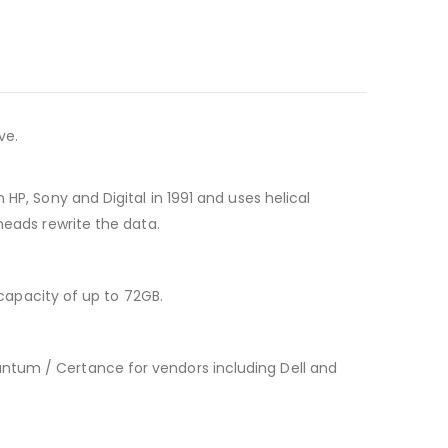
ve.
HP, Sony and Digital in 1991 and uses helical
heads rewrite the data.
apacity of up to 72GB.
ntum / Certance for vendors including Dell and