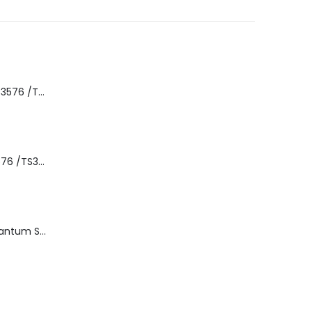
8-00535-01 IBM 3576 /TS3310 3576 5U Tape Library
3576-L5B IBM 3576 /TS3310 5U Tape Library Base Unit
TD3200-812 Quantum STT2401A 20-40GB Travan Drive