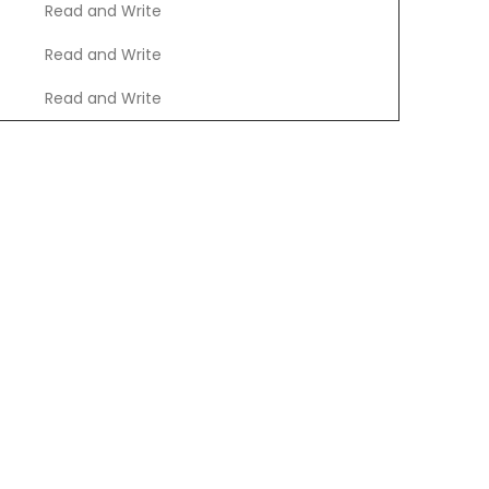
Read and Write
Read and Write
Read and Write