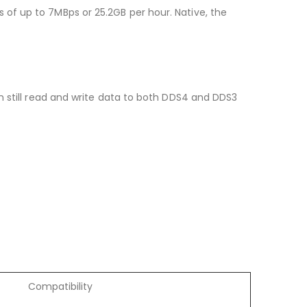
of up to 7MBps or 25.2GB per hour. Native, the
n still read and write data to both DDS4 and DDS3
Compatibility