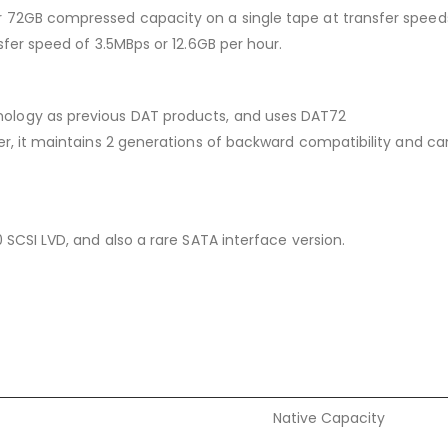
72GB compressed capacity on a single tape at transfer speeds 
sfer speed of 3.5MBps or 12.6GB per hour.
ology as previous DAT products, and uses DAT72
r, it maintains 2 generations of backward compatibility and ca
 SCSI LVD, and also a rare SATA interface version.
Native Capacity