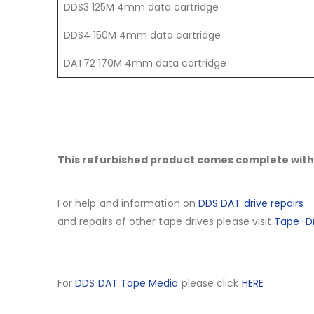
DDS3 125M 4mm data cartridge
DDS4 150M 4mm data cartridge
DAT72 170M 4mm data cartridge
This refurbished product comes complete with 
For help and information on
DDS DAT drive repairs
and repairs of other tape drives please visit
Tape-Dr
For
DDS DAT Tape Media
please click
HERE