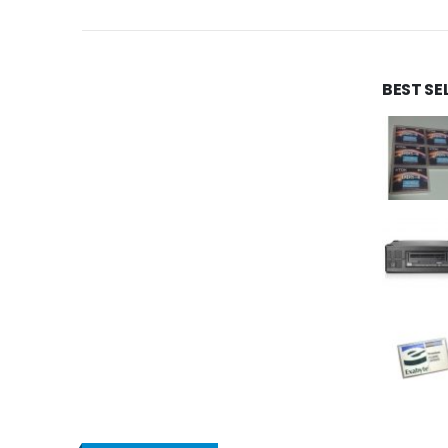
BEST SE