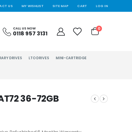
ACT US
MY WISHLIST
SITE MAP
CART
LOG IN
0
CALL US NOW
0118 957 3131
RARY DRIVES
LTO DRIVES
MINI-CARTRIDGE
AT72 36-72GB