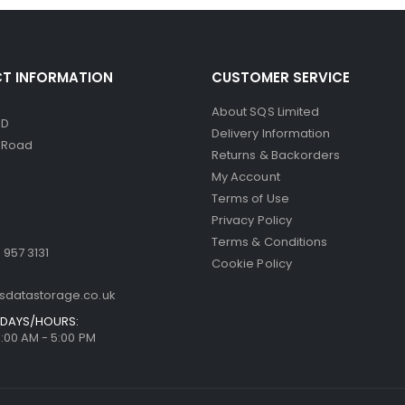
T INFORMATION
CUSTOMER SERVICE
About SQS Limited
ED
Delivery Information
d Road
Returns & Backorders
My Account
Terms of Use
Privacy Policy
Terms & Conditions
 957 3131
Cookie Policy
sdatastorage.co.uk
DAYS/HOURS:
9:00 AM - 5:00 PM