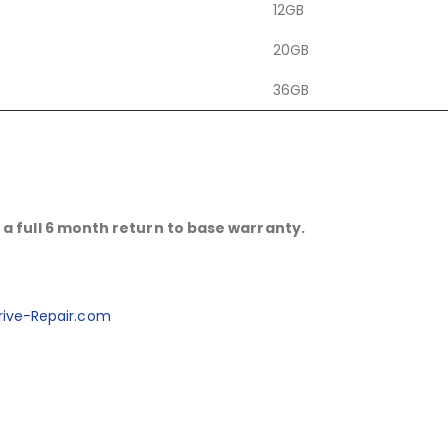
12GB
20GB
36GB
a full 6 month return to base warranty.
ive-Repair.com