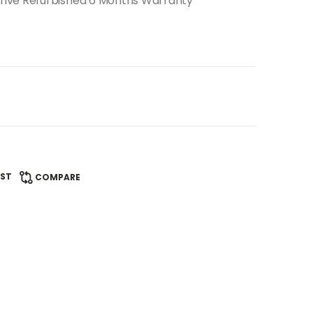
rive Refurbished 6 Months Warranty
IST
COMPARE