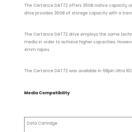
The Certance DAT72 offers 36GB native capacity or 
drive provides 36GB of storage capacity with a tran
The Certance DAT72 drive employs the same techn
media in order to achieve higher capacities. Howeve
4mm tapes.
The Certance DAT72 was available in 68pin Ultra 160
Media Compatibility
Data Cartridge