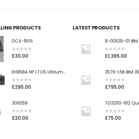
LLING PRODUCTS
LATEST PRODUCTS
DC4-150S
0
out of 5
0
out of 5
£
30.00
£
1,395.00
EH958A HP LTO5 Ultrium3000 HH External SAS Tape Drive
0
out of 5
0
out of 5
£
295.00
£
795.00
309258
0
out of 5
0
out of 5
£
20.00
£
75.00