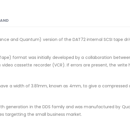
RAND
nce and Quantum) version of the DAT72 internal SCSI tape dri
Tape) format was initially developed by a collaboration between 
video cassette recorder (VCR). If errors are present, the write 
ave a width of 3.81mm, known as 4mm, to give a compressed c
fifth generation in the DDS family and was manufactured by Qua
ves targetting the small business market.