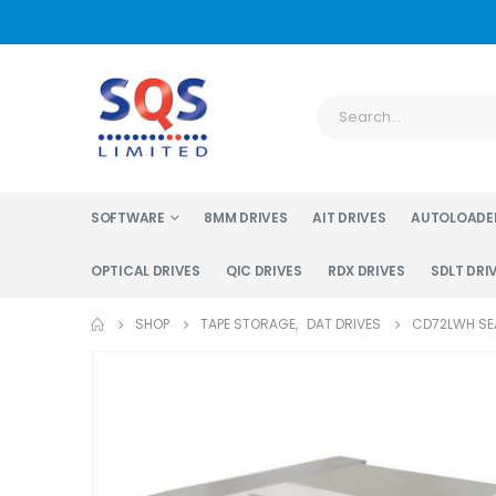
SOFTWARE
8MM DRIVES
AIT DRIVES
AUTOLOADE
OPTICAL DRIVES
QIC DRIVES
RDX DRIVES
SDLT DRI
SHOP
TAPE STORAGE
,
DAT DRIVES
CD72LWH SEA