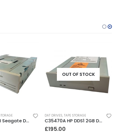
OUT OF STOCK
STORAGE
DAT DRIVES
,
TAPE STORAGE
STD224000N Seagate DDS3 12-24GB DAT Tape Drive
C35470A HP DDS1 2GB DAT Drive
£
195.00