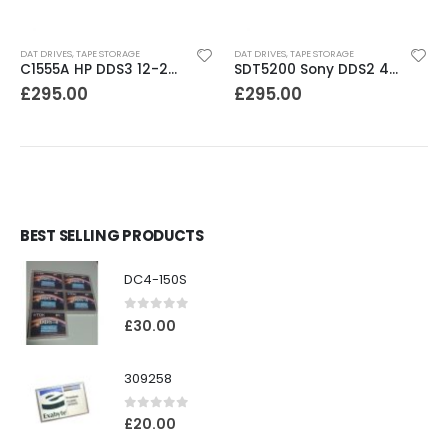
DAT DRIVES
,
TAPE STORAGE
DAT DRIVES
,
TAPE STORAGE
C1555A HP DDS3 12-24GB DAT Drive
SDT5200 Sony DDS2 4GB DAT Drive without compression
£
295.00
£
295.00
BEST SELLING PRODUCTS
DC4-150S
0
out of 5
£
30.00
309258
0
out of 5
£
20.00