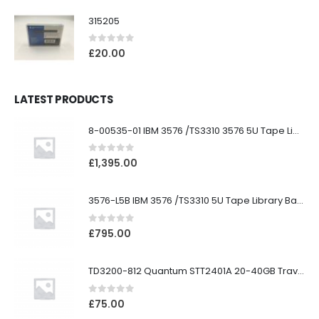
315205
0
out of 5
£
20.00
LATEST PRODUCTS
8-00535-01 IBM 3576 /TS3310 3576 5U Tape Library
0
out of 5
£
1,395.00
3576-L5B IBM 3576 /TS3310 5U Tape Library Base Unit
0
out of 5
£
795.00
TD3200-812 Quantum STT2401A 20-40GB Travan Drive
0
out of 5
£
75.00