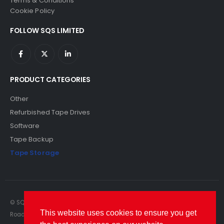
Terms & Conditions
Cookie Policy
FOLLOW SQS LIMITED
PRODUCT CATEGORIES
Other
Refurbished Tape Drives
Software
Tape Backup
Tape Storage
© SQS Limited. 2022. All Rights Reserved. SQS Limited, 69 Milford
This website uses cookies to ensure you get
Road, Reading, Berkshire, RG1 8LG. Website by RAWSEO.