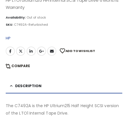
HP LTO1 Ultrium215 HH Internal SCSI Tape Drive 6 Months
Warranty
Availability:
Out of stock
SKU:
C7492A-Refurbished
HP
ADD TO WISHLIST
COMPARE
DESCRIPTION
The C7492A is the HP Ultrium215 Half Height SCSI version
of the LTO1 Internal Tape Drive.