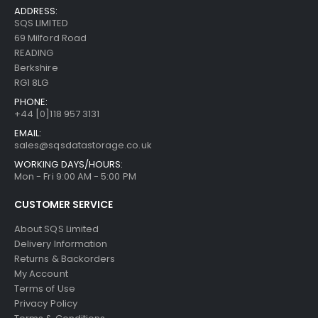
ADDRESS:
SQS LIMITED
69 Milford Road
READING
Berkshire
RG1 8LG
PHONE:
+44 [0]118 957 3131
EMAIL:
sales@sqsdatastorage.co.uk
WORKING DAYS/HOURS:
Mon - Fri 9:00 AM - 5:00 PM
CUSTOMER SERVICE
About SQS Limited
Delivery Information
Returns & Backorders
My Account
Terms of Use
Privacy Policy