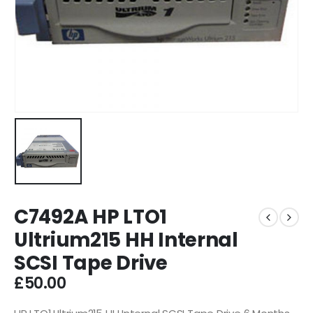
C7492A HP LTO1
Ultrium215 HH Internal
SCSI Tape Drive
£
50.00