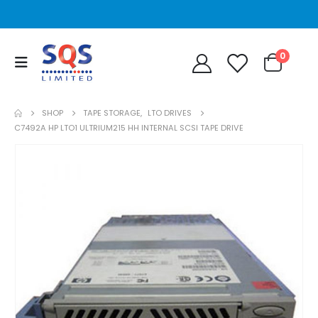
0
SHOP
TAPE STORAGE
,
LTO DRIVES
C7492A HP LTO1 ULTRIUM215 HH INTERNAL SCSI TAPE DRIVE