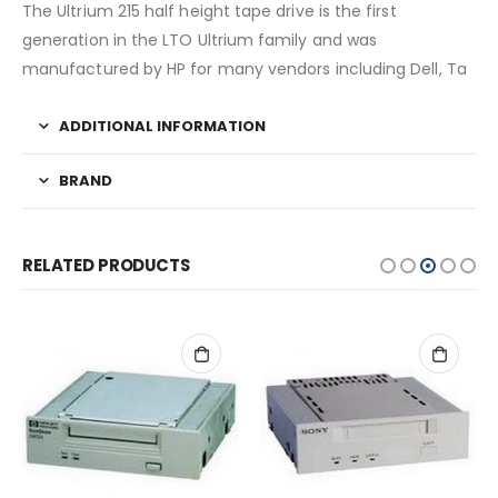
The Ultrium 215 half height tape drive is the first
generation in the LTO Ultrium family and was
manufactured by HP for many vendors including Dell, Ta
ADDITIONAL INFORMATION
BRAND
RELATED PRODUCTS