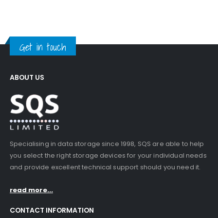
Get in touch
ABOUT US
Specialising in data storage since 1998, SQS are able to help
you select the right storage devices for your individual needs
and provide excellent technical support should you need it.
read more...
CONTACT INFORMATION