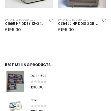
DAT DRIVES
,
TAPE STORAGE
DAT DRIVES
,
TAPE STORAGE
C1556 HP DDS3 12-24GB DAT Drive
C35450 HP DDS1 2GB DAT Drive
£
195.00
£
195.00
BEST SELLING PRODUCTS
DC4-150S
0
out of 5
£
30.00
309258
0
out of 5