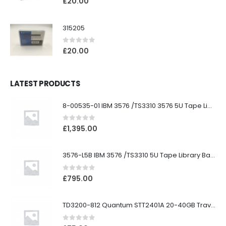
£
20.00
315205
0
out of 5
£
20.00
LATEST PRODUCTS
8-00535-01 IBM 3576 /TS3310 3576 5U Tape Library
0
out of 5
£
1,395.00
3576-L5B IBM 3576 /TS3310 5U Tape Library Base Unit
0
out of 5
£
795.00
TD3200-812 Quantum STT2401A 20-40GB Travan Drive
0
out of 5