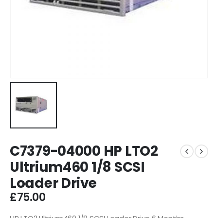
C7379-04000 HP LTO2
Ultrium460 1/8 SCSI
Loader Drive
£
75.00