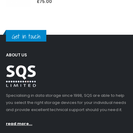
£
75.00
Get in touch
ABOUT US
Specialising in data storage since 1998, SQS are able to help
you select the right storage devices for your individual needs
and provide excellent technical support should you need it.
read more...