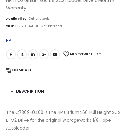
HP LTO2 Ultrium460 1/8 SCSI Loader Drive 6 Months
Warranty
Availability:
Out of stock
SKU:
C7379-04000-Refurbished
HP
ADD TO WISHLIST
COMPARE
DESCRIPTION
The C7369-0400 is the HP Ultrium460 Full Height SCSI
LTO2 Drive for the original Storageworks 1/8 Tape
Autoloader.