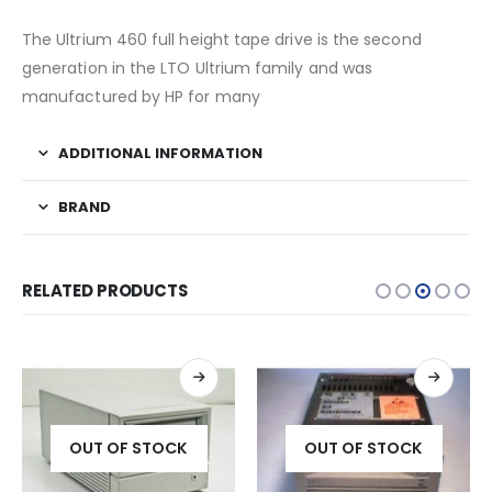
The Ultrium 460 full height tape drive is the second
generation in the LTO Ultrium family and was
manufactured by HP for many
ADDITIONAL INFORMATION
BRAND
RELATED PRODUCTS
OUT OF STOCK
OUT OF STOCK