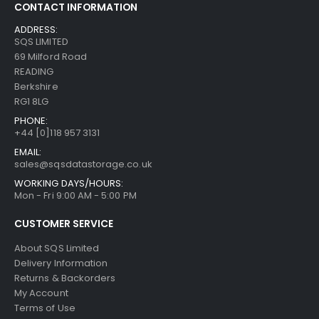
CONTACT INFORMATION
ADDRESS:
SQS LIMITED
69 Milford Road
READING
Berkshire
RG1 8LG
PHONE:
+44 [0]118 957 3131
EMAIL:
sales@sqsdatastorage.co.uk
WORKING DAYS/HOURS:
Mon - Fri 9:00 AM - 5:00 PM
CUSTOMER SERVICE
About SQS Limited
Delivery Information
Returns & Backorders
My Account
Terms of Use