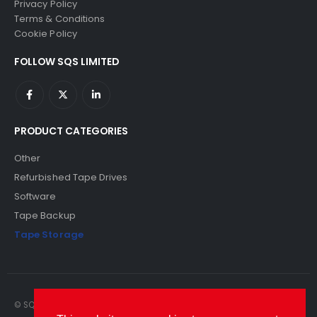
Privacy Policy
Terms & Conditions
Cookie Policy
FOLLOW SQS LIMITED
PRODUCT CATEGORIES
Other
Refurbished Tape Drives
Software
Tape Backup
Tape Storage
© SQS Limited. 2022. All Rights Reserved. SQS Limited, 69 Milford