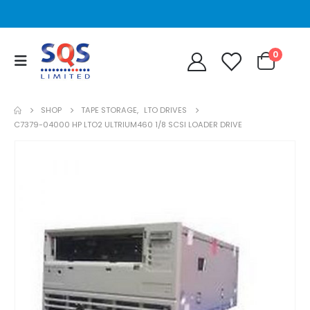
0
SHOP
TAPE STORAGE
,
LTO DRIVES
C7379-04000 HP LTO2 ULTRIUM460 1/8 SCSI LOADER DRIVE