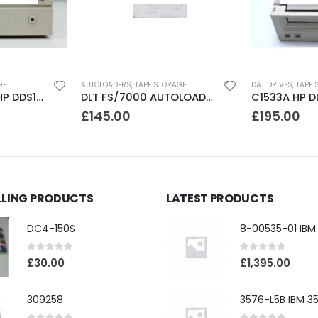
GE
AUTOLOADERS
,
TAPE STORAGE
DAT DRIVES
,
TAPE 
JETSTORE 2000 HP DDS1 2GB DAT Drive
DLT FS/7000 AUTOLOADER ADIC Faststor DLT7000 8 Slot Autoloader
£
145.00
£
195.00
LLING PRODUCTS
LATEST PRODUCTS
DC4-150S
0
out of 5
0
out of 5
£
30.00
£
1,395.00
309258