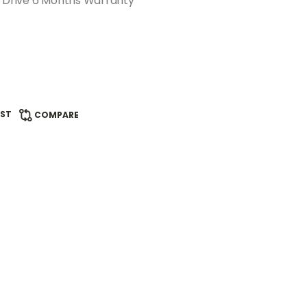
e Drive 6 Months Warranty
IST
COMPARE