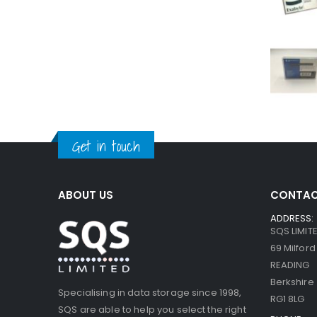
Get in touch
ABOUT US
CONTAC
ADDRESS:
SQS LIMIT
69 Milfor
READING
Berkshire
Specialising in data storage since 1998,
RG1 8LG
SQS are able to help you select the right