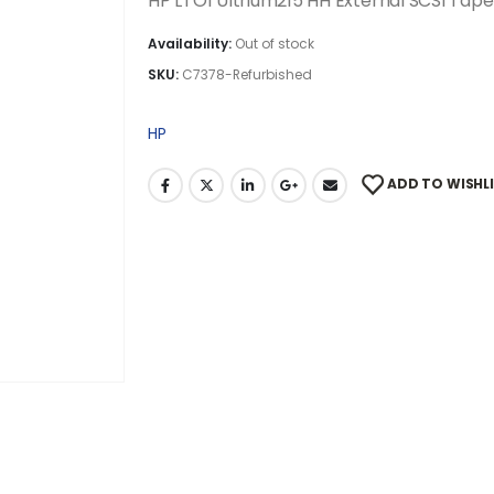
HP LTO1 Ultrium215 HH External SCSI Tap
Availability:
Out of stock
SKU:
C7378-Refurbished
HP
ADD TO WISHL