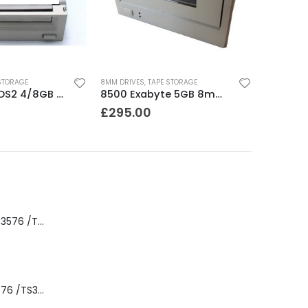
STORAGE
8MM DRIVES
,
TAPE STORAGE
C1533A HP DDS2 4/8GB DAT Drive
8500 Exabyte 5GB 8mm SE SCSI Tape Drive
£
295.00
8-00535-01 IBM 3576 /TS3310 3576 5U Tape Library
3576-L5B IBM 3576 /TS3310 5U Tape Library Base Unit