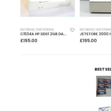
DAT DRIVES
,
TAPE STORAGE
DAT DRIVES
,
TAPE STORA
SDT4000 Sony DDS1-dc 4GB DAT Drive
C1534A HP DDS1 2GB DAT Drive
£
195.00
£
195.00
BEST SE