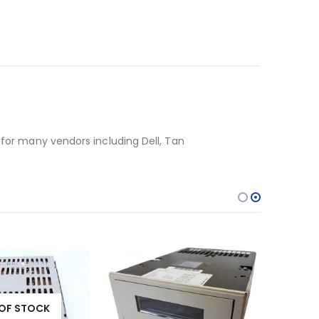
 for many vendors including Dell, Tan
OF STOCK