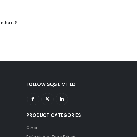
TD3200-812 Quantum STT2401A 20-40GB Travan Drive
FOLLOW SQS LIMITED
PRODUCT CATEGORIES
Other
Refurbished Tape Drives