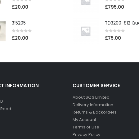
0
out of 5
0
out of 5
£
20.00
£
795.00
315205
0
out of 5
0
out of 5
£
20.00
£
75.00
T INFORMATION
CUSTOMER SERVICE
About SQS Limited
ED
Delivery Information
d Road
Returns & Backorders
My Account
Terms of Use
Privacy Policy