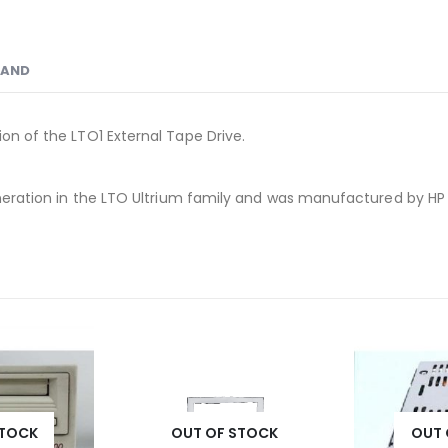
RAND
ion of the LTO1 External Tape Drive.
 generation in the LTO Ultrium family and was manufactured by HP
STOCK
OUT OF STOCK
OUT 