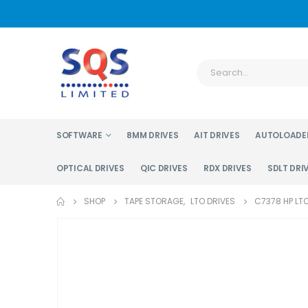
SOFTWARE
8MM DRIVES
AIT DRIVES
AUTOLOADE
OPTICAL DRIVES
QIC DRIVES
RDX DRIVES
SDLT DRI
SHOP
TAPE STORAGE
,
LTO DRIVES
C7378 HP LTO