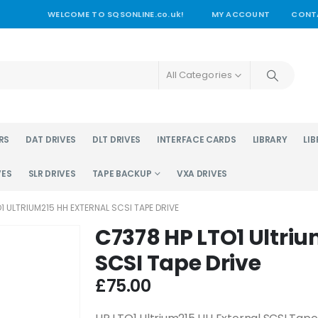
WELCOME TO SQSONLINE.co.uk!
MY ACCOUNT
CONT
All Categories
RS
DAT DRIVES
DLT DRIVES
INTERFACE CARDS
LIBRARY
LIB
VES
SLR DRIVES
TAPE BACKUP
VXA DRIVES
1 ULTRIUM215 HH EXTERNAL SCSI TAPE DRIVE
C7378 HP LTO1 Ultriu
SCSI Tape Drive
£
75.00