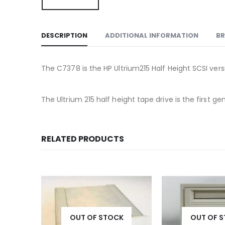
DESCRIPTION
ADDITIONAL INFORMATION
B
The C7378 is the HP Ultrium215 Half Height SCSI vers
The Ultrium 215 half height tape drive is the first
RELATED PRODUCTS
K
OUT OF STOCK
OUT OF 