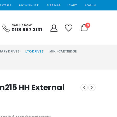
ACT US
MY WISHLIST
SITE MAP
CART
LOG IN
0
CALL US NOW
0118 957 3131
RARY DRIVES
LTO DRIVES
MINI-CARTRIDGE
m215 HH External