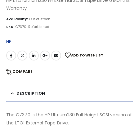
HP LTO1 Ultrium230 FH External SCSI Tape Drive 6 Months
Warranty
Availability:
Out of stock
SKU:
C7370-Refurbished
HP
ADD TO WISHLIST
COMPARE
DESCRIPTION
The C7370 is the HP Ultrium230 Full Height SCSI version of
the LTO1 External Tape Drive.