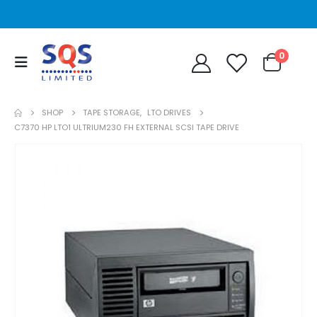
0
SHOP
TAPE STORAGE
,
LTO DRIVES
C7370 HP LTO1 ULTRIUM230 FH EXTERNAL SCSI TAPE DRIVE