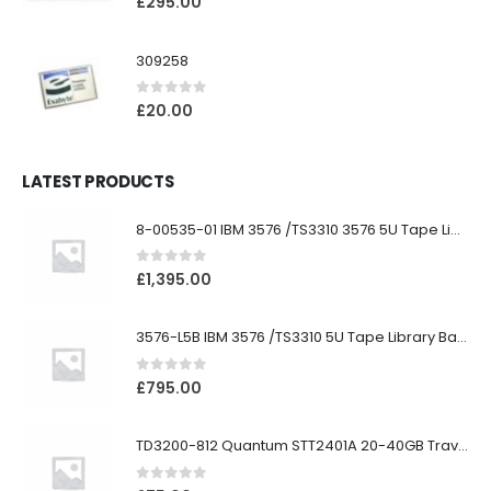
£
295.00
309258
0
out of 5
£
20.00
LATEST PRODUCTS
8-00535-01 IBM 3576 /TS3310 3576 5U Tape Library
0
out of 5
£
1,395.00
3576-L5B IBM 3576 /TS3310 5U Tape Library Base Unit
0
out of 5
£
795.00
TD3200-812 Quantum STT2401A 20-40GB Travan Drive
0
out of 5