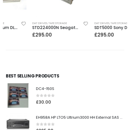
DAT DRIVES
,
TAPE STORAGE
DAT DRIVES
,
TAPE STORAGE
STD224000N Seagate DDS3 12-24GB DAT Tape Drive
SDT5000 Sony DDS2 4-8GB SCSI Internal DAT Drive
£
295.00
£
295.00
BEST SELLING PRODUCTS
DC4-150S
0
out of 5
£
30.00
EH958A HP LTO5 Ultrium3000 HH External SAS Tape Drive
0
out of 5