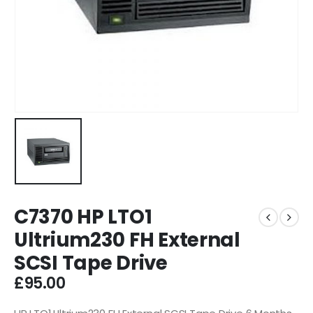
C7370 HP LTO1
Ultrium230 FH External
SCSI Tape Drive
£
95.00