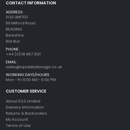
CONTACT INFORMATION
ADDRESS:
SQS LIMITED
69 Milford Road
READING
Berkshire
RG1 8LG
PHONE:
+44 [0]118 957 3131
EMAIL:
sales@sqsdatastorage.co.uk
WORKING DAYS/HOURS:
Mon - Fri 9:00 AM - 5:00 PM
CUSTOMER SERVICE
About SQS Limited
Delivery Information
Returns & Backorders
My Account
Terms of Use