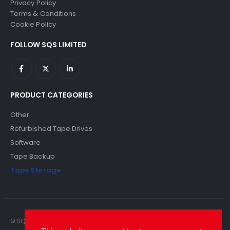
Privacy Policy
Terms & Conditions
Cookie Policy
FOLLOW SQS LIMITED
PRODUCT CATEGORIES
Other
Refurbished Tape Drives
Software
Tape Backup
Tape Storage
© SQS Limited. 2022. All Rights Reserved. SQS Limited, 69 Milford