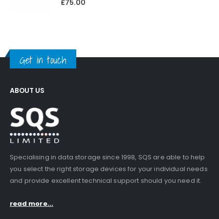
£
75.00
Get in touch
ABOUT US
Specialising in data storage since 1998, SQS are able to help
you select the right storage devices for your individual needs
and provide excellent technical support should you need it.
read more...