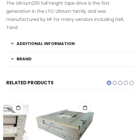
The Ultrium230 full height tape drive is the first
generation in the LTO Ultrium family and was
manufactured by HP for many vendors including Dell,
Tand
ADDITIONAL INFORMATION
BRAND
RELATED PRODUCTS