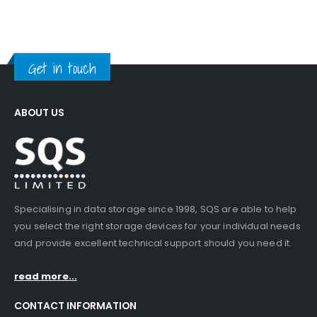
Get in touch
ABOUT US
Specialising in data storage since 1998, SQS are able to help
you select the right storage devices for your individual needs
and provide excellent technical support should you need it.
read more...
CONTACT INFORMATION