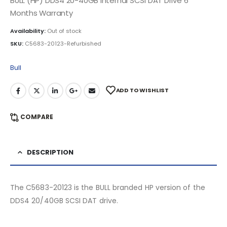
BULL (HP) DDS4 20-40GB Internal SCSI DAT Drive 6
Months Warranty
Availability:
Out of stock
SKU:
C5683-20123-Refurbished
Bull
ADD TO WISHLIST
COMPARE
DESCRIPTION
The C5683-20123 is the BULL branded HP version of the
DDS4 20/40GB SCSI DAT drive.