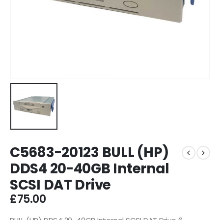
C5683-20123 BULL (HP)
DDS4 20-40GB Internal
SCSI DAT Drive
£
75.00