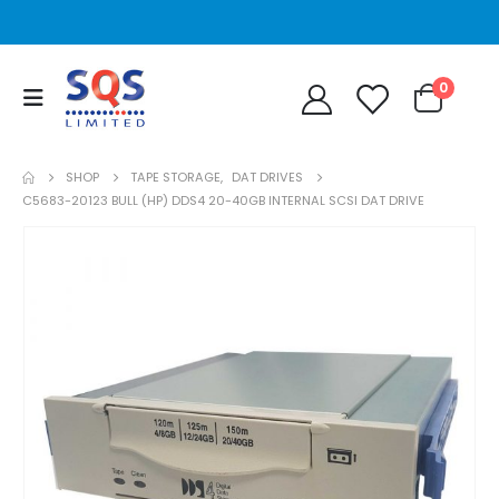
0
SHOP
TAPE STORAGE
,
DAT DRIVES
C5683-20123 BULL (HP) DDS4 20-40GB INTERNAL SCSI DAT DRIVE