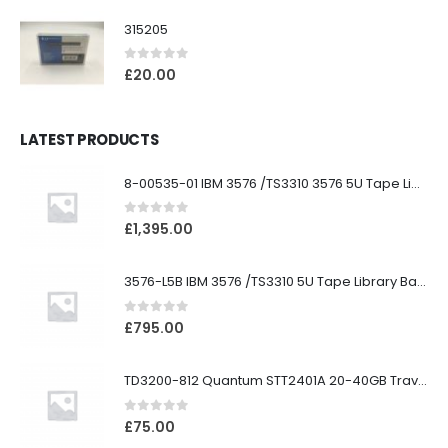
315205
0
out of 5
£
20.00
LATEST PRODUCTS
8-00535-01 IBM 3576 /TS3310 3576 5U Tape Library
0
out of 5
£
1,395.00
3576-L5B IBM 3576 /TS3310 5U Tape Library Base Unit
0
out of 5
£
795.00
TD3200-812 Quantum STT2401A 20-40GB Travan Drive
0
out of 5
£
75.00