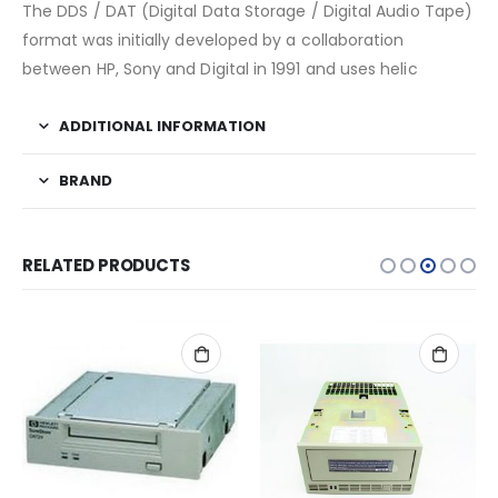
The DDS / DAT (Digital Data Storage / Digital Audio Tape)
format was initially developed by a collaboration
between HP, Sony and Digital in 1991 and uses helic
ADDITIONAL INFORMATION
BRAND
RELATED PRODUCTS