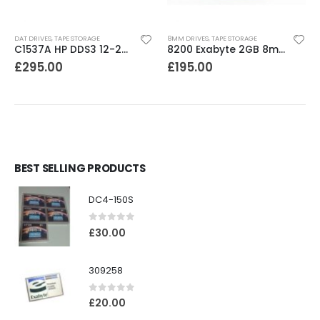
DAT DRIVES
,
TAPE STORAGE
8MM DRIVES
,
TAPE STORAGE
C1537A HP DDS3 12-24GB Internal SCSI DAT Drive
8200 Exabyte 2GB 8mm Tape Drive
£
295.00
£
195.00
BEST SELLING PRODUCTS
DC4-150S
0
out of 5
£
30.00
309258
0
out of 5
£
20.00