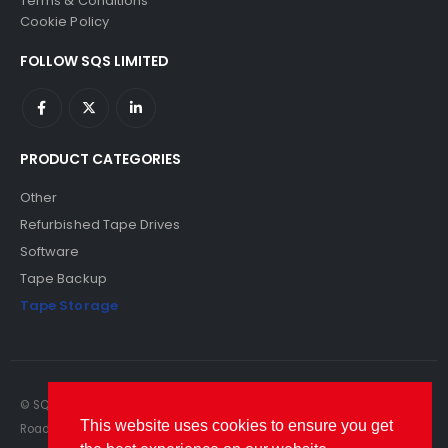
Terms & Conditions
Cookie Policy
FOLLOW SQS LIMITED
PRODUCT CATEGORIES
Other
Refurbished Tape Drives
Software
Tape Backup
Tape Storage
© SQS Limited. 2022. All Rights Reserved. SQS Limited, 69 Milford
This website uses cookies to ensure you get
Road, Reading, Berkshire, RG1 8LG. Website by RAWSEO.