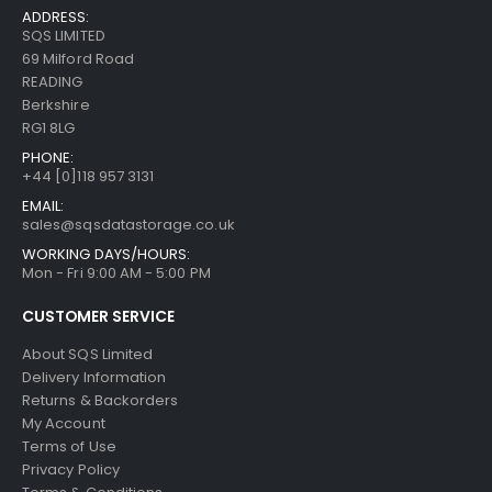
ADDRESS:
SQS LIMITED
69 Milford Road
READING
Berkshire
RG1 8LG
PHONE:
+44 [0]118 957 3131
EMAIL:
sales@sqsdatastorage.co.uk
WORKING DAYS/HOURS:
Mon - Fri 9:00 AM - 5:00 PM
CUSTOMER SERVICE
About SQS Limited
Delivery Information
Returns & Backorders
My Account
Terms of Use
Privacy Policy