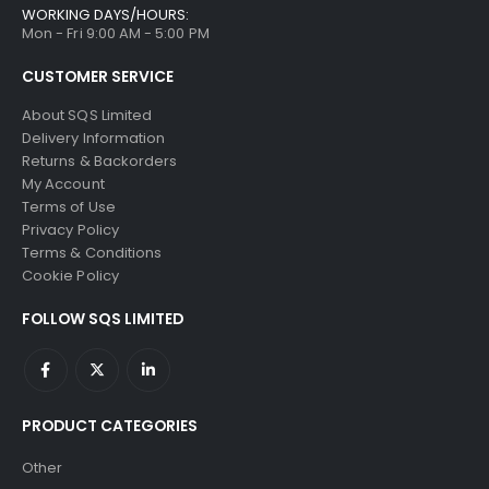
WORKING DAYS/HOURS:
Mon - Fri 9:00 AM - 5:00 PM
CUSTOMER SERVICE
About SQS Limited
Delivery Information
Returns & Backorders
My Account
Terms of Use
Privacy Policy
Terms & Conditions
Cookie Policy
FOLLOW SQS LIMITED
PRODUCT CATEGORIES
Other