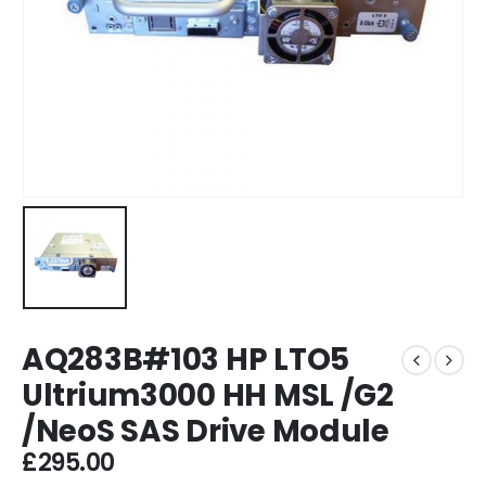
AQ283B#103 HP LTO5
Ultrium3000 HH MSL /G2
/NeoS SAS Drive Module
£
295.00