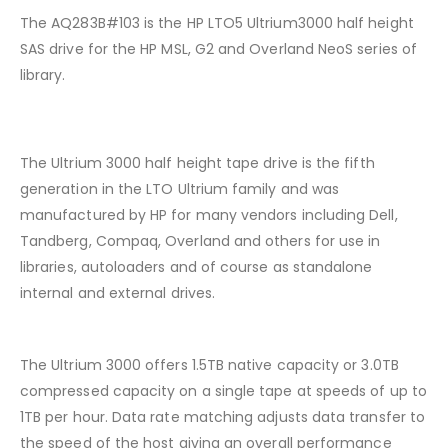
The AQ283B#103 is the HP LTO5 Ultrium3000 half height
SAS drive for the HP MSL, G2 and Overland NeoS series of
library.
The Ultrium 3000 half height tape drive is the fifth
generation in the LTO Ultrium family and was
manufactured by HP for many vendors including Dell,
Tandberg, Compaq, Overland and others for use in
libraries, autoloaders and of course as standalone
internal and external drives.
The Ultrium 3000 offers 1.5TB native capacity or 3.0TB
compressed capacity on a single tape at speeds of up to
1TB per hour. Data rate matching adjusts data transfer to
the speed of the host giving an overall performance