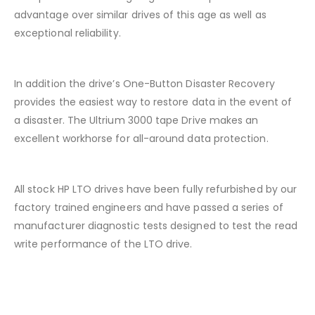
advantage over similar drives of this age as well as
exceptional reliability.
In addition the drive’s One-Button Disaster Recovery
provides the easiest way to restore data in the event of
a disaster. The Ultrium 3000 tape Drive makes an
excellent workhorse for all-around data protection.
All stock HP LTO drives have been fully refurbished by our
factory trained engineers and have passed a series of
manufacturer diagnostic tests designed to test the read
write performance of the LTO drive.