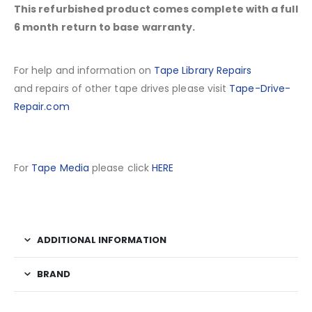
This refurbished product comes complete with a full
6 month return to base warranty.
For help and information on
Tape Library Repairs
and repairs of other tape drives please visit
Tape-Drive-
Repair.com
For
Tape Media
please click
HERE
ADDITIONAL INFORMATION
BRAND