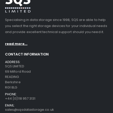
Specialising in data storage since 1998, SQS are able to help
you select the right storage devices for your individual needs
and provide excellent technical support should you need it.
read more...
CONTACT INFORMATION
ADDRESS:
SQS LIMITED
69 Milford Road
READING
Berkshire
RG1 8LG
PHONE:
+44 [0]118 957 3131
EMAIL:
sales@sqsdatastorage.co.uk