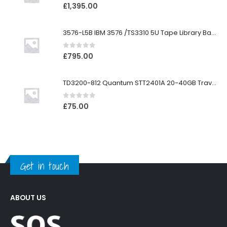
0
out of 5
£
1,395.00
3576-L5B IBM 3576 /TS3310 5U Tape Library Base Unit
0
out of 5
£
795.00
TD3200-812 Quantum STT2401A 20-40GB Travan Drive
0
out of 5
£
75.00
Get in touch
ABOUT US