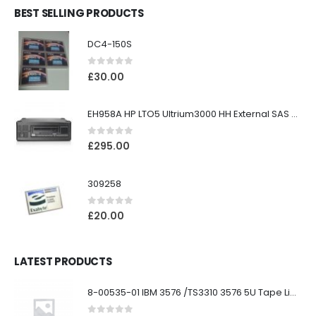
BEST SELLING PRODUCTS
DC4-150S
0
out of 5
£
30.00
EH958A HP LTO5 Ultrium3000 HH External SAS Tape Drive
0
out of 5
£
295.00
309258
0
out of 5
£
20.00
LATEST PRODUCTS
8-00535-01 IBM 3576 /TS3310 3576 5U Tape Library