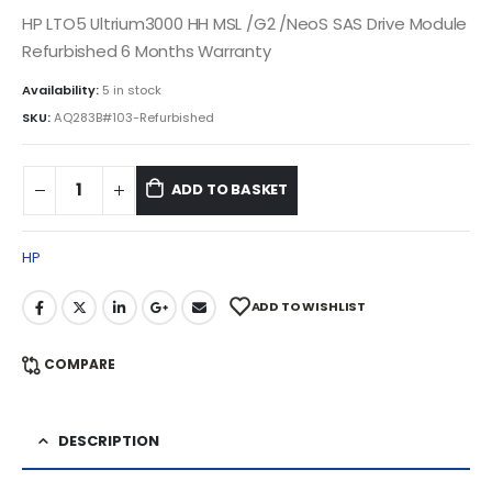
HP LTO5 Ultrium3000 HH MSL /G2 /NeoS SAS Drive Module
Refurbished 6 Months Warranty
Availability:
5 in stock
SKU:
AQ283B#103-Refurbished
ADD TO BASKET
HP
ADD TO WISHLIST
COMPARE
DESCRIPTION