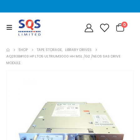
0
SHOP
TAPE STORAGE
,
LIBRARY DRIVES
AQ283B#103 HP LTO5 ULTRIUM3000 HH MSL /G2 /NEOS SAS DRIVE
MODULE