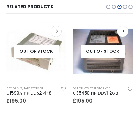
RELATED PRODUCTS
OUT OF STOCK
OUT OF STOCK
DAT DRIVES
,
TAPE STORAGE
DAT DRIVES
,
TAPE STORAGE
C1599A HP DDS2 4-8GB DAT Drive
C35450 HP DDS1 2GB DAT Drive
£
195.00
£
195.00