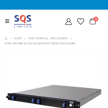
0
SHOP
TAPE STORAGE
,
ENCLOSURES
8765-1NX IBM 1U SAS RACKMOUNT DRIVE ENCLOSURE