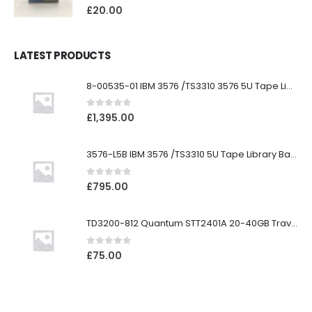
0
out of 5
£
20.00
LATEST PRODUCTS
8-00535-01 IBM 3576 /TS3310 3576 5U Tape Library
0
out of 5
£
1,395.00
3576-L5B IBM 3576 /TS3310 5U Tape Library Base Unit
0
out of 5
£
795.00
TD3200-812 Quantum STT2401A 20-40GB Travan Drive
0
out of 5
£
75.00