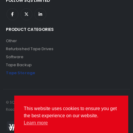
FOLLOW SQS LIMITED
PRODUCT CATEGORIES
Other
Refurbished Tape Drives
Software
Tape Backup
Tape Storage
© SQS Limited. 2022. All Rights Reserved. SQS Limited, 69 Milford
This website uses cookies to ensure you get
Road, Reading, Berkshire, RG1 8LG. Website by RAWSEO.
the best experience on our website.
Learn more