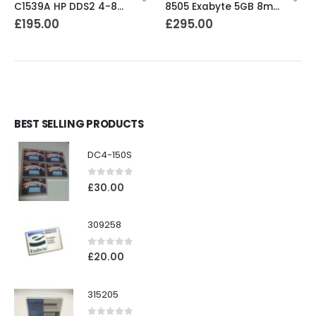
C1539A HP DDS2 4-8GB DAT Drive
8505 Exabyte 5GB 8mm Tape Drive
£
195.00
£
295.00
BEST SELLING PRODUCTS
DC4-150S
0
out of 5
£
30.00
309258
0
out of 5
£
20.00
315205