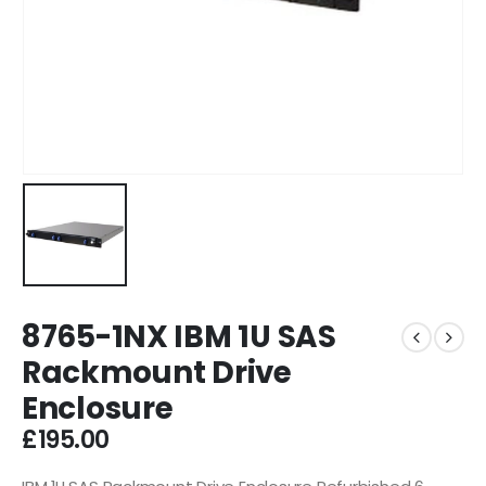
8765-1NX IBM 1U SAS
Rackmount Drive
Enclosure
£
195.00