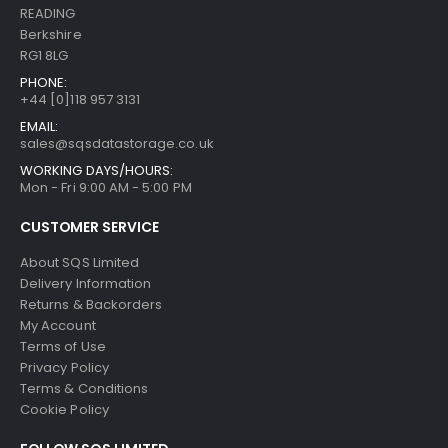
READING
Berkshire
RG1 8LG
PHONE:
+44 [0]118 957 3131
EMAIL:
sales@sqsdatastorage.co.uk
WORKING DAYS/HOURS:
Mon - Fri 9:00 AM - 5:00 PM
CUSTOMER SERVICE
About SQS Limited
Delivery Information
Returns & Backorders
My Account
Terms of Use
Privacy Policy
Terms & Conditions
Cookie Policy