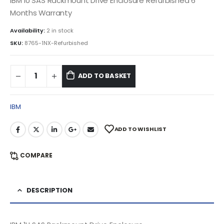
IBM 1U SAS Rackmount Drive Enclosure Refurbished 6
Months Warranty
Availability:
2 in stock
SKU:
8765-1NX-Refurbished
ADD TO BASKET
IBM
ADD TO WISHLIST
COMPARE
DESCRIPTION