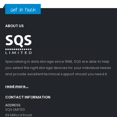
Get in touch
ABOUT US
Specialising in data storage since 1998, SQS are able to help
you select the right storage devices for your individual needs
and provide excellent technical support should you need it.
read more...
CONTACT INFORMATION
ADDRESS:
SQS LIMITED
69 Milford Road