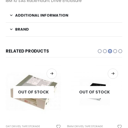
IBM 1U SAS Rackmount Drive Enclosure
ADDITIONAL INFORMATION
BRAND
RELATED PRODUCTS
OUT OF STOCK
OUT OF STOCK
DAT DRIVES
,
TAPE STORAGE
8MM DRIVES
,
TAPE STORAGE