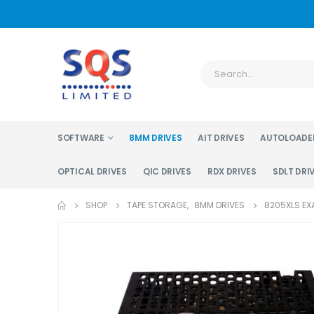
SOFTWARE
8MM DRIVES
AIT DRIVES
AUTOLOADE
OPTICAL DRIVES
QIC DRIVES
RDX DRIVES
SDLT DRI
SHOP
TAPE STORAGE
,
8MM DRIVES
8205XLS EX