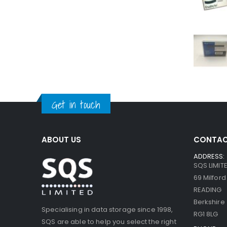
Get in touch
ABOUT US
CONTAC
ADDRESS:
SQS LIMIT
69 Milfor
READING
Berkshire
Specialising in data storage since 1998,
RG1 8LG
SQS are able to help you select the right