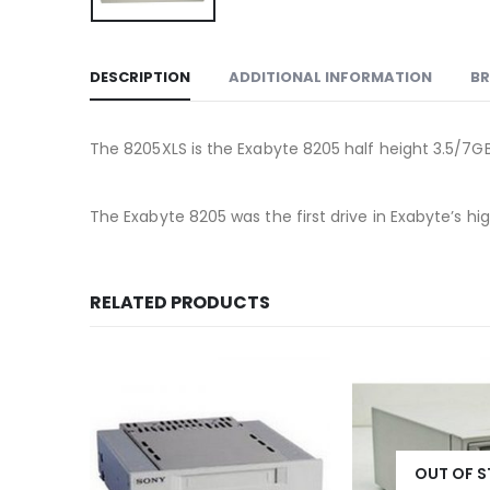
DESCRIPTION
ADDITIONAL INFORMATION
B
The 8205XLS is the Exabyte 8205 half height 3.5/7G
The Exabyte 8205 was the first drive in Exabyte’s hig
RELATED PRODUCTS
OUT OF 