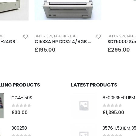
GE
DAT DRIVES
,
TAPE STORAGE
DAT DRIVES
,
TAPE 
C1556 HP DDS3 12-24GB DAT Drive
C1533A HP DDS2 4/8GB DAT Drive
£
195.00
£
295.00
LLING PRODUCTS
LATEST PRODUCTS
DC4-150S
0
out of 5
0
out of 5
£
30.00
£
1,395.00
309258