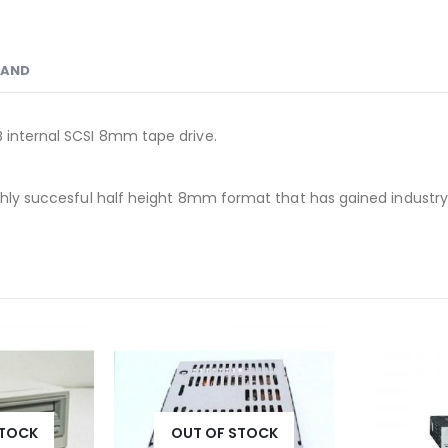
RAND
B internal SCSI 8mm tape drive.
hly succesful half height 8mm format that has gained industry rec
STOCK
OUT OF STOCK