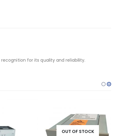
ognition for its quality and reliability.
OUT OF STOCK