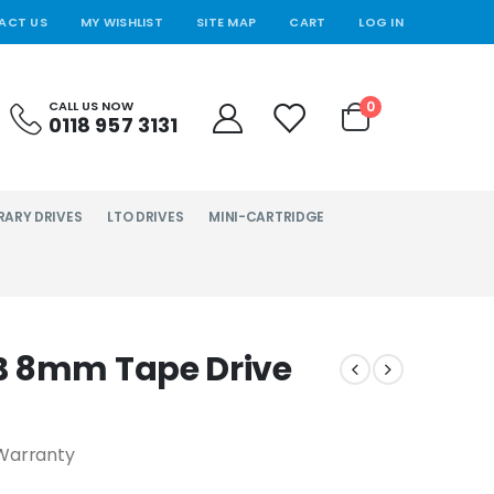
ACT US
MY WISHLIST
SITE MAP
CART
LOG IN
0
CALL US NOW
0118 957 3131
RARY DRIVES
LTO DRIVES
MINI-CARTRIDGE
B 8mm Tape Drive
Warranty