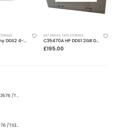
STORAGE
DAT DRIVES
,
TAPE STORAGE
SDT5000 Sony DDS2 4-8GB SCSI Internal DAT Drive
C35470A HP DDS1 2GB DAT Drive
£
195.00
8-00535-01 IBM 3576 /TS3310 3576 5U Tape Library
3576-L5B IBM 3576 /TS3310 5U Tape Library Base Unit