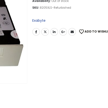
Availability:
Out of stock
SKU:
8205XLS-Refurbished
Exabyte
ADD TO WISHL