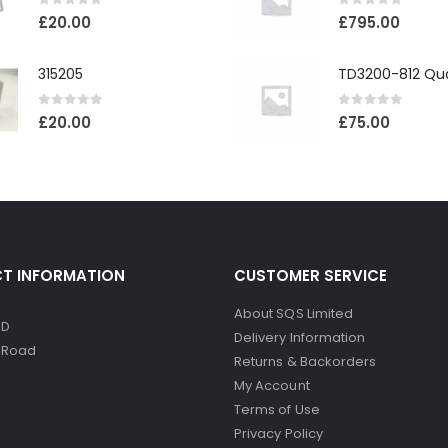
0
out of 5
0
out of 5
£
20.00
£
795.00
315205
0
out of 5
0
out of 5
£
20.00
£
75.00
T INFORMATION
CUSTOMER SERVICE
About SQS Limited
ED
Delivery Information
d Road
Returns & Backorders
My Account
Terms of Use
Privacy Policy