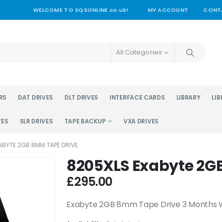
WELCOME TO SQSONLINE.co.uk!
MY ACCOUNT
CONT
All Categories
RS
DAT DRIVES
DLT DRIVES
INTERFACE CARDS
LIBRARY
LIB
VES
SLR DRIVES
TAPE BACKUP
VXA DRIVES
ABYTE 2GB 8MM TAPE DRIVE
8205XLS Exabyte 2G
£
295.00
Exabyte 2GB 8mm Tape Drive 3 Months 