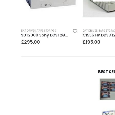
DAT DRIVES
,
TAPE STORAGE
DAT DRIVES
,
TAPE STORA
8200 Exabyte 2GB 8mm Tape Drive
SDT2000 Sony DDS1 2GB DAT Drive
£
295.00
£
195.00
BEST SE