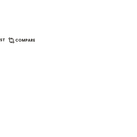
IST
COMPARE