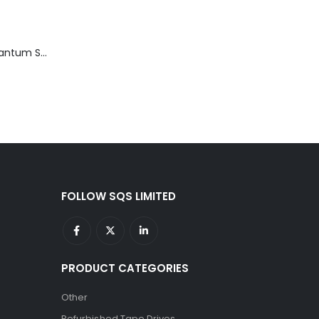
TD3200-812 Quantum STT2401A 20-40GB Travan Drive
FOLLOW SQS LIMITED
PRODUCT CATEGORIES
Other
Refurbished Tape Drives