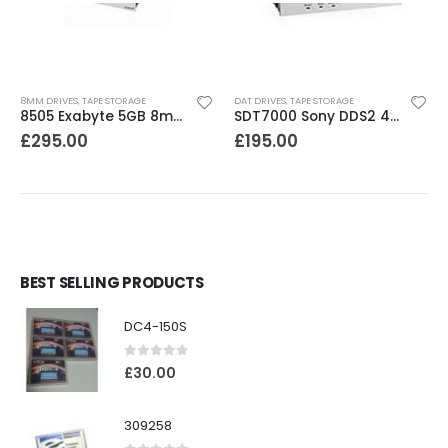
8MM DRIVES
,
TAPE STORAGE
DAT DRIVES
,
TAPE STORAGE
8505 Exabyte 5GB 8mm Tape Drive
SDT7000 Sony DDS2 4-8GB DAT Drive
£
295.00
£
195.00
BEST SELLING PRODUCTS
DC4-150S
0
out of 5
£
30.00
309258