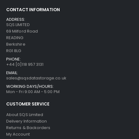
CONTACT INFORMATION
ADDRESS:
SQS LIMITED
69 Milford Road
READING
Berkshire
RG1 8LG
PHONE:
+44 [0]118 957 3131
EMAIL:
sales@sqsdatastorage.co.uk
WORKING DAYS/HOURS:
Mon - Fri 9:00 AM - 5:00 PM
CUSTOMER SERVICE
About SQS Limited
Delivery Information
Returns & Backorders
My Account