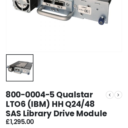
800-0004-5 Qualstar
LTO6 (IBM) HH Q24/48
SAS Library Drive Module
£
1,295.00