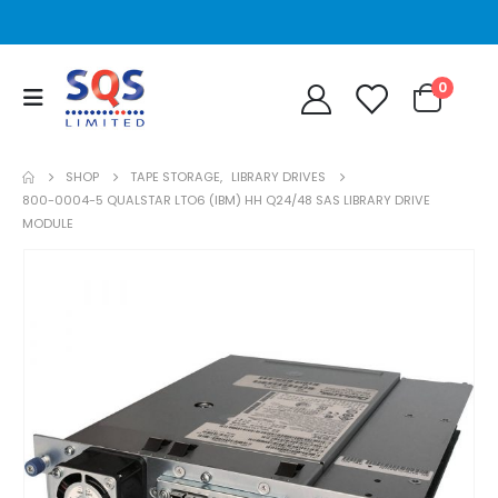
0
SHOP
TAPE STORAGE
,
LIBRARY DRIVES
800-0004-5 QUALSTAR LTO6 (IBM) HH Q24/48 SAS LIBRARY DRIVE
MODULE