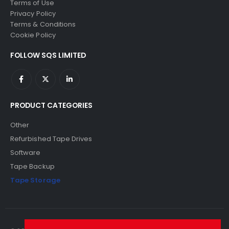
Terms of Use
Privacy Policy
Terms & Conditions
Cookie Policy
FOLLOW SQS LIMITED
PRODUCT CATEGORIES
Other
Refurbished Tape Drives
Software
Tape Backup
Tape Storage