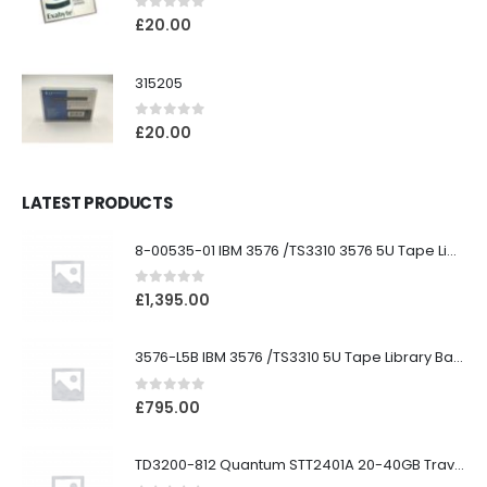
0
out of 5
£
20.00
315205
0
out of 5
£
20.00
LATEST PRODUCTS
8-00535-01 IBM 3576 /TS3310 3576 5U Tape Library
0
out of 5
£
1,395.00
3576-L5B IBM 3576 /TS3310 5U Tape Library Base Unit
0
out of 5
£
795.00
TD3200-812 Quantum STT2401A 20-40GB Travan Drive