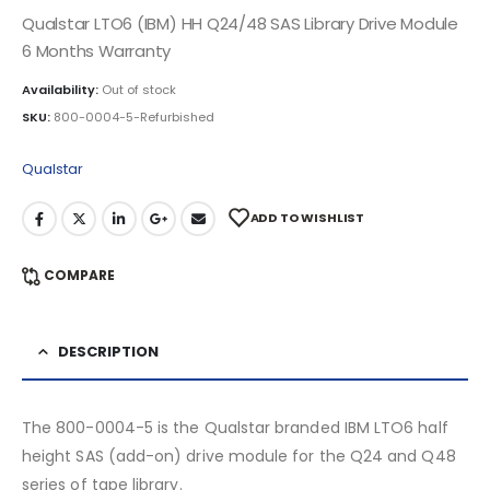
Qualstar LTO6 (IBM) HH Q24/48 SAS Library Drive Module
6 Months Warranty
Availability:
Out of stock
SKU:
800-0004-5-Refurbished
Qualstar
ADD TO WISHLIST
COMPARE
DESCRIPTION
The 800-0004-5 is the Qualstar branded IBM LTO6 half
height SAS (add-on) drive module for the Q24 and Q48
series of tape library.