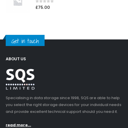
0
out of 5
£
75.00
Get in touch
ABOUT US
Specialising in data storage since 1998, SQS are able to help
you select the right storage devices for your individual needs
and provide excellent technical support should you need it.
read more...