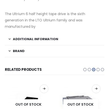
The Ultrium 6 half height tape drive is the sixth
generation in the LTO Ultrium family and was
manufactured by
ADDITIONAL INFORMATION
BRAND
RELATED PRODUCTS
OUT OF STOCK
OUT OF STOCK