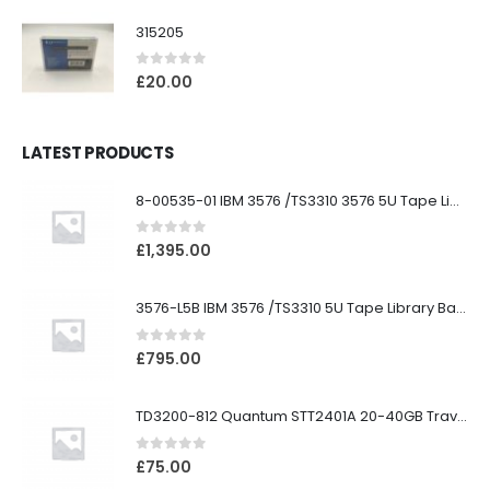
315205
0
out of 5
£
20.00
LATEST PRODUCTS
8-00535-01 IBM 3576 /TS3310 3576 5U Tape Library
0
out of 5
£
1,395.00
3576-L5B IBM 3576 /TS3310 5U Tape Library Base Unit
0
out of 5
£
795.00
TD3200-812 Quantum STT2401A 20-40GB Travan Drive
0
out of 5
£
75.00