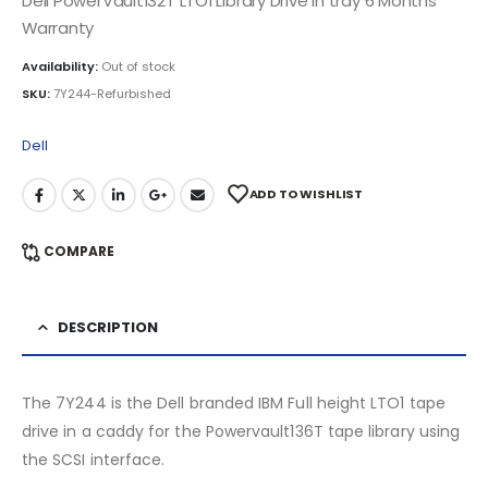
Dell PowerVault132T LTO1 Library Drive in tray 6 Months
Warranty
Availability:
Out of stock
SKU:
7Y244-Refurbished
Dell
ADD TO WISHLIST
COMPARE
DESCRIPTION
The 7Y244 is the Dell branded IBM Full height LTO1 tape
drive in a caddy for the Powervault136T tape library using
the SCSI interface.