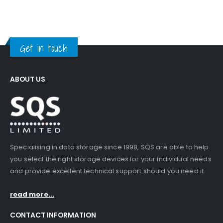
Get in touch
ABOUT US
Specialising in data storage since 1998, SQS are able to help
you select the right storage devices for your individual needs
and provide excellent technical support should you need it.
read more...
CONTACT INFORMATION