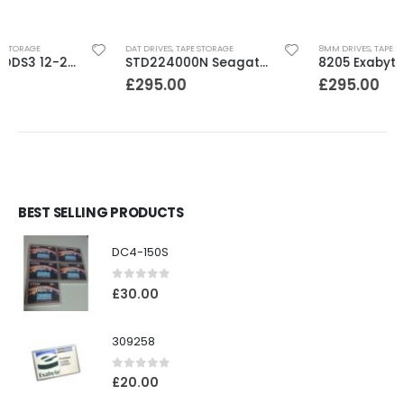
DAT DRIVES
,
TAPE STORAGE
8MM DRIVES
,
TAPE STORAGE
STD224000N Seagate DDS3 12-24GB DAT Tape Drive
8205 Exabyte 2GB 8mm Tape Drive
£
295.00
£
295.00
BEST SELLING PRODUCTS
DC4-150S
0
out of 5
£
30.00
309258
0
out of 5
£
20.00