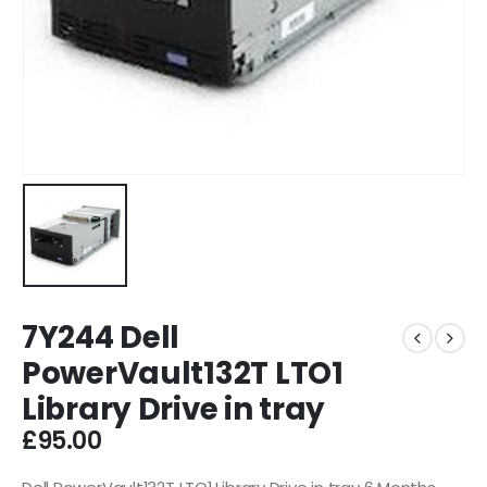
7Y244 Dell
PowerVault132T LTO1
Library Drive in tray
£
95.00