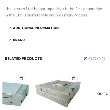
The Ultrium 1 full height tape drive is the first generation
in the LTO Ultrium family and was manufacture
ADDITIONAL INFORMATION
BRAND
RELATED PRODUCTS
OUT OF STOCK