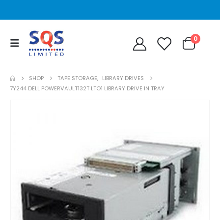
0
SHOP
TAPE STORAGE
,
LIBRARY DRIVES
7Y244 DELL POWERVAULT132T LTO1 LIBRARY DRIVE IN TRAY