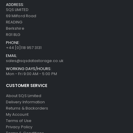
ADDRESS:
SQS LIMITED
69 Milford Road
READING
Berkshire
RG1 8LG
PHONE:
+44 [0]118 957 3131
EMAIL:
sales@sqsdatastorage.co.uk
WORKING DAYS/HOURS:
Mon - Fri 9:00 AM - 5:00 PM
CUSTOMER SERVICE
About SQS Limited
Delivery Information
Returns & Backorders
My Account
Terms of Use
Privacy Policy