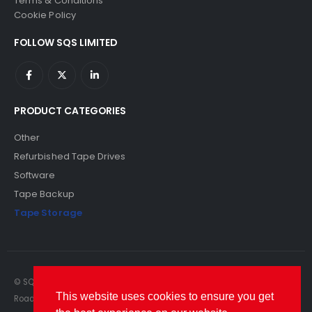
Terms & Conditions
Cookie Policy
FOLLOW SQS LIMITED
PRODUCT CATEGORIES
Other
Refurbished Tape Drives
Software
Tape Backup
Tape Storage
© SQS Limited. 2022. All Rights Reserved. SQS Limited, 69 Milford
This website uses cookies to ensure you get
Road, Reading, Berkshire, RG1 8LG. Website by RAWSEO.